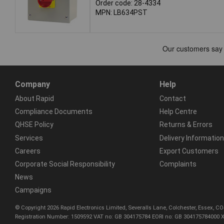
Order code: 28-4334
MPN: LB634PST
Company
Help
About Rapid
Contact
Compliance Documents
Help Centre
QHSE Policy
Returns & Errors
Services
Delivery Information
Careers
Export Customers
Corporate Social Responsibility
Complaints
News
Campaigns
© Copyright 2026 Rapid Electronics Limited, Severalls Lane, Colchester, Essex, 
Registration Number: 1509592 VAT no: GB 304175784 EORI no: GB 304175784000 X