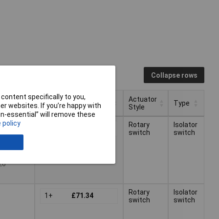
Collapse rows
content specifically to you,
Actuator
Pricing (Ex VAT)
Type
r websites. If you’re happy with
Style
non-essential” will remove these
Actuator
Pricing (Ex VAT)
Type
 policy
Rotary
Isolator
1+
£71.34
Style
switch
switch
26
Rotary
Isolator
1+
£71.34
switch
switch