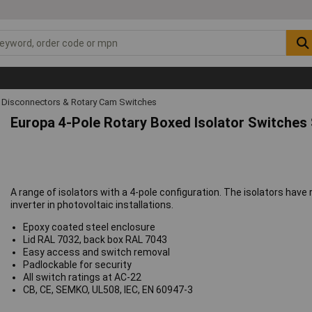
 Disconnectors & Rotary Cam Switches
Europa 4-Pole Rotary Boxed Isolator Switches 
A range of isolators with a 4-pole configuration. The isolators have
inverter in photovoltaic installations.
Epoxy coated steel enclosure
Lid RAL 7032, back box RAL 7043
Easy access and switch removal
Padlockable for security
All switch ratings at AC-22
CB, CE, SEMKO, UL508, IEC, EN 60947-3