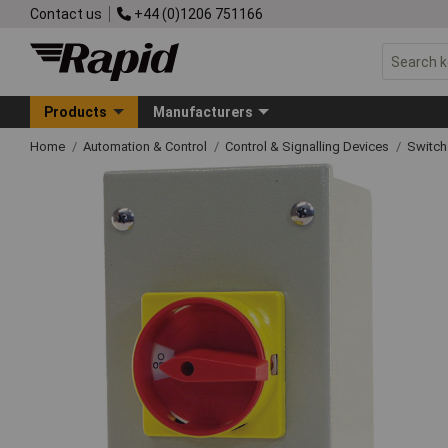
Contact us
+44 (0)1206 751166
Products
Manufacturers
Home
Automation & Control
Control & Signalling Devices
Switch