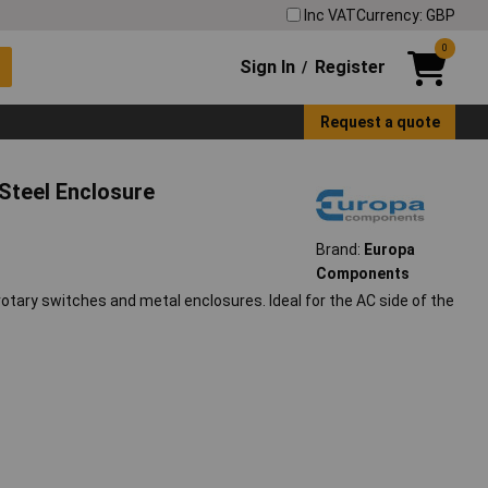
Inc VAT
Currency: GBP
0
Sign In
Register
/
Request a quote
Steel Enclosure
Brand:
Europa
Components
 rotary switches and metal enclosures. Ideal for the AC side of the