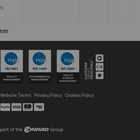
26
Website Terms
Privacy Policy
Cookies Policy