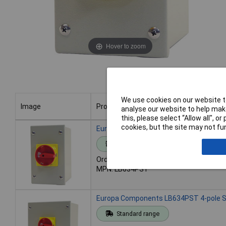
Hover to zoom
We use cookies on our website to
Image
Product
analyse our website to help make
this, please select “Allow all", 
Image
Product
cookies, but the site may not fun
Europa Components LB634PST 4-pole St
Standard range
Order code: 28-4332
MPN: LB634PST
Europa Components LB634PST 4-pole St
Standard range