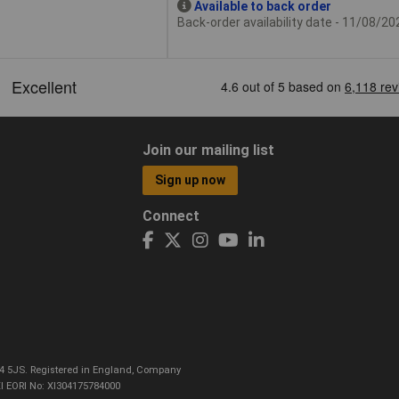
Available to back order
Back-order availability date - 11/08/20
Join our mailing list
Sign up now
Connect
CO4 5JS. Registered in England, Company
I EORI No: XI304175784000