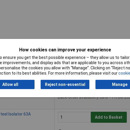
How cookies can improve your experience
 ensure you get the best possible experience – they allow us to tailor 
Buy
 improvements, and display ads that are applicable to you across othe
or personalise the cookies you allow with “Manage”. Clicking on “Reject 
Buy
ction to its best abilities. For more information, please visit our
cookie
eel Isolator 32A
Add to Basket
Allow all
Reject non-essential
Manage
Available to back order
Back-order availability date - 11/08/20
eel Isolator 63A
Add to Basket