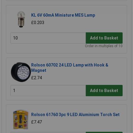
KL 6V 60mA Miniature MES Lamp
£0.203
Add to Basket
Order in multiples of 10
Rolson 60702 24 LED Lamp with Hook &
Magnet
£2.74
Add to Basket
Rolson 61760 3pc 9 LED Aluminium Torch Set
£7.47