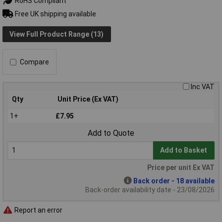
RoHS Compliant
Free UK shipping available
View Full Product Range (13)
Compare
Inc VAT
Qty
Unit Price (Ex VAT)
1+
£7.95
Add to Quote
Add to Basket
Price per unit Ex VAT
Back order - 18 available
Back-order availability date - 23/08/2026
Report an error