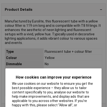
Product Details
Manufactured by Eurolite, this fluorescent tube with a yellow
colour filter is 119 cm long and is compatible with T8 fittings. It
enhances the aesthetic of neon lighting and fluorescent
setups with a vivid, yellow hue. Typically used in decorative
lighting applications, it adds vibrant colour to various spaces
and events.
Type
Fluorescent tube + colour filter
Colour
Yellow
Dimmable
No
Base
T8
Diameter
26.5mm
How cookies can improve your experience
Energy efficiency
n.rel.
We use cookies on our website to ensure you get the
rating
best possible experience – they allow us to tailor
content specifically to you, analyse our website to
Length
119cm
help make improvements, and display ads that are
applicable to you across other websites. If you’re
happy with this, please select “Allow all", or