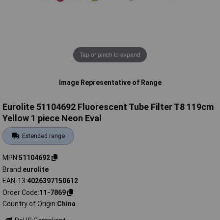
Tap or pinch to expand
Image Representative of Range
Eurolite 51104692 Fluorescent Tube Filter T8 119cm
Yellow 1 piece Neon Eval
Extended range
MPN
51104692
Brand
eurolite
EAN-13
4026397150612
Order Code
11-7869
Country of Origin
China