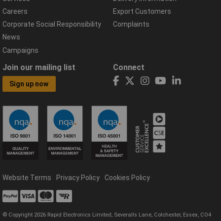
Careers
Export Customers
Corporate Social Responsibility
Complaints
News
Campaigns
Join our mailing list
Connect
Sign up now
Website Terms
Privacy Policy
Cookies Policy
© Copyright 2026 Rapid Electronics Limited, Severalls Lane, Colchester, Essex, CO4