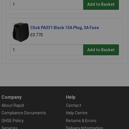
Add to Basket
Click PA331 Black 13A Plug, 3A Fuse
£0.770
Add to Basket
Company
Help
About Rapid
Contact
Compliance Documents
Help Centre
QHSE Policy
Returns & Errors
Services
Delivery Information