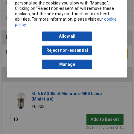
Product Range
personalise the cookies you allow with “Manage”.
Clicking on “Reject non-essential” will remove these
cookies, but the site may not function to its best
Data Sheets
abilities. For more information, please visit our
cookie
policy
Allow all
Reviews
Reject non-essential
Be the first to submit a review
Write a Review
Manage
You may also like
KL 6.5V 300mA Miniature MES Lamp
(Miniature)
£0.203
Add to Basket
Order in multiples of 10