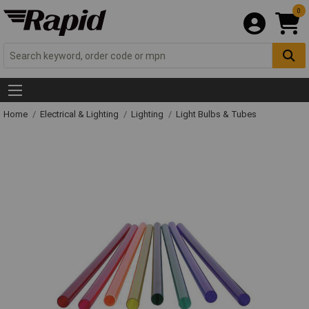
0
Home
Electrical & Lighting
Lighting
Light Bulbs & Tubes