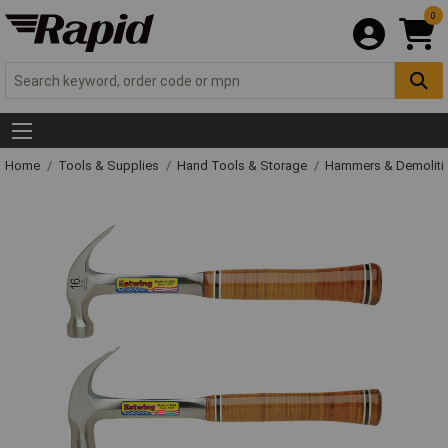
0
Home
Tools & Supplies
Hand Tools & Storage
Hammers & Demolit