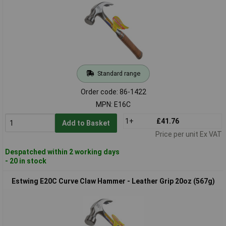
Standard range
Order code: 86-1422
MPN: E16C
1+
£41.76
Add to Basket
Price per unit Ex VAT
Despatched within 2 working days
- 20 in stock
Estwing E20C Curve Claw Hammer - Leather Grip 20oz (567g)