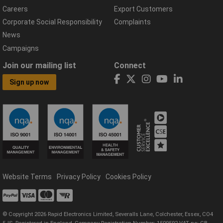
Careers
Export Customers
Corporate Social Responsibility
Complaints
News
Campaigns
Join our mailing list
Connect
Sign up now
Website Terms
Privacy Policy
Cookies Policy
© Copyright 2026 Rapid Electronics Limited, Severalls Lane, Colchester, Essex, CO4