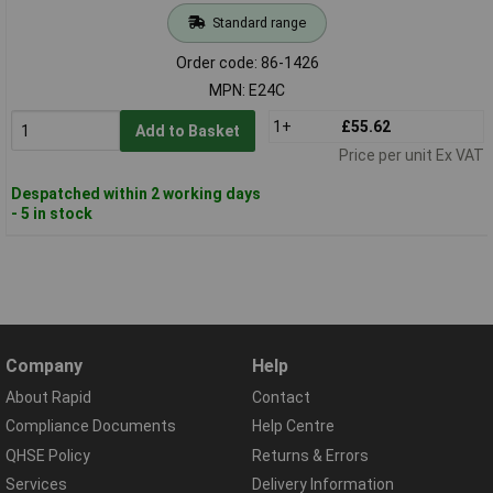
Standard range
Order code: 86-1426
MPN: E24C
1+
£55.62
Add to Basket
Price per unit Ex VAT
Despatched within 2 working days
- 5 in stock
Company
Help
About Rapid
Contact
Compliance Documents
Help Centre
QHSE Policy
Returns & Errors
Services
Delivery Information