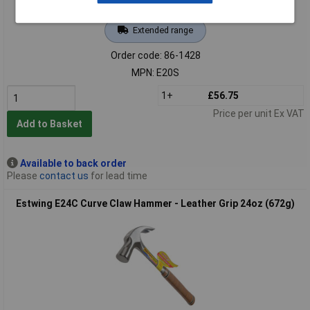
Extended range
Order code: 86-1428
MPN: E20S
1+
£56.75
Price per unit Ex VAT
Add to Basket
Available to back order
Please
contact us
for lead time
Estwing E24C Curve Claw Hammer - Leather Grip 24oz (672g)