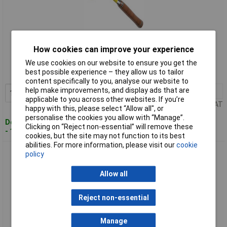
Standard range
How cookies can improve your experience
Order code: 86-1424
We use cookies on our website to ensure you get the
best possible experience – they allow us to tailor
MPN: E20C
content specifically to you, analyse our website to
help make improvements, and display ads that are
1+
£51.41
Add to Basket
applicable to you across other websites. If you’re
Price per unit Ex VAT
happy with this, please select “Allow all", or
personalise the cookies you allow with “Manage”.
Despatched within 2 working days
Clicking on “Reject non-essential” will remove these
- 100 in stock
cookies, but the site may not function to its best
abilities. For more information, please visit our
cookie
Estwing E20S Straight Claw Nail Hammer - Leather Grip 20oz
policy
(567g)
Allow all
Reject non-essential
Manage