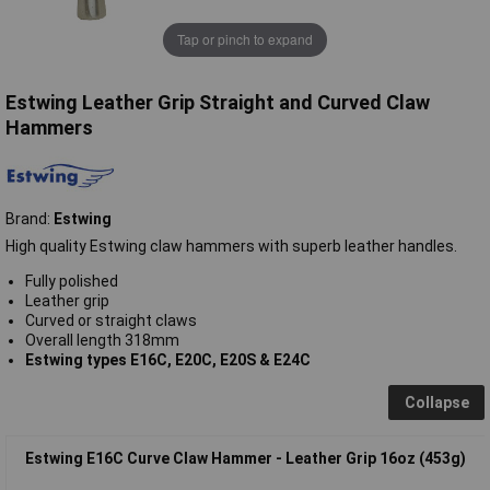
Tap or pinch to expand
Estwing Leather Grip Straight and Curved Claw
Hammers
Brand:
Estwing
High quality Estwing claw hammers with superb leather handles.
Fully polished
Leather grip
Curved or straight claws
Overall length 318mm
Estwing types E16C, E20C, E20S & E24C
Collapse
Estwing E16C Curve Claw Hammer - Leather Grip 16oz (453g)