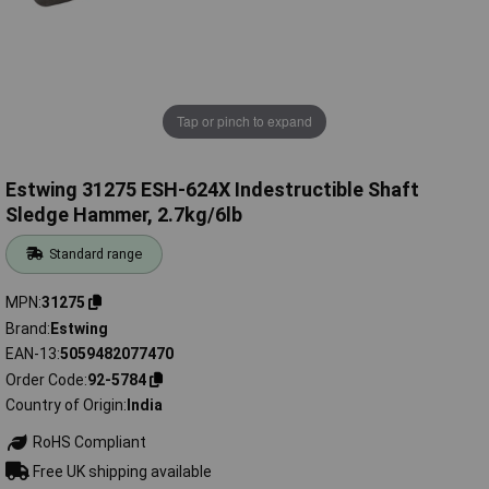
Tap or pinch to expand
Estwing 31275 ESH-624X Indestructible Shaft
Sledge Hammer, 2.7kg/6lb
Standard range
MPN
31275
Brand
Estwing
EAN-13
5059482077470
Order Code
92-5784
Country of Origin
India
RoHS Compliant
Free UK shipping available