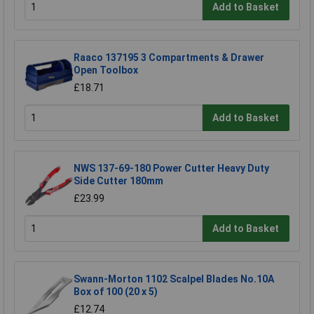
Add to Basket
Raaco 137195 3 Compartments & Drawer
Open Toolbox
£18.71
Add to Basket
NWS 137-69-180 Power Cutter Heavy Duty
Side Cutter 180mm
£23.99
Add to Basket
Swann-Morton 1102 Scalpel Blades No.10A
Box of 100 (20 x 5)
£12.74