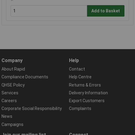
Add to Basket
Company
Help
About Rapid
Contact
Compliance Documents
Help Centre
QHSE Policy
Returns & Errors
Services
Delivery Information
Careers
Export Customers
Corporate Social Responsibility
Complaints
News
Campaigns
Join our mailing list
Connect