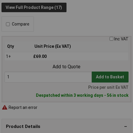
View Full Product Range (17)
Compare
Inc VAT
Qty
Unit Price (Ex VAT)
1+
£69.00
Add to Quote
Add to Basket
Price per unit Ex VAT
Despatched within 3 working days - 56 in stock
Report an error
Product Details