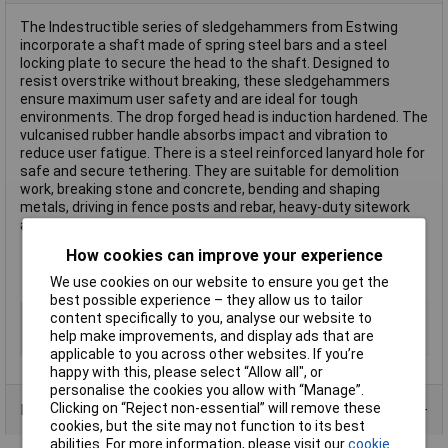
The Indestructible series of sledgehammers from Estwing
incorporate a shaft made of spring steel bars and a steel
locking plate to secure the head to the shaft. Designed to
resist overstrike without breaking, these sledgehammers
ensure maximum user safety and are ideal for tough
environments. The drop forged head is induction hardened. The
vulcanised rubber handle absorbs impact and vibration to
reduce user fatigue. There is a steel reinforced lanyard hole for
safe and secure tethering. They are suitable for demolition
work, breaking stone and concrete, bending and shaping
metals, driving in fence posts and rebar, heavy-duty sitework
and industrial construction projects.
How cookies can improve your experience
We use cookies on our website to ensure you get the
best possible experience – they allow us to tailor
Type
Sledge Hammers
content specifically to you, analyse our website to
help make improvements, and display ads that are
Head Material
Rubber
applicable to you across other websites. If you’re
happy with this, please select “Allow all", or
personalise the cookies you allow with “Manage”.
Clicking on “Reject non-essential” will remove these
Product Range
cookies, but the site may not function to its best
abilities. For more information, please visit our
cookie