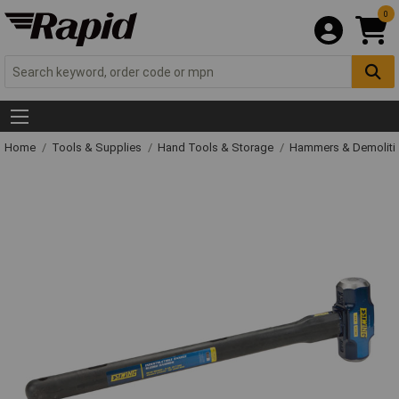
0
Home
Tools & Supplies
Hand Tools & Storage
Hammers & Demolit