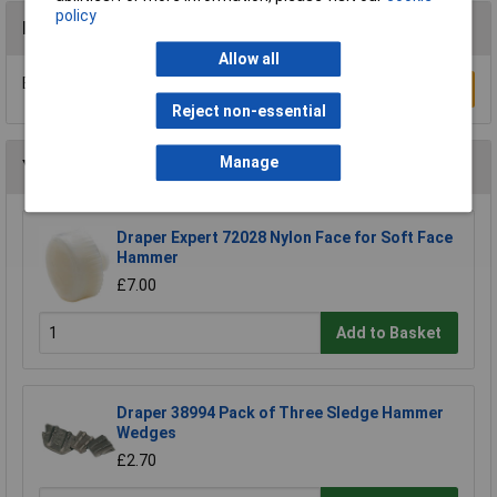
policy
Reviews
Allow all
Be the first to submit a review
Write a Review
Reject non-essential
Manage
You may also like
Draper Expert 72028 Nylon Face for Soft Face
Hammer
£7.00
Add to Basket
Draper 38994 Pack of Three Sledge Hammer
Wedges
£2.70