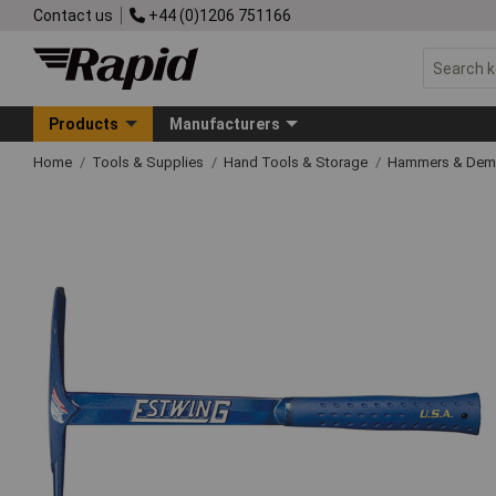
Contact us
+44 (0)1206 751166
Products
Manufacturers
Home
Tools & Supplies
Hand Tools & Storage
Hammers & Demo