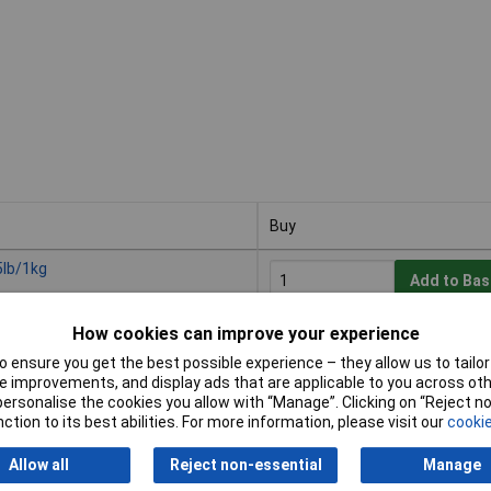
Buy
Buy
5lb/1kg
Add to Bas
How cookies can improve your experience
Despatched within 3 working d
1 in stock
 ensure you get the best possible experience – they allow us to tailor 
 improvements, and display ads that are applicable to you across othe
or personalise the cookies you allow with “Manage”. Clicking on “Reject 
ick, 25"
ction to its best abilities. For more information, please visit our
cookie
Add to Bas
Allow all
Reject non-essential
Manage
Despatched within 3 working d