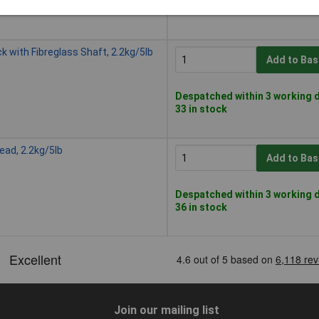
1 in stock
with Fibreglass Shaft, 2.2kg/5lb
Add to Bas
Despatched within 3 working d
33 in stock
ad, 2.2kg/5lb
Add to Bas
Despatched within 3 working d
36 in stock
Join our mailing list