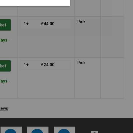
Pick
1+
£44.00
ket
ays -
Pick
1+
£24.00
ket
ays -