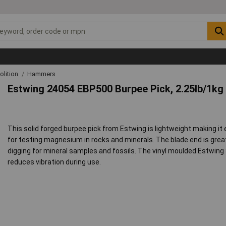
lition
Hammers
Estwing 24054 EBP500 Burpee Pick, 2.25lb/1kg
This solid forged burpee pick from Estwing is lightweight making it 
for testing magnesium in rocks and minerals. The blade end is great 
digging for mineral samples and fossils. The vinyl moulded Estwing
reduces vibration during use.