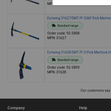
MPN: 24068
Estwing 31627 EMT/P-536F Pick Mattock 
Standard range
Order code: 92-5808
MPN: 31627
Estwing 31628 EMT/P-5 Pick Mattock He
Standard range
Order code: 92-5809
MPN: 31628
Company
Help