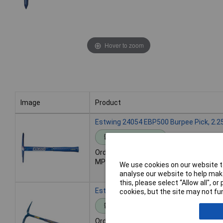
Hover to zoom
Image
Product
Image
Product
Estwing 24054 EBP500 Burpee Pick, 2.2
Standard range
Order code: 92-5565
MPN: 24054
We use cookies on our website to
analyse our website to help make
this, please select “Allow all", 
Estwing 24068 EGP100 Geologist Paleo P
cookies, but the site may not fun
Standard range
Order code: 92-5576