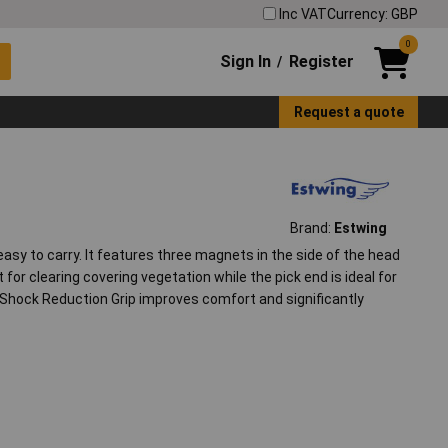
Inc VAT
Currency: GBP
0
Sign In
Register
/
Request a quote
Brand:
Estwing
easy to carry. It features three magnets in the side of the head
for clearing covering vegetation while the pick end is ideal for
 Shock Reduction Grip improves comfort and significantly