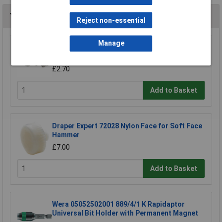
You may also like
Reject non-essential
Manage
Draper 38994 Pack of Three Sledge Hammer
Wedges
£2.70
Add to Basket
Draper Expert 72028 Nylon Face for Soft Face
Hammer
£7.00
Add to Basket
Wera 05052502001 889/4/1 K Rapidaptor
Universal Bit Holder with Permanent Magnet