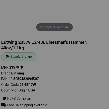
Tap or pinch to expand
Estwing 23579 E3/40L Linesman's Hammer,
40oz/1.1kg
Standard range
MPN
23579
Brand
Estwing
EAN-13
5059482094507
Order Code
92-5517
Country of Origin
USA
RoHS Compliant
Free UK shipping available