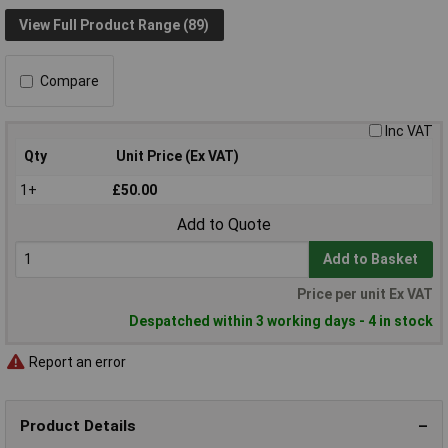
View Full Product Range (89)
Compare
Inc VAT
Qty
Unit Price (Ex VAT)
1+
£50.00
Add to Quote
Add to Basket
Price per unit Ex VAT
Despatched within 3 working days - 4 in stock
Report an error
Product Details