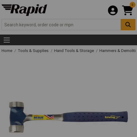
0
Home
Tools & Supplies
Hand Tools & Storage
Hammers & Demolit