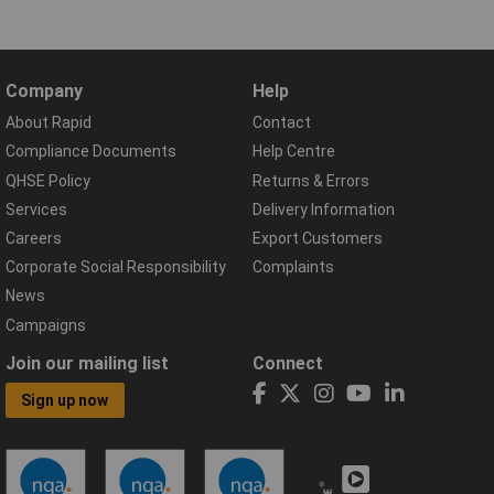
Company
Help
About Rapid
Contact
Compliance Documents
Help Centre
QHSE Policy
Returns & Errors
Services
Delivery Information
Careers
Export Customers
Corporate Social Responsibility
Complaints
News
Campaigns
Join our mailing list
Connect
Sign up now