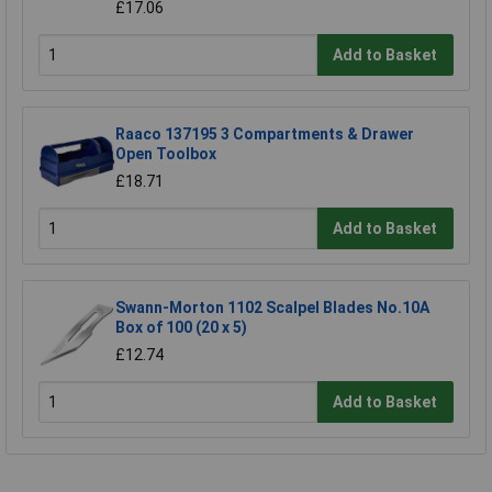
£17.06
Add to Basket
Raaco 137195 3 Compartments & Drawer
Open Toolbox
£18.71
Add to Basket
Swann-Morton 1102 Scalpel Blades No.10A
Box of 100 (20 x 5)
£12.74
Add to Basket