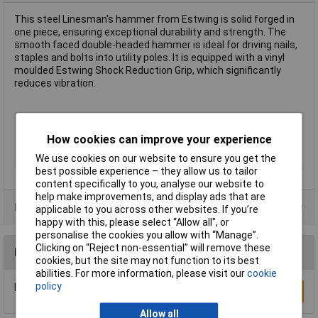
This steel Linesman's hammer from Estwing is solid forged in
one piece, ensuring exceptional durability and strength. The
smooth faced double-headed hammer is ideal for driving nails,
staples and bolts into utility poles. It is equipped with a vinyl
moulded Estwing Shock Reduction Grip, which significantly
reduces vibration.
Type
Hammers
How cookies can improve your experience
Weight
1100g
We use cookies on our website to ensure you get the
Head Material
Steel
best possible experience – they allow us to tailor
content specifically to you, analyse our website to
help make improvements, and display ads that are
Product Range
applicable to you across other websites. If you’re
happy with this, please select “Allow all", or
personalise the cookies you allow with “Manage”.
Clicking on “Reject non-essential” will remove these
Reviews
cookies, but the site may not function to its best
abilities. For more information, please visit our
cookie
policy
Be the first to submit a review
Write a Review
Allow all