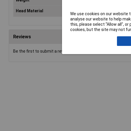
Weight
24
Head Material
Nyl
We use cookies on our website to
analyse our website to help make
this, please select “Allow all", 
cookies, but the site may not fun
Reviews
Be the first to submit a review