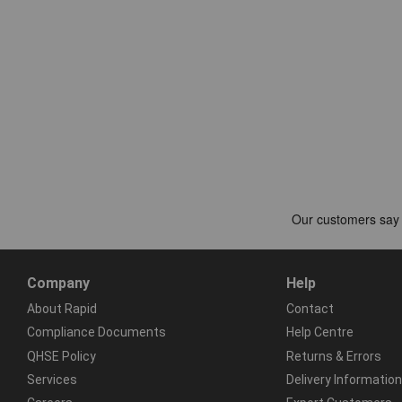
Company
Help
About Rapid
Contact
Compliance Documents
Help Centre
QHSE Policy
Returns & Errors
Services
Delivery Information