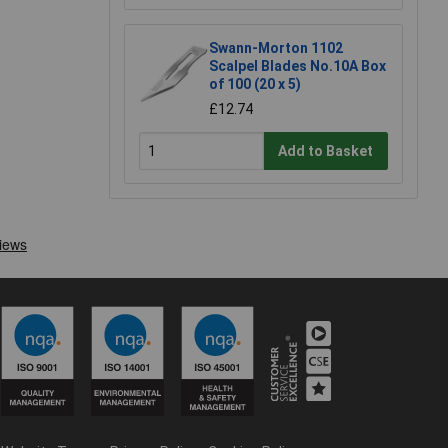
Swann-Morton 1102
Scalpel Blades No.10A Box
of 100 (20 x 5)
£12.74
Add to Basket