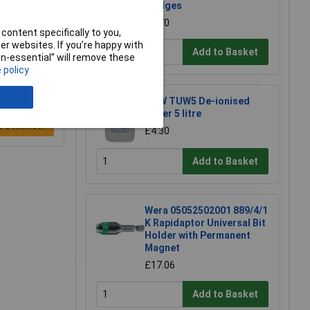
Wedges
£2.70
content specifically to you,
r websites. If you’re happy with
Add to Basket
non-essential” will remove these
 policy
TUW TUW5 De-ionised
Water 5 litre
e a Review
£4.30
Add to Basket
Wera 05052502001 889/4/1
K Rapidaptor Universal Bit
Holder with Permanent
Magnet
£17.06
Add to Basket