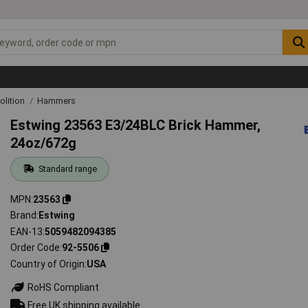
lition
Hammers
Estwing 23563 E3/24BLC Brick Hammer,
24oz/672g
Standard range
MPN
23563
Brand
Estwing
EAN-13
5059482094385
Order Code
92-5506
Country of Origin
USA
RoHS Compliant
Free UK shipping available