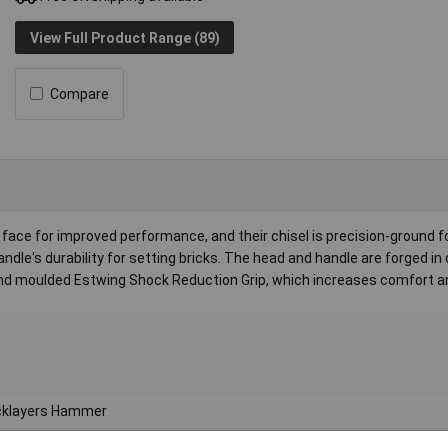
View Full Product Range (89)
Compare
face for improved performance, and their chisel is precision-ground f
dle's durability for setting bricks. The head and handle are forged in
 and moulded Estwing Shock Reduction Grip, which increases comfort an
cklayers Hammer