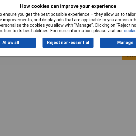
oz
How cookies can improve your experience
on
 ensure you get the best possible experience – they allow us to tailor 
 improvements, and display ads that are applicable to you across othe
or personalise the cookies you allow with “Manage”. Clicking on “Reject 
ction to its best abilities. For more information, please visit our
cookie
Allow all
Reject non-essential
Manage
Writ