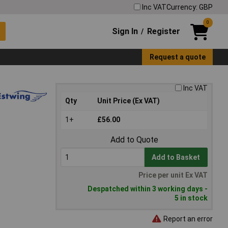
Inc VAT
Currency: GBP
0
Sign In
Register
/
Request a quote
Inc VAT
Qty
Unit Price (Ex VAT)
1+
£56.00
Add to Quote
Add to Basket
Price per unit Ex VAT
Despatched within 3 working days -
5 in stock
Report an error