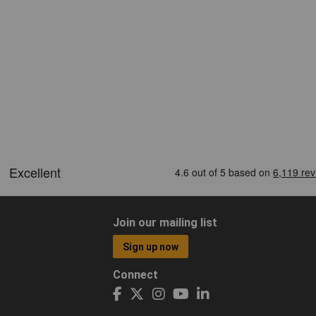
Join our mailing list
Sign up now
Connect