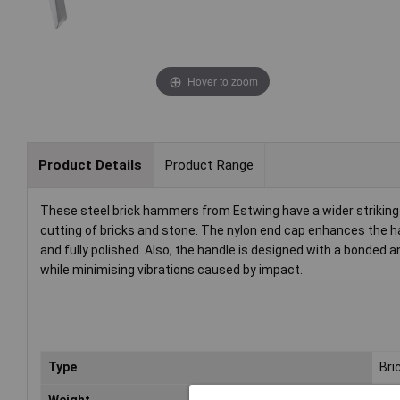
Hover to zoom
Product Details
Product Range
These steel brick hammers from Estwing have a wider striking 
cutting of bricks and stone. The nylon end cap enhances the han
and fully polished. Also, the handle is designed with a bonded
while minimising vibrations caused by impact.
Type
Bri