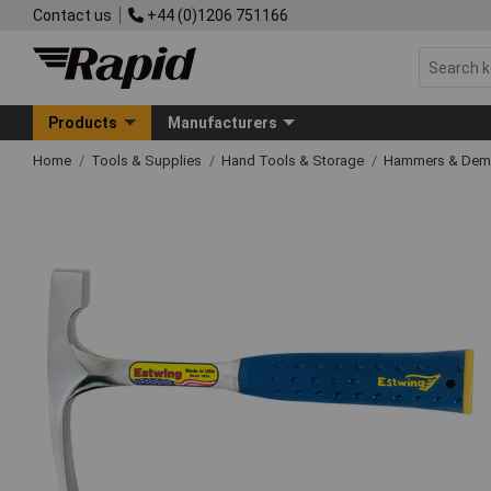
Contact us
+44 (0)1206 751166
Products
Manufacturers
Home
Tools & Supplies
Hand Tools & Storage
Hammers & Demo