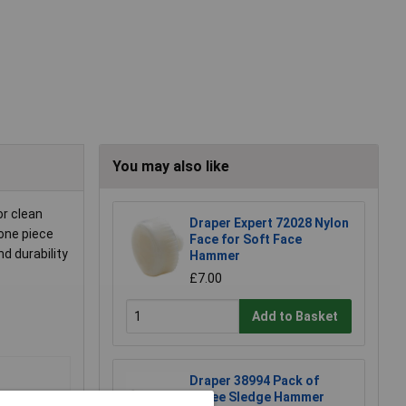
You may also like
or clean
Draper Expert 72028 Nylon
 one piece
Face for Soft Face
d durability
Hammer
£7.00
Add to Basket
Draper 38994 Pack of
Three Sledge Hammer