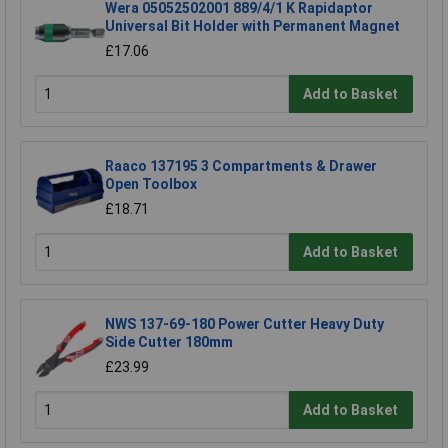
Wera 05052502001 889/4/1 K Rapidaptor
Universal Bit Holder with Permanent Magnet
£17.06
Add to Basket
Raaco 137195 3 Compartments & Drawer
Open Toolbox
£18.71
Add to Basket
NWS 137-69-180 Power Cutter Heavy Duty
Side Cutter 180mm
£23.99
Add to Basket