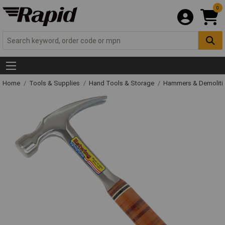
0
Home
Tools & Supplies
Hand Tools & Storage
Hammers & Demolit