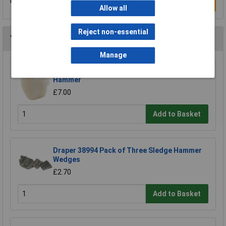
Be the first to submit a review
Write a Review
Allow all
Reject non-essential
You may also like
Manage
Draper Expert 72028 Nylon Face for Soft Face
Hammer
£7.00
Add to Basket
Draper 38994 Pack of Three Sledge Hammer
Wedges
£2.70
Add to Basket