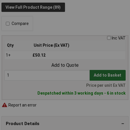
View Full Product Range (89)
Compare
Inc VAT
Qty
Unit Price (Ex VAT)
1+
£50.12
Add to Quote
Add to Basket
Price per unit Ex VAT
Despatched within 3 working days - 6 in stock
Report an error
Product Details