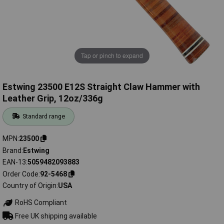
Tap or pinch to expand
Estwing 23500 E12S Straight Claw Hammer with
Leather Grip, 12oz/336g
Standard range
MPN
23500
Brand
Estwing
EAN-13
5059482093883
Order Code
92-5468
Country of Origin
USA
RoHS Compliant
Free UK shipping available