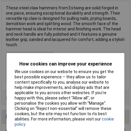
These steel claw hammers from Estwing are solid forged in
one piece, ensuring exceptional durability and strength. Their
versatile rip claw is designed for pulling nails, prying boards,
demolition work and splitting wood. The smooth face of the
hammer head is ideal for interior and finishing work. The head
and neck handle are fully polished and it features a genuine
leather grip, sanded and lacquered for comfort, adding a stylish
touch.
Type
Claw Hammers
Weight
12oz
How cookies can improve your experience
Handle Material
Leather Grip
We use cookies on our website to ensure you get the
best possible experience – they allow us to tailor
Head Material
Steel
content specifically to you, analyse our website to
help make improvements, and display ads that are
applicable to you across other websites. If you’re
happy with this, please select “Allow all", or
Product Range
personalise the cookies you allow with “Manage”.
Clicking on “Reject non-essential” will remove these
cookies, but the site may not function to its best
Reviews
abilities. For more information, please visit our
cookie
policy