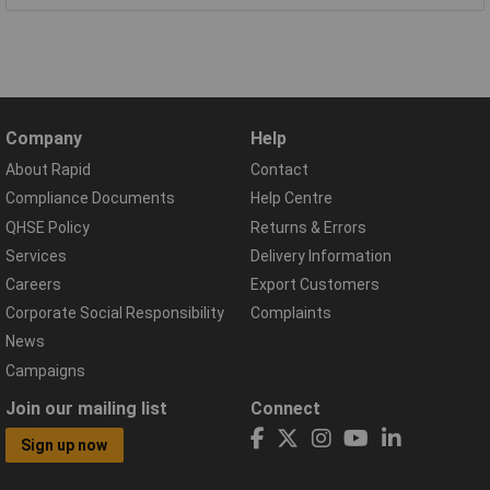
Company
Help
About Rapid
Contact
Compliance Documents
Help Centre
QHSE Policy
Returns & Errors
Services
Delivery Information
Careers
Export Customers
Corporate Social Responsibility
Complaints
News
Campaigns
Join our mailing list
Connect
Sign up now