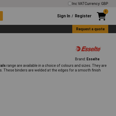
Inc VAT
Currency: GBP
0
Sign In
Register
/
Request a quote
Brand:
Esselte
ials
range are available in a choice of colours and sizes. They are
s. These binders are welded at the edges for a smooth finish