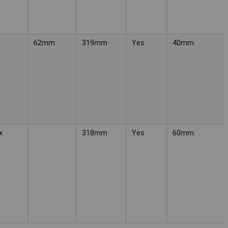
62mm
319mm
Yes
40mm
x
318mm
Yes
60mm