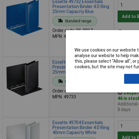
Esselte 49732 Essentials
Presentation Binder 4 D Ring
25mm Capacity Blue
Add to 
Standard range
Order code: 06-9817
Despat
MPN: 49732
275 in sto
Additional
8 days
We use cookies on our website to
analyse our website to help make
this, please select “Allow all", 
Esselte 49733 Essentials
cookies, but the site may not fun
Presentation Binder 4 D Ring
25mm Capacity Black
Add to 
Standard range
Order code: 06-9818
Despat
MPN: 49733
46 in stoc
Additional
8 days
Esselte 49704 Essentials
Presentation Binder 4 D Ring
40mm Capacity White
Add to 