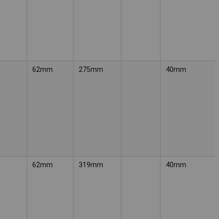
62mm
275mm
40mm
62mm
319mm
40mm