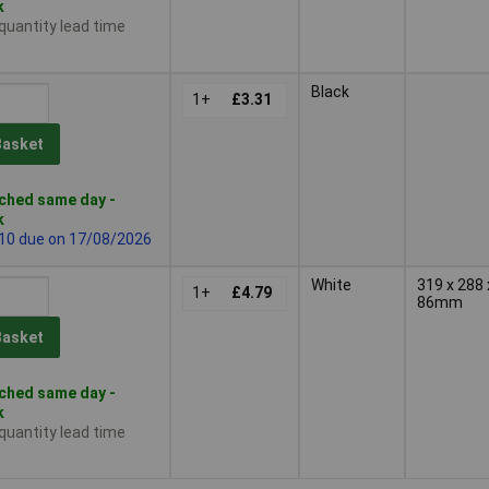
k
 quantity lead time
Black
1+
£3.31
Basket
ched same day -
k
 10 due on 17/08/2026
White
319 x 288 
1+
£4.79
86mm
Basket
ched same day -
k
 quantity lead time