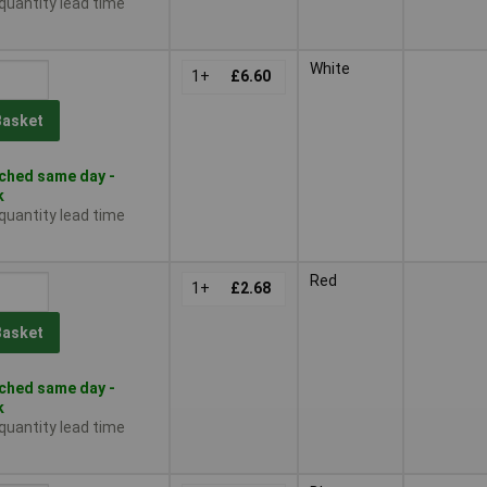
 quantity lead time
White
1+
£6.60
Basket
ched same day -
k
 quantity lead time
Red
1+
£2.68
Basket
ched same day -
k
 quantity lead time