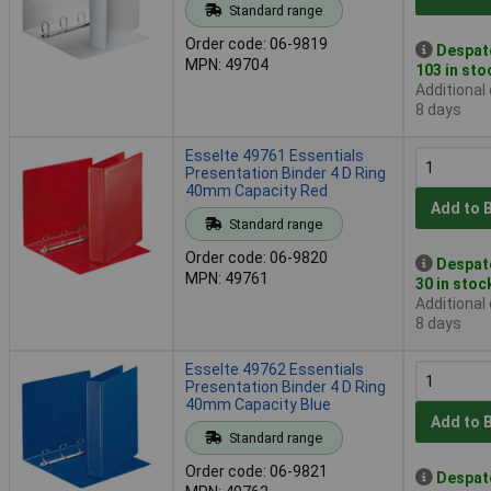
Standard range
Order code: 06-9819
Despat
MPN: 49704
103 in sto
Additional
8 days
Esselte 49761 Essentials
Presentation Binder 4 D Ring
40mm Capacity Red
Add to 
Standard range
Order code: 06-9820
Despat
MPN: 49761
30 in stoc
Additional
8 days
Esselte 49762 Essentials
Presentation Binder 4 D Ring
40mm Capacity Blue
Add to 
Standard range
Order code: 06-9821
Despat