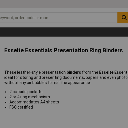
Esselte Essentials Presentation Ring Binders
These leather-style presentation
binders
from the
Esselte Essent
ideal for storing and presenting documents, papers and even photo
without any air bubbles to mar the appearance.
2 outside pockets
2 or 4 ring mechanism
Accommodates A4 sheets
FSC certified