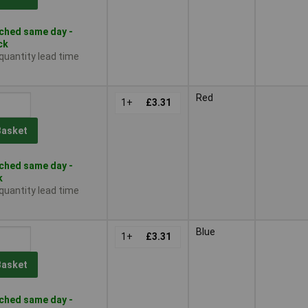
ched same day -
ck
 quantity lead time
Red
1+
£3.31
Basket
ched same day -
k
 quantity lead time
Blue
1+
£3.31
Basket
ched same day -