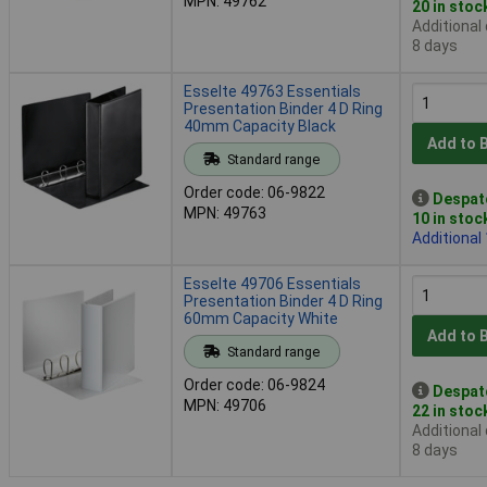
MPN: 49762
20 in stoc
Additional
8 days
Esselte 49763 Essentials
Presentation Binder 4 D Ring
40mm Capacity Black
Add to 
Standard range
Order code: 06-9822
Despat
MPN: 49763
10 in stoc
Additional
Esselte 49706 Essentials
Presentation Binder 4 D Ring
60mm Capacity White
Add to 
Standard range
Order code: 06-9824
Despat
MPN: 49706
22 in stoc
Additional
8 days