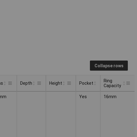
Collapse rows
Ring
ns
Depth
Height
Pocket
Capacity
Ring
Pocket
ns
Depth
Height
3mm
Yes
16mm
Capacity