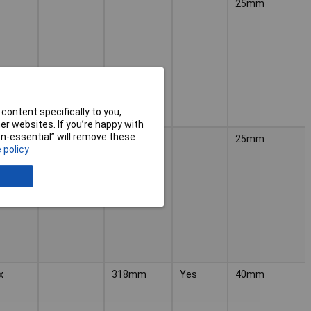
25mm
content specifically to you,
r websites. If you’re happy with
non-essential” will remove these
25mm
 policy
x
318mm
Yes
40mm