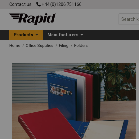
Contact us
+44 (0)1206 751166
Products
Manufacturers
Home
Office Supplies
Filing
Folders