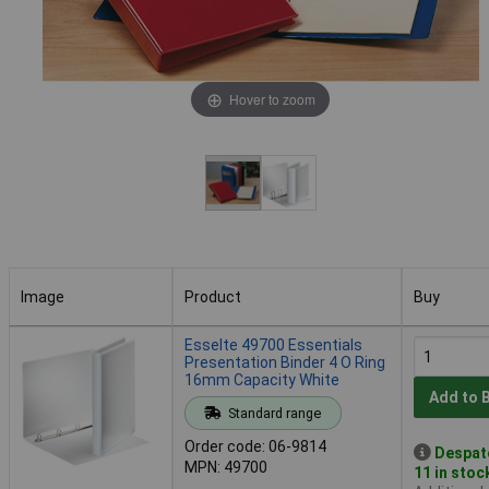
Hover to zoom
Image
Product
Buy
Image
Product
Buy
Esselte 49700 Essentials
Presentation Binder 4 O Ring
16mm Capacity White
Add to 
Standard range
Order code: 06-9814
Despat
MPN: 49700
11 in stoc