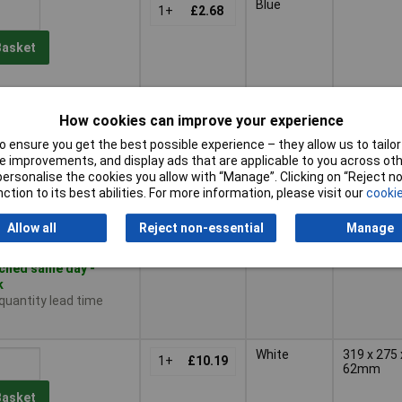
Blue
1+
£2.68
Basket
ched same day -
ck
How cookies can improve your experience
 quantity lead time
 ensure you get the best possible experience – they allow us to tailor 
 improvements, and display ads that are applicable to you across othe
or personalise the cookies you allow with “Manage”. Clicking on “Reject 
Black
1+
£2.68
ction to its best abilities. For more information, please visit our
cookie
Basket
Allow all
Reject non-essential
Manage
ched same day -
k
 quantity lead time
White
319 x 275 
1+
£10.19
62mm
Basket