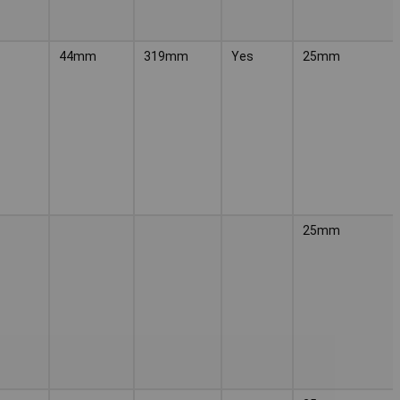
44mm
319mm
Yes
25mm
25mm