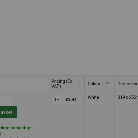
Pricing (Ex
Colour
Dimensio
VAT)
Pricing (Ex
Colour
Dimensio
White
319 x 25
VAT)
1+
£2.41
Basket
ched same day -
k