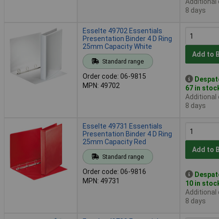
Additional
8 days
Esselte 49702 Essentials
Presentation Binder 4 D Ring
25mm Capacity White
Add to 
Standard range
Order code: 06-9815
Despat
MPN: 49702
67 in stoc
Additional
8 days
Esselte 49731 Essentials
Presentation Binder 4 D Ring
25mm Capacity Red
Add to 
Standard range
Order code: 06-9816
Despat
MPN: 49731
10 in stoc
Additional
8 days