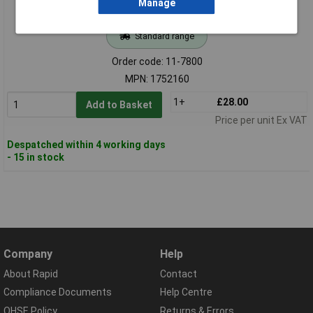
Manage
Standard range
Order code: 11-7800
MPN: 1752160
1+
£28.00
Add to Basket
Price per unit Ex VAT
Despatched within 4 working days
- 15 in stock
Company
Help
About Rapid
Contact
Compliance Documents
Help Centre
QHSE Policy
Returns & Errors