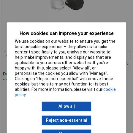
Standard range
How cookies can improve your experience
Order code: 11-7799
We use cookies on our website to ensure you get the
MPN: 1740530
best possible experience – they allow us to tailor
content specifically to you, analyse our website to
1+
£20.09
Add to Basket
help make improvements, and display ads that are
applicable to you across other websites. If you’re
Price per unit Ex VAT
happy with this, please select “Allow all", or
personalise the cookies you allow with “Manage”.
Despatched within 4 working days
Clicking on “Reject non-essential” will remove these
- 4 in stock
cookies, but the site may not function to its best
abilities. For more information, please visit our
cookie
Eschenbach 1752160 Leather Hand Magnifier 3.5x Dia60mm
policy
Red Pocket-Sized
Allow all
Reject non-essential