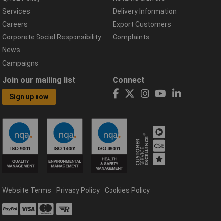
Services
Delivery Information
Careers
Export Customers
Corporate Social Responsibility
Complaints
News
Campaigns
Join our mailing list
Connect
Sign up now
Website Terms
Privacy Policy
Cookies Policy