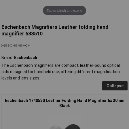
Tap or pinch to expand
Eschenbach Magnifiers Leather folding hand
magnifier 633510
Brand:
Eschenbach
The Eschenbach magnifiers are compact, leather-bound optical
aids designed for handheld use, offering different magnification
levels and lens sizes.
Collapse
Eschenbach 1740530 Leather Folding Hand Magnifier 6x 30mm
Black