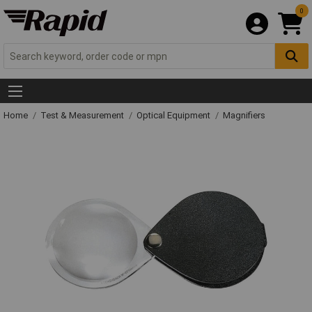
0
Home
Test & Measurement
Optical Equipment
Magnifiers