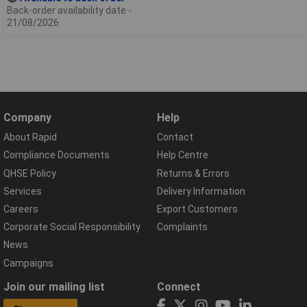
Back-order availability date -
21/08/2026
Company
Help
About Rapid
Contact
Compliance Documents
Help Centre
QHSE Policy
Returns & Errors
Services
Delivery Information
Careers
Export Customers
Corporate Social Responsibility
Complaints
News
Campaigns
Join our mailing list
Connect