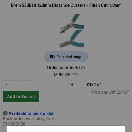
Erem 530E18 120mm Distance Cutters - Flush Cut 1.8mm
Extended range
Order code: 85-6127
MPN: 530E18
1+
£131.51
Price per unit Ex VAT
Add to Basket
Available to back order
Back-order availability date -
21/08/2026