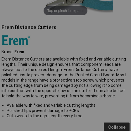
Tap or pinch to expand
Erem Distance Cutters
Brand:
Erem
Erem Distance Cutters are available with fixed and variable cutting
lengths. Their unique design ensures that component leads are
always cut to the correct length. Erem Distance Cutters have
polished tips to prevent damage to the Printed Circuit Board. Most
models in the range have a protective stop screw which prevents
the cutting edge from being damaged by not allowing it to come
into contact with the opposite jaw of the cutter. It can also be set
to hold the waste wire, preventing it from becoming airborne.
Available with fixed and variable cutting lengths
Polished tips prevent damage to PCBs
Cuts wires to the right length every time
Collapse