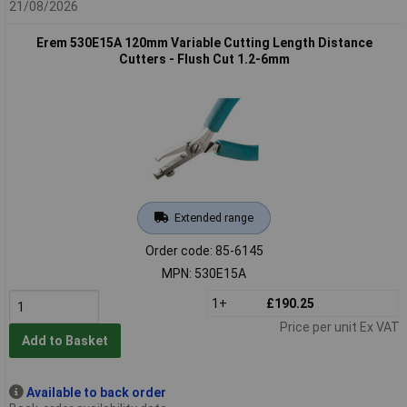
21/08/2026
Erem 530E15A 120mm Variable Cutting Length Distance
Cutters - Flush Cut 1.2-6mm
Extended range
Order code: 85-6145
MPN: 530E15A
1+
£190.25
Price per unit Ex VAT
Add to Basket
Available to back order