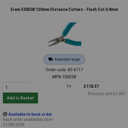
Erem 530E08 120mm Distance Cutters - Flush Cut 0.8mm
Extended range
Order code: 85-6117
MPN: 530E08
1+
£118.37
Price per unit Ex VAT
Add to Basket
Available to back order
Back-order availability date -
21/08/2026