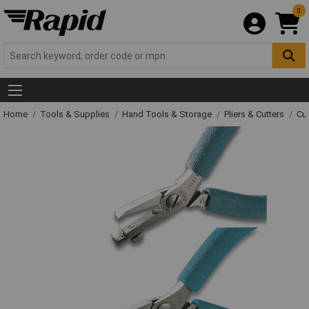
0
Home
Tools & Supplies
Hand Tools & Storage
Pliers & Cutters
Cut