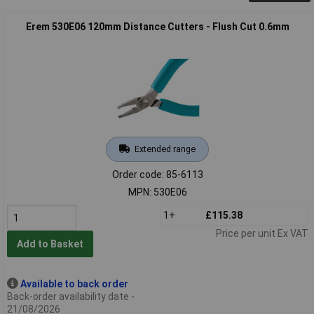
Erem 530E06 120mm Distance Cutters - Flush Cut 0.6mm
Extended range
Order code: 85-6113
MPN: 530E06
1+
£115.38
Price per unit Ex VAT
Add to Basket
Available to back order
Back-order availability date -
21/08/2026