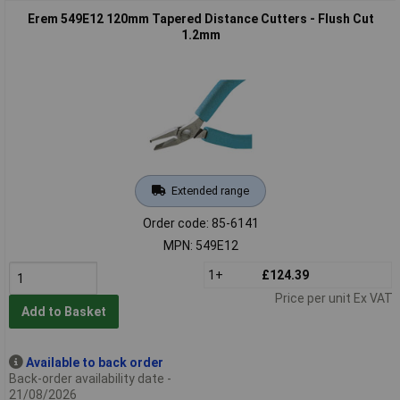
Erem 549E12 120mm Tapered Distance Cutters - Flush Cut
1.2mm
Extended range
Order code: 85-6141
MPN: 549E12
1+
£124.39
Price per unit Ex VAT
Add to Basket
Available to back order
Back-order availability date -
21/08/2026