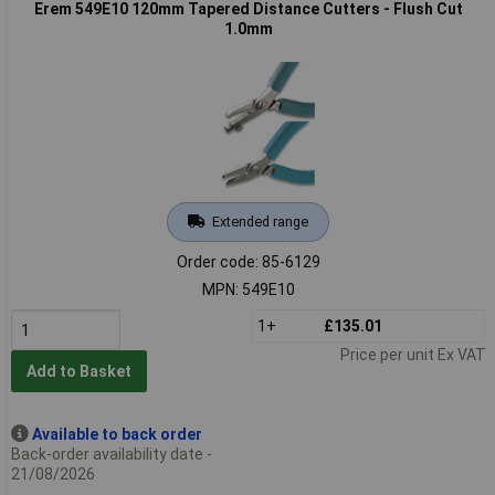
Erem 549E10 120mm Tapered Distance Cutters - Flush Cut
1.0mm
Extended range
Order code: 85-6129
MPN: 549E10
1+
£135.01
Price per unit Ex VAT
Add to Basket
Available to back order
Back-order availability date -
21/08/2026