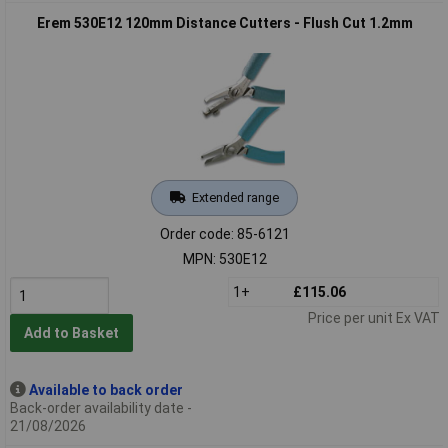
Erem 530E12 120mm Distance Cutters - Flush Cut 1.2mm
Extended range
Order code: 85-6121
MPN: 530E12
1+
£115.06
Price per unit Ex VAT
Add to Basket
Available to back order
Back-order availability date -
21/08/2026