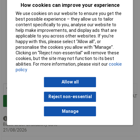
Erem 530E20 120mm Distance Cutters - Flush Cut 2.0mm
How cookies can improve your experience
We use cookies on our website to ensure you get the
best possible experience – they allow us to tailor
content specifically to you, analyse our website to
help make improvements, and display ads that are
applicable to you across other websites. If you’re
happy with this, please select “Allow all", or
personalise the cookies you allow with “Manage”.
Clicking on “Reject non-essential” will remove these
cookies, but the site may not function to its best
Extended range
abilities. For more information, please visit our
cookie
policy
Order code: 85-6128
MPN: 530E20
Allow all
1+
£125.38
Price per unit Ex VAT
Reject non-essential
Add to Basket
Manage
Available to back order
Back-order availability date -
21/08/2026