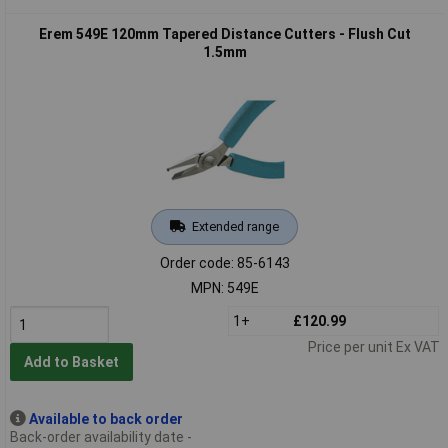
Erem 549E 120mm Tapered Distance Cutters - Flush Cut
1.5mm
Extended range
Order code: 85-6143
MPN: 549E
1+
£120.99
Price per unit Ex VAT
Add to Basket
Available to back order
Back-order availability date -