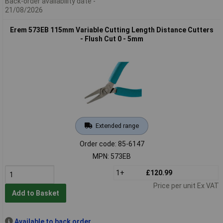
Back-order availability date -
21/08/2026
Erem 573EB 115mm Variable Cutting Length Distance Cutters
- Flush Cut 0 - 5mm
Extended range
Order code: 85-6147
MPN: 573EB
1+
£120.99
Price per unit Ex VAT
Add to Basket
Available to back order