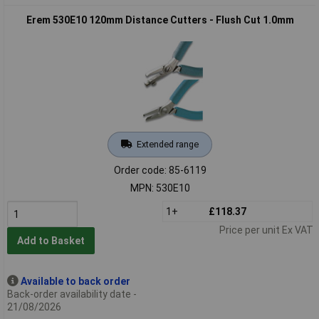
Erem 530E10 120mm Distance Cutters - Flush Cut 1.0mm
Extended range
Order code: 85-6119
MPN: 530E10
1+
£118.37
Price per unit Ex VAT
Add to Basket
Available to back order
Back-order availability date -
21/08/2026