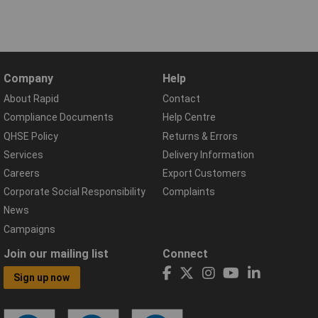
Company
Help
About Rapid
Contact
Compliance Documents
Help Centre
QHSE Policy
Returns & Errors
Services
Delivery Information
Careers
Export Customers
Corporate Social Responsibility
Complaints
News
Campaigns
Join our mailing list
Connect
Sign up now