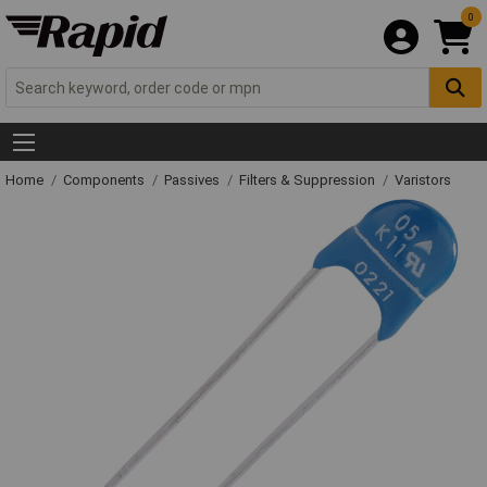
0
Home
Components
Passives
Filters & Suppression
Varistors