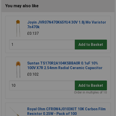
You may also like
Joyin JVR07N470K65YU4 30V 1.8j Mo Varistor
7n470k
£0.137
Add to Basket
Suntan TS170R2A104KSBBA0R 0.1uF 10%
100V X7R 2.54mm Radial Ceramic Capacitor
£0.102
Add to Basket
Order in multiples of 10
Royal Ohm CFR0W4J0103KIT 10K Carbon Film
Resistor 0.25W - Pack of 100