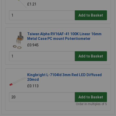
£1.21
Add to Basket
Taiwan Alpha RV16AF-41 100K Linear 16mm
Metal Case PC mount Potentiometer
£0.945
Add to Basket
Kingbright L-7104Id 3mm Red LED Diffused
20mcd
£0.113
Add to Basket
Order in multiples of 5