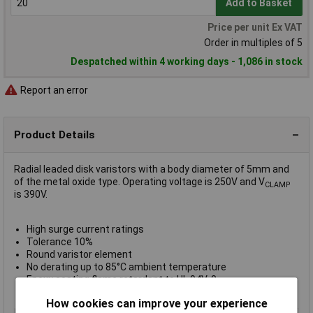
Add to Basket
Price per unit Ex VAT
Order in multiples of 5
Despatched within 4 working days - 1,086 in stock
Report an error
Product Details
Radial leaded disk varistors with a body diameter of 5mm and
of the metal oxide type. Operating voltage is 250V and V
CLAMP
is 390V.
High surge current ratings
Tolerance 10%
Round varistor element
No derating up to 85°C ambient temperature
Epoxy coating flame retardant to UL 94V-0
UL, CSA, SEV, VDE, CECC, CQC, IEC approved
How cookies can improve your experience