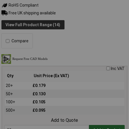
RoHS Compliant
Free UK shipping available
View Full Product Range (14)
Compare
Inc VAT
Qty
Unit Price (Ex VAT)
20+
£0.179
50+
£0.130
100+
£0.105
500+
£0.095
Add to Quote