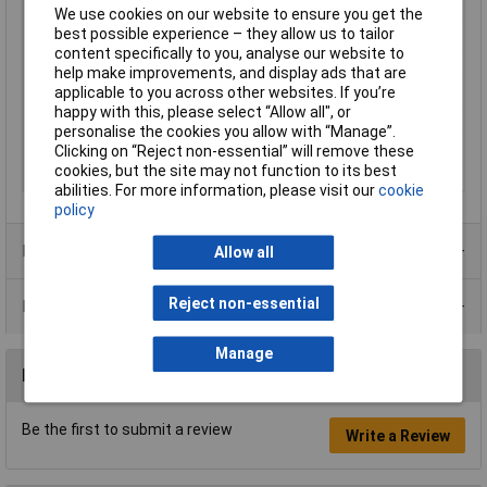
Type
Disk varistor
We use cookies on our website to ensure you get the
best possible experience – they allow us to tailor
Varistor Voltage
390V
content specifically to you, analyse our website to
Case Style
Leaded disk
help make improvements, and display ads that are
applicable to you across other websites. If you’re
Clamping Voltage
390V
happy with this, please select “Allow all", or
Size
5mm
personalise the cookies you allow with “Manage”.
Voltage Rating AC
250V
Clicking on “Reject non-essential” will remove these
cookies, but the site may not function to its best
Voltage Rating DC
320V
abilities. For more information, please visit our
cookie
policy
Product Range
Allow all
Reject non-essential
Data Sheets
Manage
Reviews
Be the first to submit a review
Write a Review