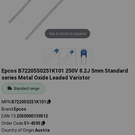
Tap or pinch to expand
Epcos B72205S0251K101 250V 8.2J 5mm Standard
series Metal Oxide Leaded Varistor
Standard range
MPN
B72205S251K101
Brand
Epcos
EAN-13
2050000139512
Order Code
51-4593
Country of Origin
Austria