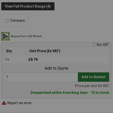
View Full Product Range (4)
Compare
Inc VAT
Qty
Unit Price (Ex VAT)
1+
£8.79
Add to Quote
Add to Basket
Price per unit Ex VAT
Despatched within 4 working days - 12 in stock
Report an error