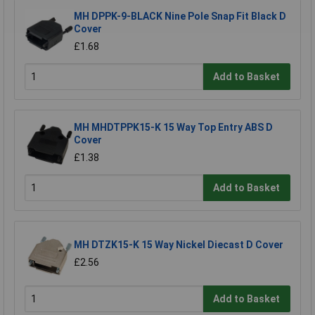
MH DPPK-9-BLACK Nine Pole Snap Fit Black D
Cover
£1.68
Add to Basket
MH MHDTPPK15-K 15 Way Top Entry ABS D
Cover
£1.38
Add to Basket
MH DTZK15-K 15 Way Nickel Diecast D Cover
£2.56
Add to Basket