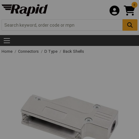
0
Home
Connectors
D Type
Back Shells