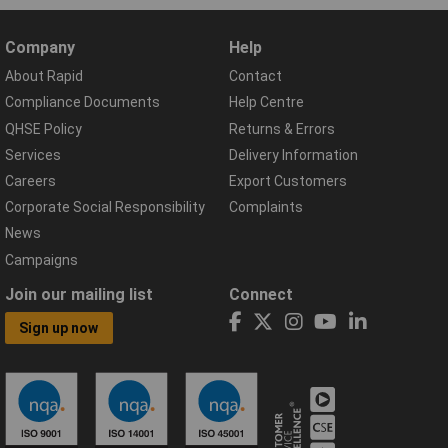
Company
Help
About Rapid
Contact
Compliance Documents
Help Centre
QHSE Policy
Returns & Errors
Services
Delivery Information
Careers
Export Customers
Corporate Social Responsibility
Complaints
News
Campaigns
Join our mailing list
Connect
Sign up now