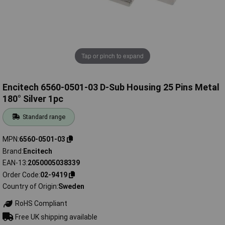
Tap or pinch to expand
Encitech 6560-0501-03 D-Sub Housing 25 Pins Metal
180° Silver 1pc
Standard range
MPN
6560-0501-03
Brand
Encitech
EAN-13
2050005038339
Order Code
02-9419
Country of Origin
Sweden
RoHS Compliant
Free UK shipping available