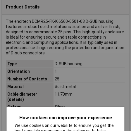
Product Details
The encitech DCMR25-FK-K 6560-0501-03 D-SUB housing
features a robust solid metal construction and a silver finish,
designed to accommodate 25 pins. This high-quality enclosure
is ideal for ensuring secure and stable connections in
electronic and computing applications. It is typically used in
professional settings requiring the protection and organisation
of D-sub connectors.
Type
D-SUB housing
Orientation
1
Number of Contacts
25
Material
Solid metal
Cable diameter
11.70mm
(details)
Colour
Silver
Height
34.5mm
How cookies can improve your experience
Industrial packaging
No
We use cookies on our website to ensure you get the
Length
73mm
best possible experience – they allow us to tailor