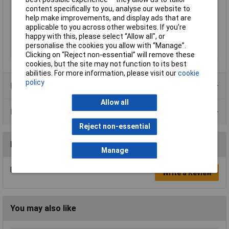
content specifically to you, analyse our website to
Misc Attribute
DCMR25-FK-K
help make improvements, and display ads that are
Number of pins
25
applicable to you across other websites. If you’re
happy with this, please select “Allow all", or
Temperature Range
-40°C to +120°C
personalise the cookies you allow with “Manage”.
Width
16mm
Clicking on “Reject non-essential” will remove these
cookies, but the site may not function to its best
abilities. For more information, please visit our
cookie
policy
Product Range
Allow all
Data Sheets
Reject non-essential
Reviews
Manage
Be the first to submit a review
Write a Review
You may also like