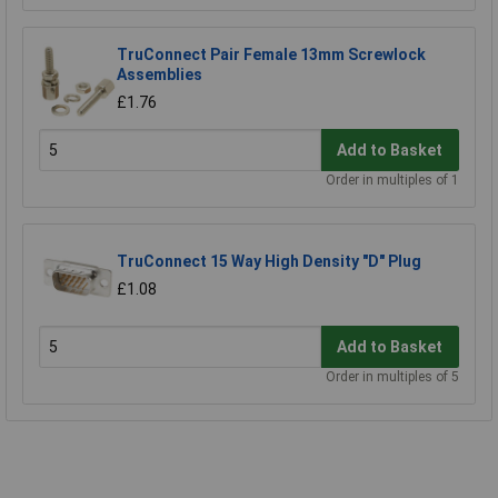
TruConnect Pair Female 13mm Screwlock
Assemblies
£1.76
Add to Basket
Order in multiples of 1
TruConnect 15 Way High Density "D" Plug
£1.08
Add to Basket
Order in multiples of 5