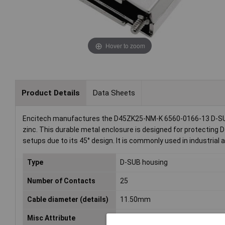
Hover to zoom
Product Details
Data Sheets
Encitech manufactures the D45ZK25-NM-K 6560-0166-13 D-SUB 
zinc. This durable metal enclosure is designed for protecting 
setups due to its 45° design. It is commonly used in industrial
Type
D-SUB housing
Number of Contacts
25
Cable diameter (details)
11.50mm
Misc Attribute
D45ZK25-NM-K