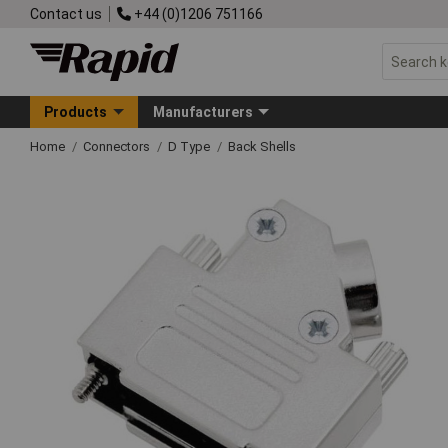
Contact us
+44 (0)1206 751166
Products
Manufacturers
Home
Connectors
D Type
Back Shells