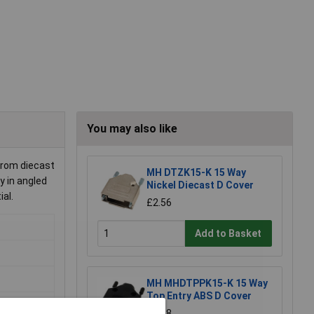
You may also like
from diecast
MH DTZK15-K 15 Way
y in angled
Nickel Diecast D Cover
al.
£2.56
Add to Basket
MH MHDTPPK15-K 15 Way
Top Entry ABS D Cover
£1.38