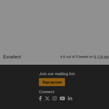
Join our mailing list
Sign up now
Connect