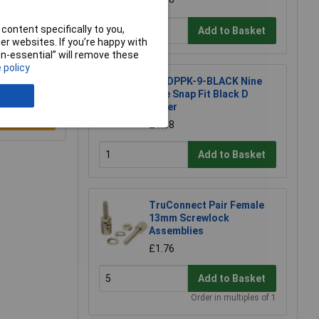
content specifically to you,
Add to Basket
r websites. If you’re happy with
non-essential” will remove these
 policy
MH DPPK-9-BLACK Nine
Pole Snap Fit Black D
Cover
e a Review
£1.68
Add to Basket
TruConnect Pair Female
13mm Screwlock
Assemblies
£1.76
Add to Basket
Order in multiples of 1