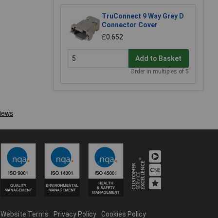
TruConnect 9 Way Grey D
Connector Cover
£0.652
Add to Basket
Order in multiples of 5
Website Terms
Privacy Policy
Cookies Policy