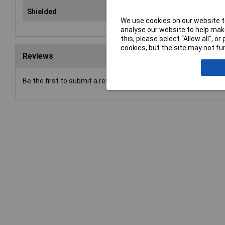
Shielded
Yes
We use cookies on our website to
analyse our website to help make
this, please select “Allow all", 
cookies, but the site may not fun
Reviews
Be the first to submit a review