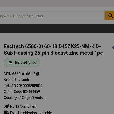
Encitech 6560-0166-13 D45ZK25-NM-K D-
Sub Housing 25-pin diecast zinc metal 1pc
Standard range
MPN
6560-0166-13
Brand
Encitech
EAN-13
2050005909011
Order Code
02-9398
Country of Origin
Sweden
RoHS Compliant
Free UK shipping available