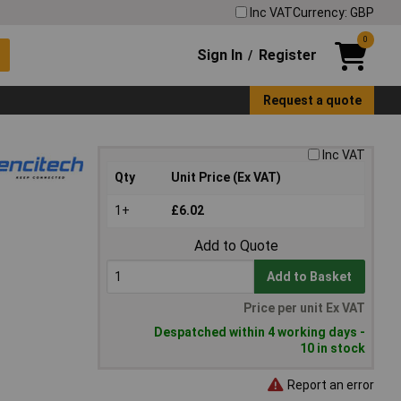
Inc VAT
Currency: GBP
0
Sign In
Register
/
Request a quote
Inc VAT
Qty
Unit Price (Ex VAT)
1+
£6.02
Add to Quote
Add to Basket
Price per unit Ex VAT
Despatched within 4 working days -
10 in stock
Report an error