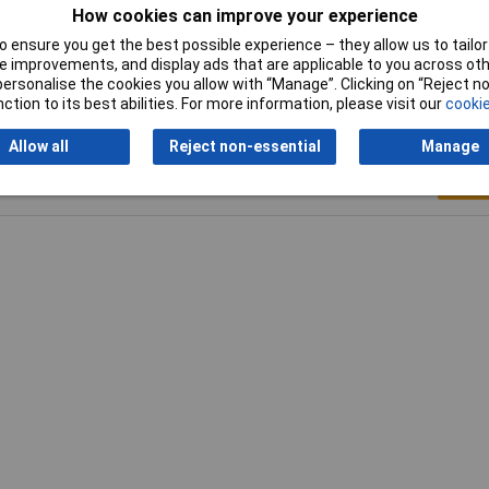
How cookies can improve your experience
Temperature Range
-40 °C to 120°C
 ensure you get the best possible experience – they allow us to tailor 
 improvements, and display ads that are applicable to you across othe
or personalise the cookies you allow with “Manage”. Clicking on “Reject 
ction to its best abilities. For more information, please visit our
cookie
Allow all
Reject non-essential
Manage
Writ