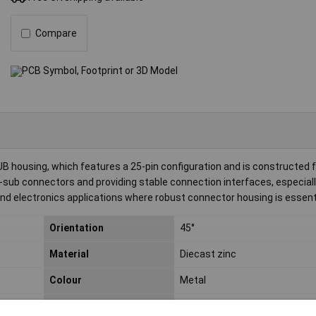
Compare
housing, which features a 25-pin configuration and is constructed 
D-sub connectors and providing stable connection interfaces, especiall
 and electronics applications where robust connector housing is essenti
Orientation
45°
Material
Diecast zinc
Colour
Metal
Number of pins
25