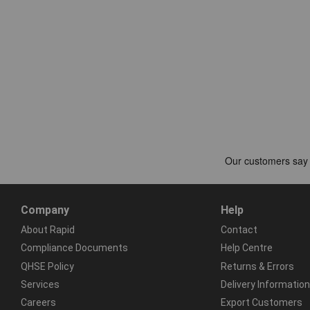
Company
Help
About Rapid
Contact
Compliance Documents
Help Centre
QHSE Policy
Returns & Errors
Services
Delivery Information
Careers
Export Customers