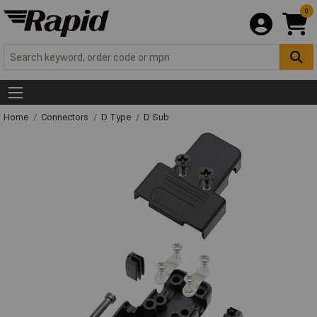
0
Home
Connectors
D Type
D Sub