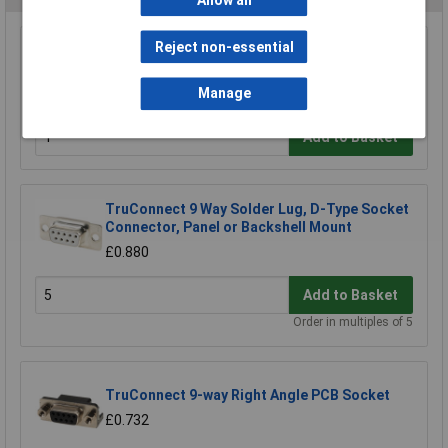
Allow all
Reject non-essential
TruConnect 9 Way D Idc Socket
£2.19
Manage
Add to Basket
TruConnect 9 Way Solder Lug, D-Type Socket
Connector, Panel or Backshell Mount
£0.880
Add to Basket
Order in multiples of 5
TruConnect 9-way Right Angle PCB Socket
£0.732