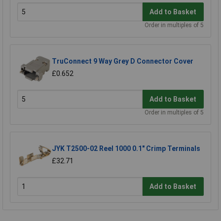
Add to Basket
Order in multiples of 5
TruConnect 9 Way Grey D Connector Cover
£0.652
Add to Basket
Order in multiples of 5
JYK T2500-02 Reel 1000 0.1" Crimp Terminals
£32.71
Add to Basket