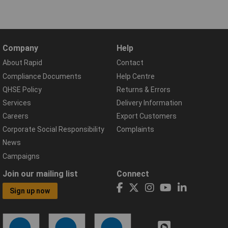
Company
Help
About Rapid
Contact
Compliance Documents
Help Centre
QHSE Policy
Returns & Errors
Services
Delivery Information
Careers
Export Customers
Corporate Social Responsibility
Complaints
News
Campaigns
Join our mailing list
Connect
Sign up now