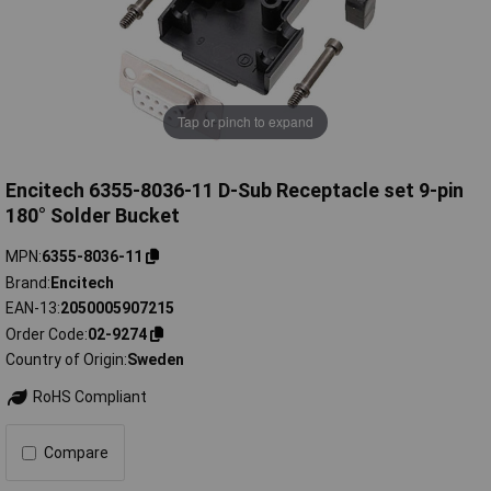
Tap or pinch to expand
Encitech 6355-8036-11 D-Sub Receptacle set 9-pin
180° Solder Bucket
MPN
6355-8036-11
Brand
Encitech
EAN-13
2050005907215
Order Code
02-9274
Country of Origin
Sweden
RoHS Compliant
Compare