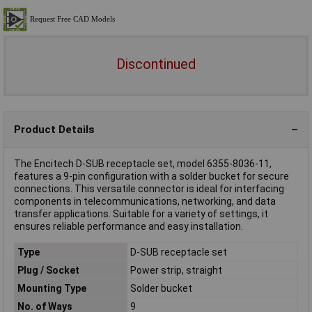
Discontinued
Product Details
The Encitech D-SUB receptacle set, model 6355-8036-11,
features a 9-pin configuration with a solder bucket for secure
connections. This versatile connector is ideal for interfacing
components in telecommunications, networking, and data
transfer applications. Suitable for a variety of settings, it
ensures reliable performance and easy installation.
Type
D-SUB receptacle set
Plug / Socket
Power strip, straight
Mounting Type
Solder bucket
No. of Ways
9