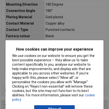
Mounting Direction
180 Degree
Connection Angle
180°
Plating Material
Gold plated
Contact Material
Copper alloy
Contact Type
Punched contacts
Factory colour
Black
Material (details)
Plastic
Mating cycles
100
How cookies can improve your experience
Misc Attribute
TRI-P-09-DBS-W-K
We use cookies on our website to ensure you get the
best possible experience – they allow us to tailor
No. of Rows
2
content specifically to you, analyse our website to
Number of pins
9
help make improvements, and display ads that are
applicable to you across other websites. If you’re
Temperature Range
-55 °C to 105°C
happy with this, please select “Allow all", or
personalise the cookies you allow with “Manage”.
Clicking on “Reject non-essential” will remove these
Data Sheets
cookies, but the site may not function to its best
abilities. For more information, please visit our
cookie
policy
You may also like