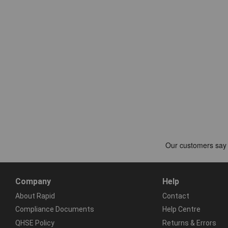
Company
Help
About Rapid
Contact
Compliance Documents
Help Centre
QHSE Policy
Returns & Errors