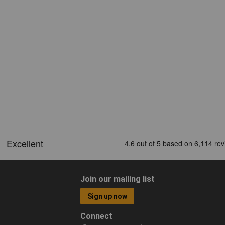
Join our mailing list
Sign up now
Connect