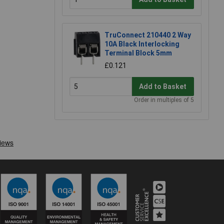
TruConnect 210440 2 Way
10A Black Interlocking
Terminal Block 5mm
£0.121
Add to Basket
Order in multiples of 5