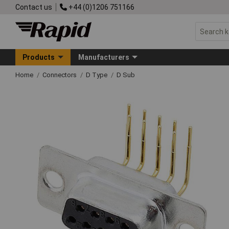
Contact us
+44 (0)1206 751166
Products
Manufacturers
Home
Connectors
D Type
D Sub