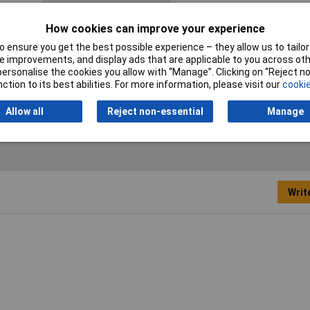
Mating cycles
100
How cookies can improve your experience
No. of Rows
2
 ensure you get the best possible experience – they allow us to tailor 
 improvements, and display ads that are applicable to you across othe
Packaging Type
Tray
or personalise the cookies you allow with “Manage”. Clicking on “Reject 
ction to its best abilities. For more information, please visit our
cookie
Test Voltage
1000V AC
Allow all
Reject non-essential
Manage
Writ