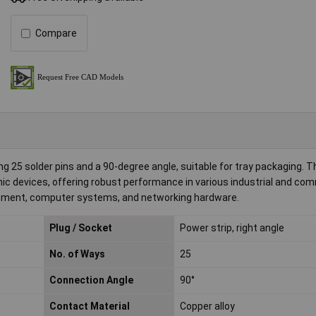
Compare
 25 solder pins and a 90-degree angle, suitable for tray packaging. T
onic devices, offering robust performance in various industrial and co
equipment, computer systems, and networking hardware.
Plug / Socket
Power strip, right angle
No. of Ways
25
Connection Angle
90°
Contact Material
Copper alloy