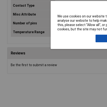
Contact Type
Machined contacts
Misc Attribute
DD25-F-T-B-M-RBM
We use cookies on our website to
analyse our website to help make
Number of pins
25
this, please select “Allow all", 
cookies, but the site may not fun
Temperature Range
-55 °C to 105°C
Reviews
Be the first to submit a review