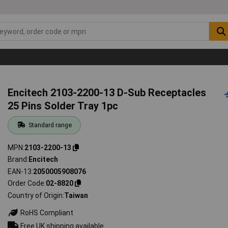
Encitech 2103-2200-13 D-Sub Receptacles
25 Pins Solder Tray 1pc
Standard range
MPN
2103-2200-13
Brand
Encitech
EAN-13
2050005908076
Order Code
02-8820
Country of Origin
Taiwan
RoHS Compliant
Free UK shipping available