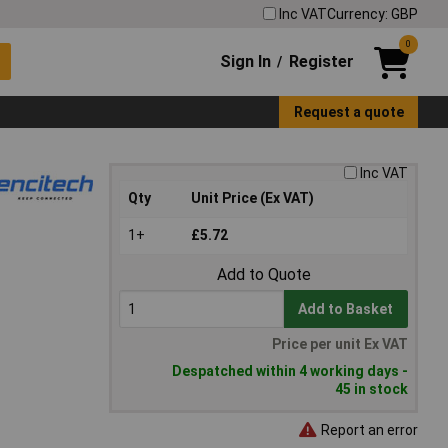
Inc VAT
Currency: GBP
0
Sign In
Register
/
Request a quote
Inc VAT
Qty
Unit Price (Ex VAT)
1+
£5.72
Add to Quote
Add to Basket
Price per unit Ex VAT
Despatched within 4 working days -
45 in stock
Report an error