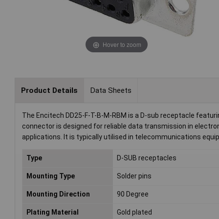
Hover to zoom
Product Details
Data Sheets
The Encitech DD25-F-T-B-M-RBM is a D-sub receptacle featuring
connector is designed for reliable data transmission in electr
applications. It is typically utilised in telecommunications 
Type
D-SUB receptacles
Mounting Type
Solder pins
Mounting Direction
90 Degree
Plating Material
Gold plated