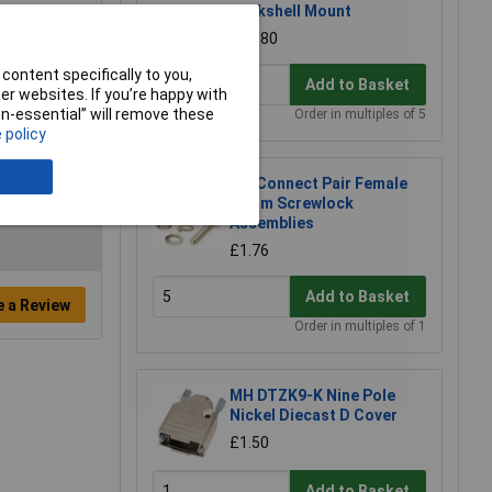
Backshell Mount
£0.880
content specifically to you,
Add to Basket
r websites. If you’re happy with
non-essential” will remove these
Order in multiples of 5
 policy
TruConnect Pair Female
13mm Screwlock
Assemblies
£1.76
Add to Basket
e a Review
Order in multiples of 1
MH DTZK9-K Nine Pole
Nickel Diecast D Cover
£1.50
Add to Basket