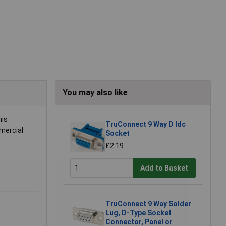
You may also like
his
TruConnect 9 Way D Idc
mmercial
Socket
£2.19
Add to Basket
TruConnect 9 Way Solder
Lug, D-Type Socket
Connector, Panel or