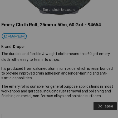
Tap or pinch to expand
Emery Cloth Roll, 25mm x 50m, 60 Grit - 94654
Brand:
Draper
The durable and flexible J-weight cloth means this 60 grit emery
cloth roll is easy to tear into strips.
It's produced from calcined aluminium oxide which is resin bonded
to provide improved grain adhesion and longer-lasting and anti-
static capabilities.
The emery roll is suitable for general purpose applications in most
workshops and garages, including rust removal and polishing and
finishing on metal, non-ferrous alloys and painted surfaces.
Collapse