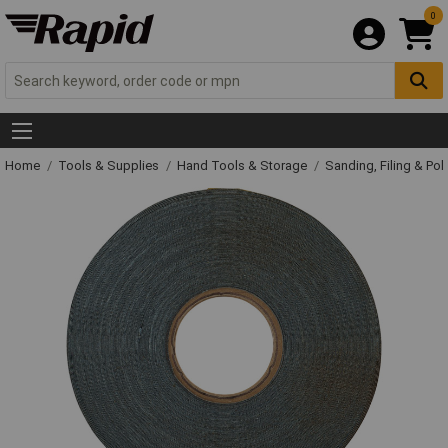
0
Home
Tools & Supplies
Hand Tools & Storage
Sanding, Filing & Pol