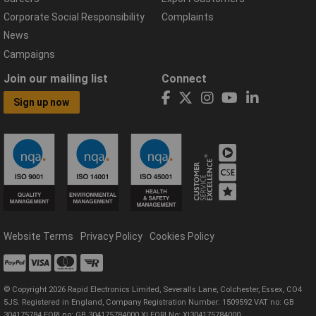
Corporate Social Responsibility
Complaints
News
Campaigns
Join our mailing list
Connect
Sign up now
Website Terms
Privacy Policy
Cookies Policy
© Copyright 2026 Rapid Electronics Limited, Severalls Lane, Colchester, Essex, CO4
5JS. Registered in England, Company Registration Number: 1509592 VAT no: GB
304175784 EORI no: GB 304175784000 XI EORI No: XI304175784000