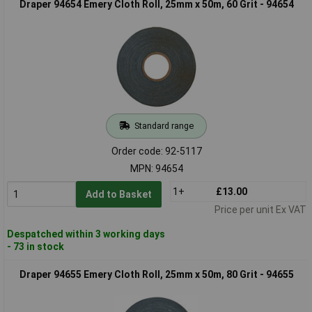
Draper 94654 Emery Cloth Roll, 25mm x 50m, 60 Grit - 94654
Standard range
Order code: 92-5117
MPN: 94654
1+
£13.00
Add to Basket
Price per unit Ex VAT
Despatched within 3 working days
- 73 in stock
Draper 94655 Emery Cloth Roll, 25mm x 50m, 80 Grit - 94655