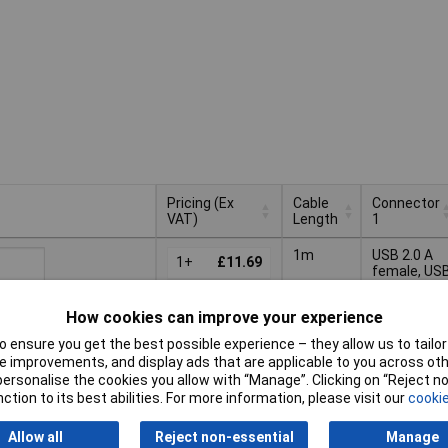
Pricing (Ex
Cable
Connector
VAT)
Length
1
Pricing (Ex
Cable
Connector
1m
USB 2.0 A
VAT)
1+
£11.69
Length
1
female, US
3.0 A femal
5+
£10.70
Basket
How cookies can improve your experience
10+
£9.72
 ensure you get the best possible experience – they allow us to tailor 
ched same day -
 improvements, and display ads that are applicable to you across othe
k
or personalise the cookies you allow with “Manage”. Clicking on “Reject 
 quantity lead time
ction to its best abilities. For more information, please visit our
cookie
Allow all
Reject non-essential
Manage