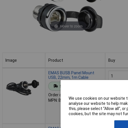
Hover to zoom
Image
Product
Buy
Image
Product
Buy
EMAS BUSB Panel Mount
USB, 22mm, 1m Cable
Standard range
Add to 
Order code: 43-0011
We use cookies on our website to
MPN: BUSB
Despat
analyse our website to help make
10 in stoc
this, please select “Allow all", 
Additional
cookies, but the site may not fun
2 days