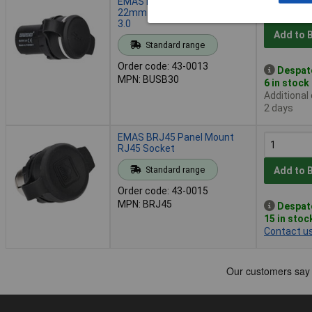
EMAS BUSB30 Panel Mount,
22mm Female-female USB
3.0
Add to 
Standard range
Order code: 43-0013
Despat
MPN: BUSB30
6 in stock
Additional
2 days
EMAS BRJ45 Panel Mount
RJ45 Socket
Standard range
Add to 
Order code: 43-0015
MPN: BRJ45
Despat
15 in stoc
Contact u