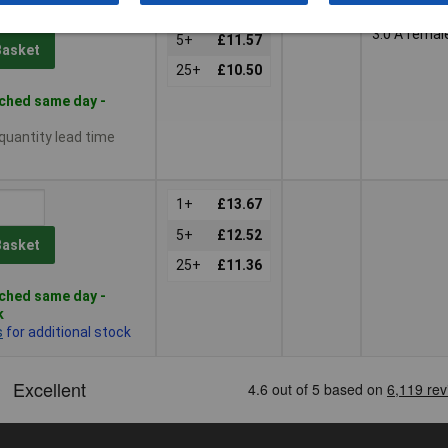
1m
USB 2.0 A
1+
£12.64
female, US
3.0 A femal
5+
£11.57
Basket
25+
£10.50
ched same day -
 quantity lead time
1+
£13.67
5+
£12.52
Basket
25+
£11.36
ched same day -
k
s
for additional stock