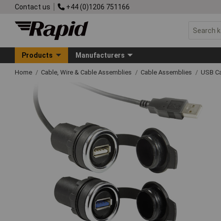
Contact us
+44 (0)1206 751166
Products
Manufacturers
Home
Cable, Wire & Cable Assemblies
Cable Assemblies
USB Ca