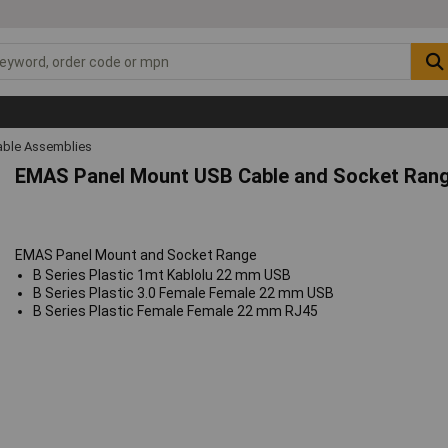
ble Assemblies
EMAS Panel Mount USB Cable and Socket Ran
EMAS Panel Mount and Socket Range
B Series Plastic 1mt Kablolu 22 mm USB
B Series Plastic 3.0 Female Female 22 mm USB
B Series Plastic Female Female 22 mm RJ45