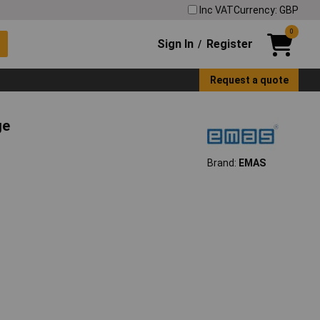
Inc VAT
Currency: GBP
0
Sign In
Register
/
Request a quote
ge
Brand:
EMAS