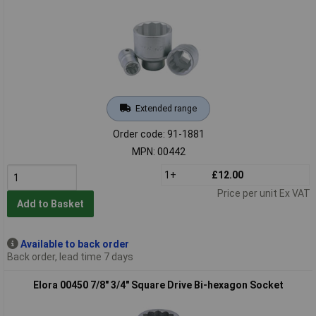
Extended range
Order code: 91-1881
MPN: 00442
1+
£12.00
Price per unit Ex VAT
Add to Basket
Available to back order
Back order, lead time 7 days
Elora 00450 7/8" 3/4" Square Drive Bi-hexagon Socket