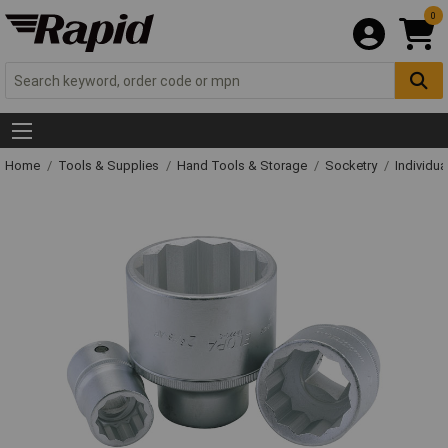
0
Home
Tools & Supplies
Hand Tools & Storage
Socketry
Individu