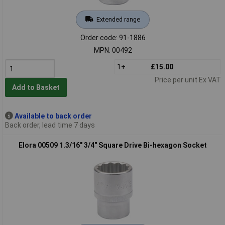
Extended range
Order code: 91-1886
MPN: 00492
1+
£15.00
Price per unit Ex VAT
Add to Basket
Available to back order
Back order, lead time 7 days
Elora 00509 1.3/16" 3/4" Square Drive Bi-hexagon Socket