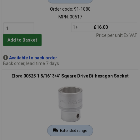
Order code: 91-1888
MPN: 00517
1+
£16.00
Price per unit Ex VAT
Add to Basket
Available to back order
Back order, lead time 7 days
Elora 00525 1.5/16" 3/4" Square Drive Bi-hexagon Socket
Extended range