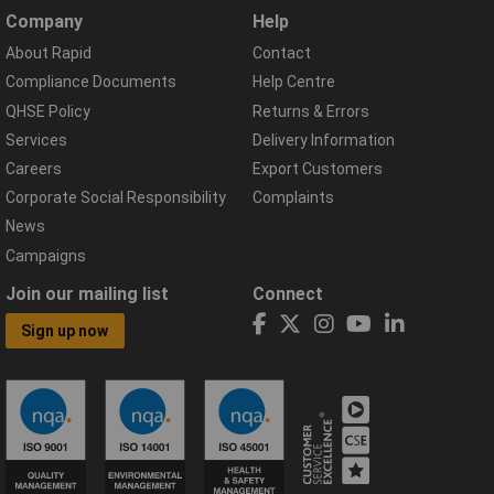
Company
Help
About Rapid
Contact
Compliance Documents
Help Centre
QHSE Policy
Returns & Errors
Services
Delivery Information
Careers
Export Customers
Corporate Social Responsibility
Complaints
News
Campaigns
Join our mailing list
Connect
Sign up now