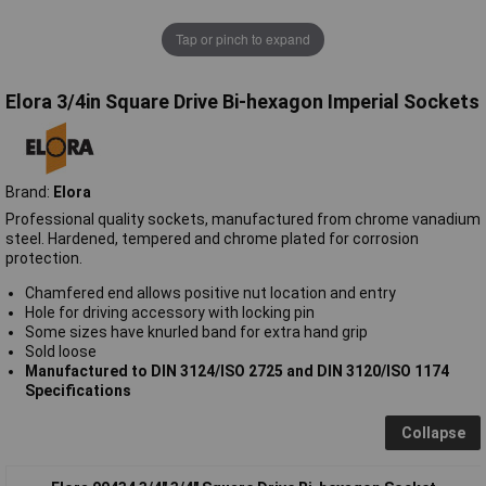
Tap or pinch to expand
Elora 3/4in Square Drive Bi-hexagon Imperial Sockets
Brand:
Elora
Professional quality sockets, manufactured from chrome vanadium
steel. Hardened, tempered and chrome plated for corrosion
protection.
Chamfered end allows positive nut location and entry
Hole for driving accessory with locking pin
Some sizes have knurled band for extra hand grip
Sold loose
Manufactured to DIN 3124/ISO 2725 and DIN 3120/ISO 1174
Specifications
Collapse