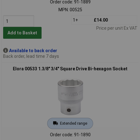
Order code: 91-1889
MPN: 00525
1+
£14.00
Price per unit Ex VAT
Add to Basket
Available to back order
Back order, lead time 7 days
Elora 00533 1.3/8" 3/4" Square Drive Bi-hexagon Socket
Extended range
Order code: 91-1890