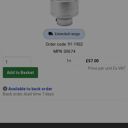
Extended range
Order code: 91-1902
MPN: 00674
1+
£57.00
Price per unit Ex VAT
Add to Basket
Available to back order
Back order, lead time 7 days