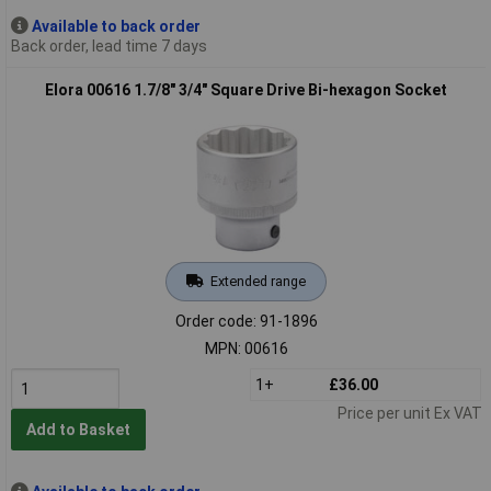
Available to back order
Back order, lead time 7 days
Elora 00616 1.7/8" 3/4" Square Drive Bi-hexagon Socket
Extended range
Order code: 91-1896
MPN: 00616
1+
£36.00
Price per unit Ex VAT
Add to Basket