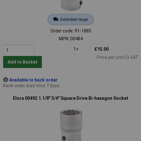
Extended range
Order code: 91-1885
MPN: 00484
1+
£15.00
Price per unit Ex VAT
Add to Basket
Available to back order
Back order, lead time 7 days
Elora 00492 1.1/8" 3/4" Square Drive Bi-hexagon Socket