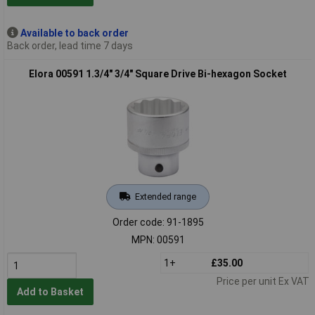
Available to back order
Back order, lead time 7 days
Elora 00591 1.3/4" 3/4" Square Drive Bi-hexagon Socket
Extended range
Order code: 91-1895
MPN: 00591
1+
£35.00
Price per unit Ex VAT
Add to Basket