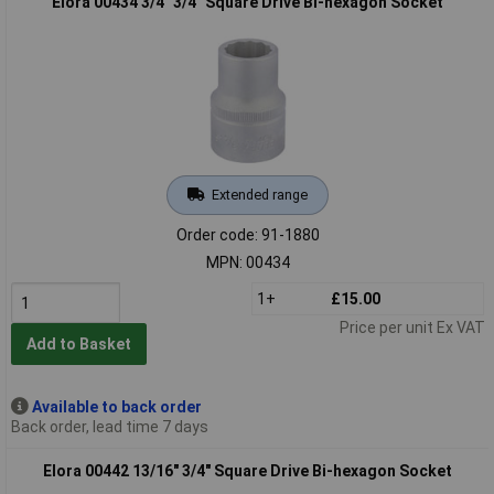
Elora 00434 3/4" 3/4" Square Drive Bi-hexagon Socket
Extended range
Order code: 91-1880
MPN: 00434
1+
£15.00
Price per unit Ex VAT
Add to Basket
Available to back order
Back order, lead time 7 days
Elora 00442 13/16" 3/4" Square Drive Bi-hexagon Socket