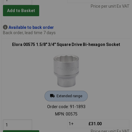
Price per unit Ex VAT
Add to Basket
Available to back order
Back order, lead time 7 days
Elora 00575 1.5/8" 3/4" Square Drive Bi-hexagon Socket
Extended range
Order code: 91-1893
MPN: 00575
1+
£31.00
Price per unit Ex VAT