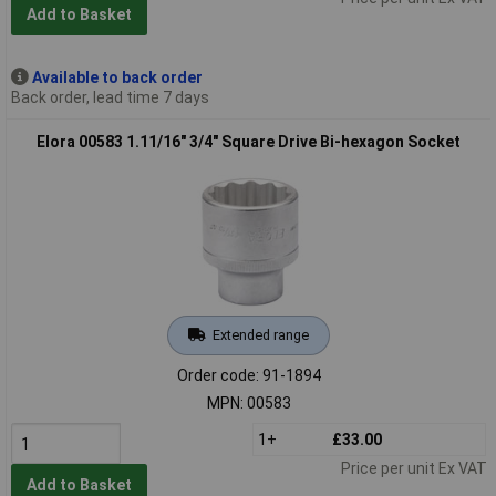
Add to Basket
Available to back order
Back order, lead time 7 days
Elora 00583 1.11/16" 3/4" Square Drive Bi-hexagon Socket
Extended range
Order code: 91-1894
MPN: 00583
1+
£33.00
Price per unit Ex VAT
Add to Basket