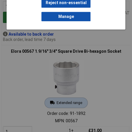
Reject non-essential
1+
£27.00
Price per unit Ex VAT
Manage
Add to Basket
Available to back order
Back order, lead time 7 days
Elora 00567 1.9/16" 3/4" Square Drive Bi-hexagon Socket
Extended range
Order code: 91-1892
MPN: 00567
1+
£31.00