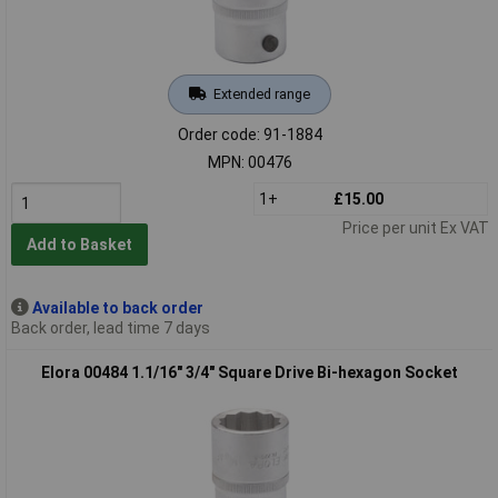
Extended range
Order code: 91-1884
MPN: 00476
1+
£15.00
Price per unit Ex VAT
Add to Basket
Available to back order
Back order, lead time 7 days
Elora 00484 1.1/16" 3/4" Square Drive Bi-hexagon Socket