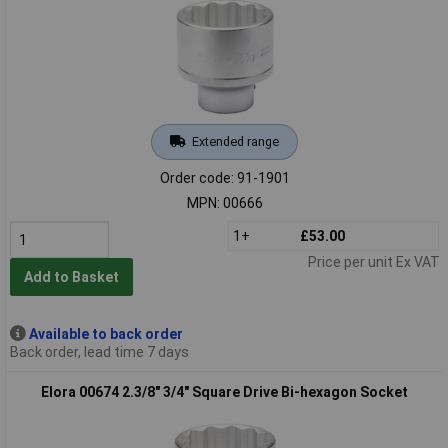
Extended range
Order code: 91-1901
MPN: 00666
1+
£53.00
Price per unit Ex VAT
Add to Basket
Available to back order
Back order, lead time 7 days
Elora 00674 2.3/8" 3/4" Square Drive Bi-hexagon Socket