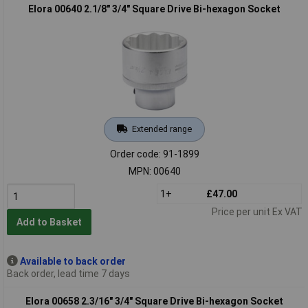
Elora 00640 2.1/8" 3/4" Square Drive Bi-hexagon Socket
Extended range
Order code: 91-1899
MPN: 00640
1+
£47.00
Price per unit Ex VAT
Add to Basket
Available to back order
Back order, lead time 7 days
Elora 00658 2.3/16" 3/4" Square Drive Bi-hexagon Socket