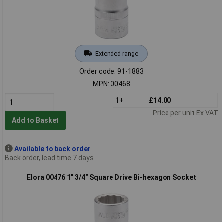
Extended range
Order code: 91-1883
MPN: 00468
1+
£14.00
Price per unit Ex VAT
Add to Basket
Available to back order
Back order, lead time 7 days
Elora 00476 1" 3/4" Square Drive Bi-hexagon Socket