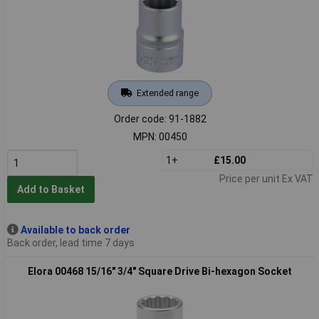
Extended range
Order code: 91-1882
MPN: 00450
1+
£15.00
Price per unit Ex VAT
Add to Basket
Available to back order
Back order, lead time 7 days
Elora 00468 15/16" 3/4" Square Drive Bi-hexagon Socket