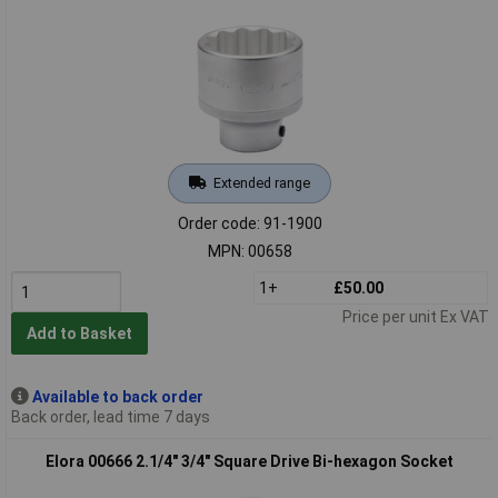
Extended range
Order code: 91-1900
MPN: 00658
1+
£50.00
Price per unit Ex VAT
Add to Basket
Available to back order
Back order, lead time 7 days
Elora 00666 2.1/4" 3/4" Square Drive Bi-hexagon Socket