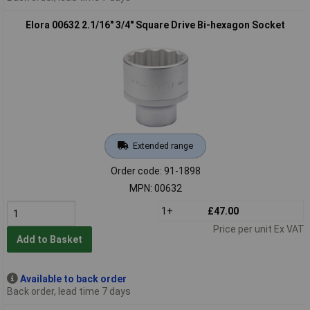
Elora 00632 2.1/16" 3/4" Square Drive Bi-hexagon Socket
Extended range
Order code: 91-1898
MPN: 00632
1+
£47.00
Price per unit Ex VAT
Add to Basket
Available to back order
Back order, lead time 7 days