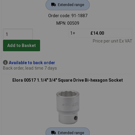
Extended range
Order code: 91-1887
MPN: 00509
1+
£14.00
Price per unit Ex VAT
Add to Basket
Available to back order
Back order, lead time 7 days
Elora 00517 1.1/4" 3/4" Square Drive Bi-hexagon Socket
Extended range