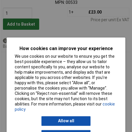
MPN: 00533
1+
£23.00
Price per unit Ex VAT
Add to Basket
Available to back order
Back order, lead time 7 days
How cookies can improve your experience
We use cookies on our website to ensure you get the
Elora 00541 1.7/16" 3/4" Square Drive Bi-hexagon Socket
best possible experience – they allow us to tailor
content specifically to you, analyse our website to
help make improvements, and display ads that are
applicable to you across other websites. If you’re
happy with this, please select “Allow all", or
personalise the cookies you allow with “Manage”.
Clicking on “Reject non-essential” will remove these
cookies, but the site may not function to its best
abilities. For more information, please visit our
cookie
policy
Extended range
Order code: 91-1891
Allow all
MPN: 00541