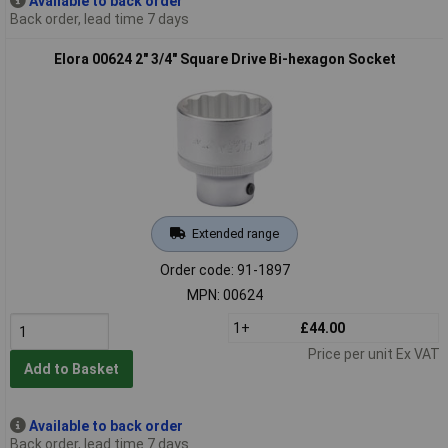
Available to back order
Back order, lead time 7 days
Elora 00624 2" 3/4" Square Drive Bi-hexagon Socket
Extended range
Order code: 91-1897
MPN: 00624
1+
£44.00
Price per unit Ex VAT
Add to Basket
Available to back order
Back order, lead time 7 days