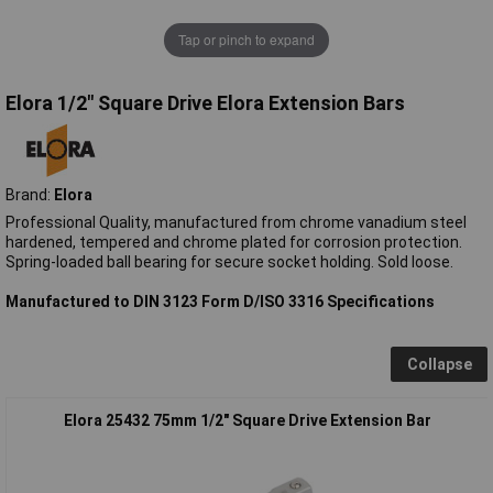
Tap or pinch to expand
Elora 1/2" Square Drive Elora Extension Bars
Brand:
Elora
Professional Quality, manufactured from chrome vanadium steel
hardened, tempered and chrome plated for corrosion protection.
Spring-loaded ball bearing for secure socket holding. Sold loose.
Manufactured to DIN 3123 Form D/ISO 3316 Specifications
Collapse
Elora 25432 75mm 1/2" Square Drive Extension Bar