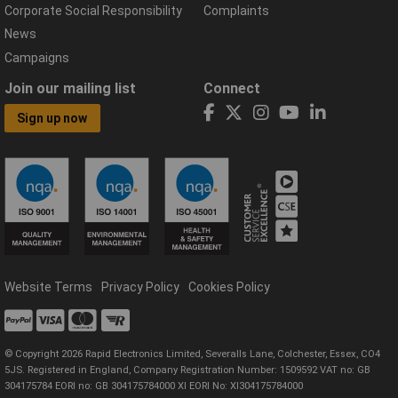
Corporate Social Responsibility
Complaints
News
Campaigns
Join our mailing list
Connect
Sign up now
Website Terms
Privacy Policy
Cookies Policy
© Copyright 2026 Rapid Electronics Limited, Severalls Lane, Colchester, Essex, CO4
5JS. Registered in England, Company Registration Number: 1509592 VAT no: GB
304175784 EORI no: GB 304175784000 XI EORI No: XI304175784000