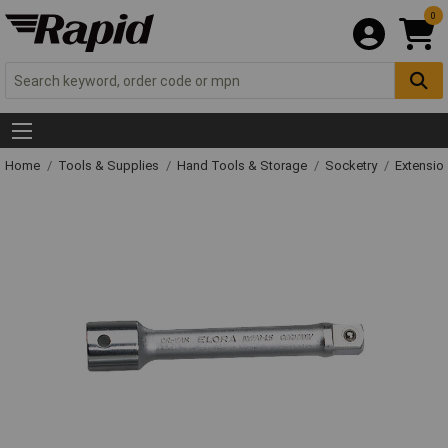
0
Home
Tools & Supplies
Hand Tools & Storage
Socketry
Extensio