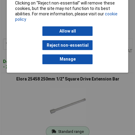
Clicking on “Reject non-essential” will remove these
cookies, but the site may not function to its best
abilities. For more information, please visit our
cookie
Standard range
policy
Order code: 91-1845
Allow all
MPN: 25440
1+
£16.00
Add to Basket
Reject non-essential
Price per unit Ex VAT
Manage
Despatched within 3 working days
- 2 in stock
Elora 25458 250mm 1/2" Square Drive Extension Bar
Standard range