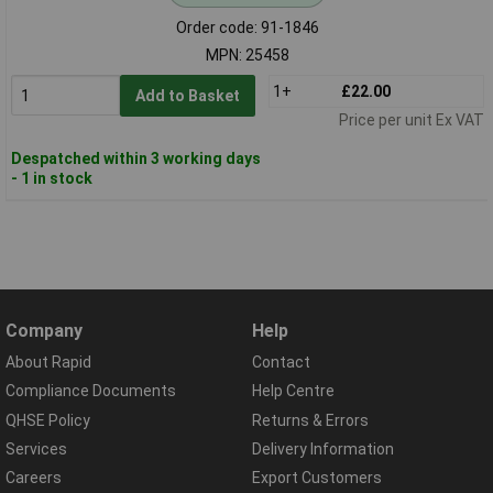
Order code: 91-1846
MPN: 25458
1+
£22.00
Add to Basket
Price per unit Ex VAT
Despatched within 3 working days
- 1 in stock
Company
Help
About Rapid
Contact
Compliance Documents
Help Centre
QHSE Policy
Returns & Errors
Services
Delivery Information
Careers
Export Customers