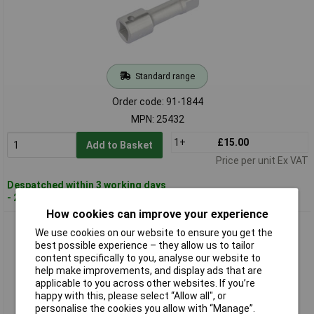
Standard range
Order code: 91-1844
MPN: 25432
1+
£15.00
Add to Basket
Price per unit Ex VAT
Despatched within 3 working days
- 2 in stock
How cookies can improve your experience
Elora 25440 125mm 1/2" Square Drive Extension Bar
We use cookies on our website to ensure you get the
best possible experience – they allow us to tailor
content specifically to you, analyse our website to
help make improvements, and display ads that are
applicable to you across other websites. If you’re
happy with this, please select “Allow all", or
personalise the cookies you allow with “Manage”.