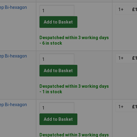
ep Bi-hexagon
1+
£1
Add to Basket
Despatched within 3 working days
- 6 in stock
ep Bi-hexagon
1+
£1
Add to Basket
Despatched within 3 working days
- 1 in stock
ep Bi-hexagon
1+
£1
Add to Basket
Despatched within 3 working days