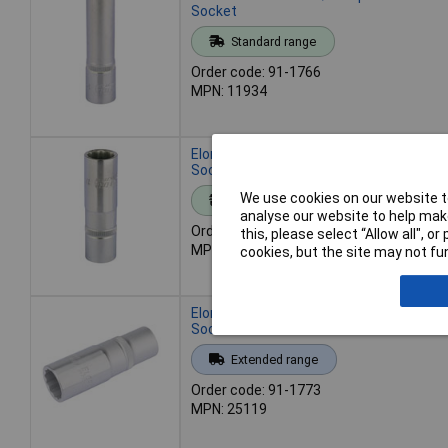
Socket
Standard range
Order code: 91-1766
MPN: 11934
Elora 11935 17mm 1/2" Square Drive De
Socket
We use cookies on our website to
Standard range
analyse our website to help make
Order code: 91-1767
this, please select “Allow all", 
MPN: 11935
cookies, but the site may not fun
Elora 25119 19mm 1/2" Square Drive De
Socket
Extended range
Order code: 91-1773
MPN: 25119