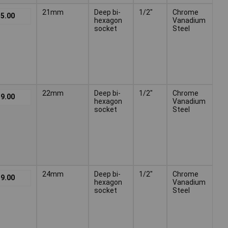
21mm
Deep bi-
1/2"
Chrome
5.00
hexagon
Vanadium
socket
Steel
22mm
Deep bi-
1/2"
Chrome
9.00
hexagon
Vanadium
socket
Steel
24mm
Deep bi-
1/2"
Chrome
9.00
hexagon
Vanadium
socket
Steel