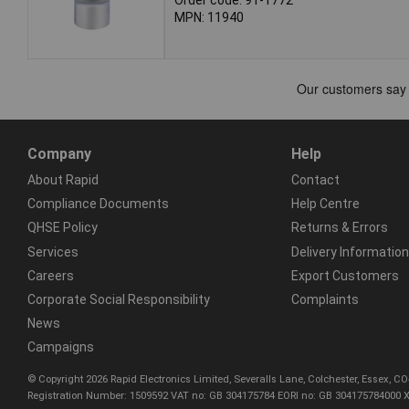
MPN: 11940
Company
Help
About Rapid
Contact
Compliance Documents
Help Centre
QHSE Policy
Returns & Errors
Services
Delivery Information
Careers
Export Customers
Corporate Social Responsibility
Complaints
News
Campaigns
© Copyright 2026 Rapid Electronics Limited, Severalls Lane, Colchester, Essex, 
Registration Number: 1509592 VAT no: GB 304175784 EORI no: GB 304175784000 X