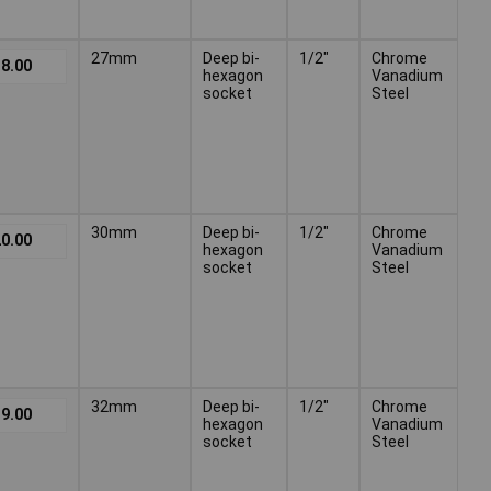
27mm
Deep bi-
1/2"
Chrome
8.00
hexagon
Vanadium
socket
Steel
30mm
Deep bi-
1/2"
Chrome
0.00
hexagon
Vanadium
socket
Steel
32mm
Deep bi-
1/2"
Chrome
9.00
hexagon
Vanadium
socket
Steel