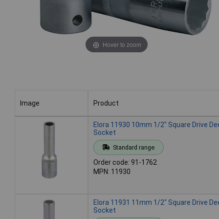
Hover to zoom
Image
Product
Image
Product
Elora 11930 10mm 1/2" Square Drive De
Socket
Standard range
Order code: 91-1762
MPN: 11930
Elora 11931 11mm 1/2" Square Drive De
Socket