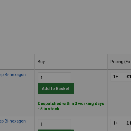
Buy
Pricing (Ex
Buy
Pricing (Ex
ep Bi-hexagon
1+
£1
Add to Basket
Despatched within 3 working days
- 5 in stock
ep Bi-hexagon
1+
£1