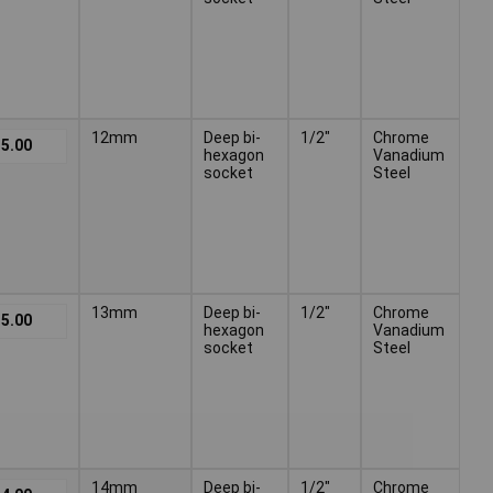
12mm
Deep bi-
1/2"
Chrome
5.00
hexagon
Vanadium
socket
Steel
13mm
Deep bi-
1/2"
Chrome
5.00
hexagon
Vanadium
socket
Steel
14mm
Deep bi-
1/2"
Chrome