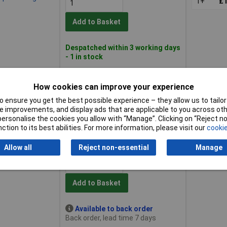
1+
£1
Add to Basket
Despatched within 3 working days
- 1 in stock
ep Bi-hexagon
1+
£1
How cookies can improve your experience
 ensure you get the best possible experience – they allow us to tailor 
Add to Basket
 improvements, and display ads that are applicable to you across othe
or personalise the cookies you allow with “Manage”. Clicking on “Reject 
ction to its best abilities. For more information, please visit our
cookie
Despatched within 3 working days
- 4 in stock
Allow all
Reject non-essential
Manage
ep Bi-hexagon
1+
£1
Add to Basket
Available to back order
Back order, lead time 7 days