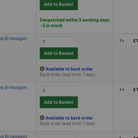
Add to Basket
Despatched within 3 working days
- 2 in stock
ep Bi-hexagon
1+
£1
Add to Basket
Available to back order
Back order, lead time 7 days
ep Bi-hexagon
1+
£1
Add to Basket
Available to back order
Back order, lead time 7 days
ep Bi-hexagon