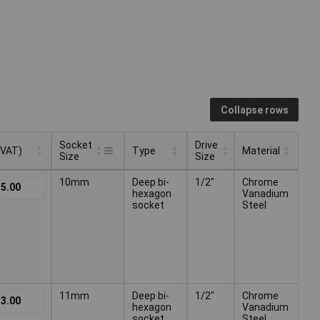
Collapse rows
Socket
Drive
 VAT)
Type
Material
Size
Size
Socket
Drive
 VAT)
Type
Material
10mm
Deep bi-
1/2"
Chrome
5.00
Size
Size
hexagon
Vanadium
socket
Steel
11mm
Deep bi-
1/2"
Chrome
3.00
hexagon
Vanadium
socket
Steel