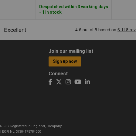
Despatched within 3 working days
- 1 in stock
Join our mailing list
Sign up now
Connect
CO4 5JS. Registered in England, Company
I EORI No: XI304175784000