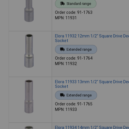
Standard range
Order code: 91-1763
MPN: 11931
Elora 11932 12mm 1/2" Square Drive De
Socket
Extended range
Order code: 91-1764
MPN: 11932
Elora 11933 13mm 1/2" Square Drive De
Socket
Extended range
Order code: 91-1765
MPN: 11933
Elora 11934 14mm 1/2" Square Drive De