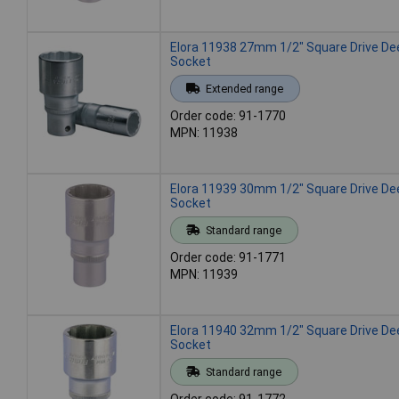
Elora 11938 27mm 1/2" Square Drive De
Socket
Extended range
Order code: 91-1770
MPN: 11938
Elora 11939 30mm 1/2" Square Drive De
Socket
Standard range
Order code: 91-1771
MPN: 11939
Elora 11940 32mm 1/2" Square Drive De
Socket
Standard range
Order code: 91-1772