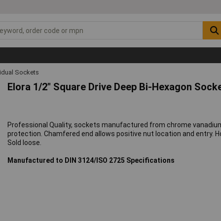
vidual Sockets
Elora 1/2" Square Drive Deep Bi-Hexagon Sock
Professional Quality, sockets manufactured from chrome vanadium
protection. Chamfered end allows positive nut location and entry. Ho
Sold loose.
Manufactured to DIN 3124/ISO 2725 Specifications