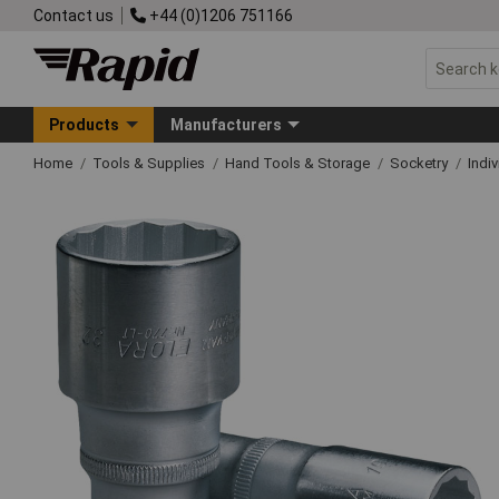
Contact us
+44 (0)1206 751166
Products
Manufacturers
Home
Tools & Supplies
Hand Tools & Storage
Socketry
Indi