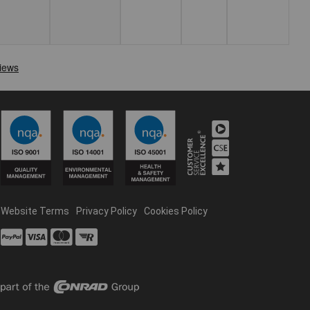
Website Terms
Privacy Policy
Cookies Policy