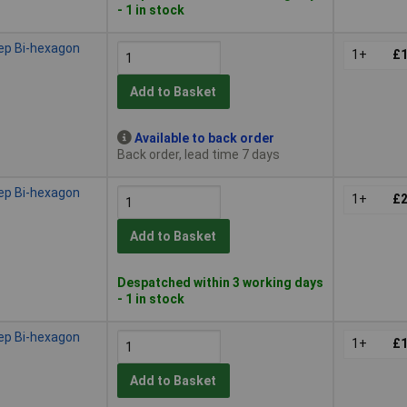
- 1 in stock
ep Bi-hexagon
1+
£1
Add to Basket
Available to back order
Back order, lead time 7 days
ep Bi-hexagon
1+
£2
Add to Basket
Despatched within 3 working days
- 1 in stock
ep Bi-hexagon
1+
£1
Add to Basket