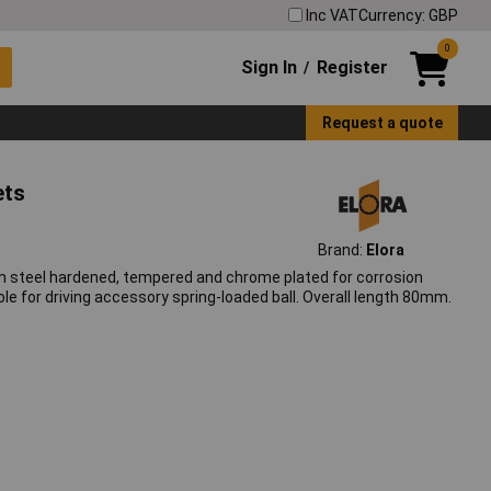
Inc VAT
Currency: GBP
0
Sign In
Register
/
Request a quote
ets
Brand:
Elora
 steel hardened, tempered and chrome plated for corrosion
le for driving accessory spring-loaded ball. Overall length 80mm.