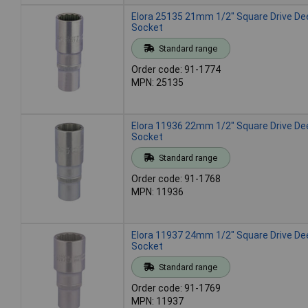
Elora 25135 21mm 1/2" Square Drive De
Socket
Standard range
Order code: 91-1774
MPN: 25135
Elora 11936 22mm 1/2" Square Drive De
Socket
Standard range
Order code: 91-1768
MPN: 11936
Elora 11937 24mm 1/2" Square Drive De
Socket
Standard range
Order code: 91-1769
MPN: 11937