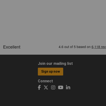
Join our mailing list
Sign up now
Connect