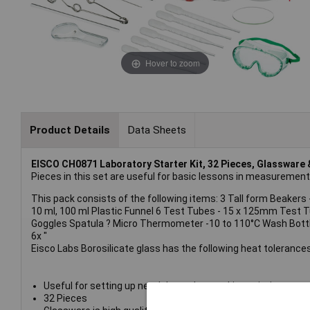
Hover to zoom
Product Details
Data Sheets
EISCO CH0871 Laboratory Starter Kit, 32 Pieces, Glassware 
Pieces in this set are useful for basic lessons in measurement
This pack consists of the following items: 3 Tall form Beakers 
10 ml, 100 ml Plastic Funnel 6 Test Tubes - 15 x 125mm Test
Goggles Spatula ? Micro Thermometer -10 to 110°C Wash Bottle ? 
6x "
Eisco Labs Borosilicate glass has the following heat tolerances
Useful for setting up new labs and restocking existing ones.
32 Pieces