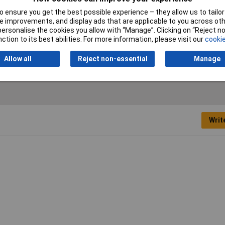
 ensure you get the best possible experience – they allow us to tailor 
ent
 improvements, and display ads that are applicable to you across othe
or personalise the cookies you allow with “Manage”. Clicking on “Reject 
ction to its best abilities. For more information, please visit our
cookie
oratory Starter Kit
Allow all
Reject non-essential
Manage
Writ