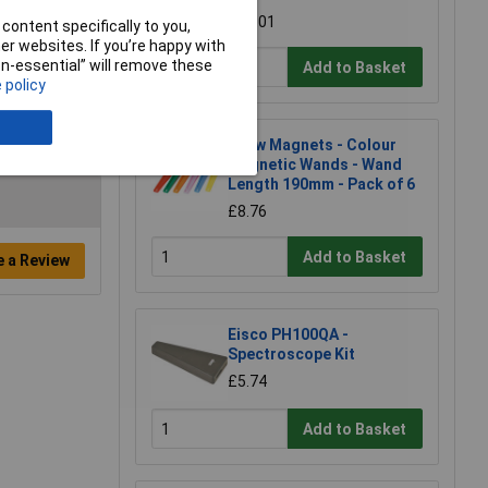
£21.01
content specifically to you,
r websites. If you’re happy with
non-essential” will remove these
Add to Basket
 policy
Shaw Magnets - Colour
Magnetic Wands - Wand
Length 190mm - Pack of 6
£8.76
Add to Basket
e a Review
Eisco PH100QA -
Spectroscope Kit
£5.74
Add to Basket