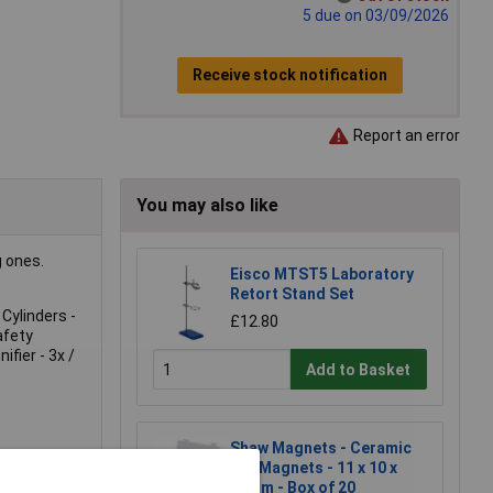
5 due on 03/09/2026
Receive stock notification
Report an error
You may also like
g ones.
Eisco MTST5 Laboratory
Retort Stand Set
Cylinders -
£12.80
afety
fier - 3x /
Add to Basket
Shaw Magnets - Ceramic
Bar Magnets - 11 x 10 x
50mm - Box of 20