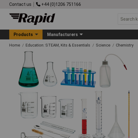
Contact us
+44 (0)1206 751166
Products
Manufacturers
Home
Education: STEAM, Kits & Essentials
Science
Chemistry