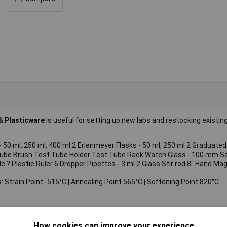
& Plasticware
is useful for setting up new labs and restocking existin
.
- 50 ml, 250 ml, 400 ml 2 Erlenmeyer Flasks - 50 ml, 250 ml 2 Graduated 
 Tube Brush Test Tube Holder Test Tube Rack Watch Glass - 100 mm S
Plastic Ruler 6 Dropper Pipettes - 3 ml 2 Glass Stir rod 8" Hand Magni
: Strain Point -515°C | Annealing Point 565°C | Softening Point 820°C.
How cookies can improve your experience