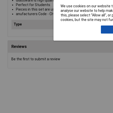
Glassware is high quality borosilicate glass
Perfect for Students
We use cookies on our website to
Pieces in this set are useful for basic lessons in measurem
analyse our website to help make
anufacturers Code - CH0871
this, please select “Allow all", 
cookies, but the site may not fun
Type
Lab
Reviews
Be the first to submit a review