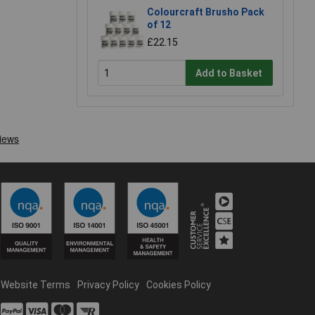
Colourcraft Brusho Pack
of 12
£22.15
Add to Basket
Website Terms
Privacy Policy
Cookies Policy