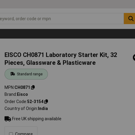
EISCO CH0871 Laboratory Starter Kit, 32
Pieces, Glassware & Plasticware
Standard range
MPN
CH0871
Brand
Eisco
Order Code
52-3154
Country of Origin
India
Free UK shipping available
Compare