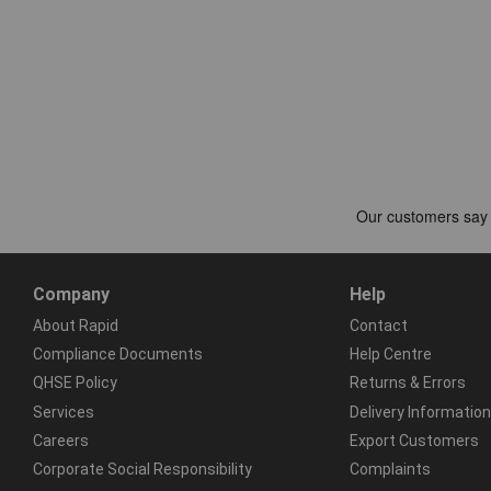
Company
Help
About Rapid
Contact
Compliance Documents
Help Centre
QHSE Policy
Returns & Errors
Services
Delivery Information
Careers
Export Customers
Corporate Social Responsibility
Complaints