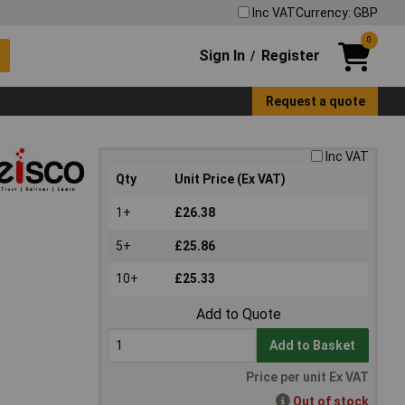
Inc VAT
Currency: GBP
0
Sign In
Register
/
Request a quote
Inc VAT
Qty
Unit Price (Ex VAT)
1+
£26.38
5+
£25.86
10+
£25.33
Add to Quote
Add to Basket
Price per unit Ex VAT
Out of stock