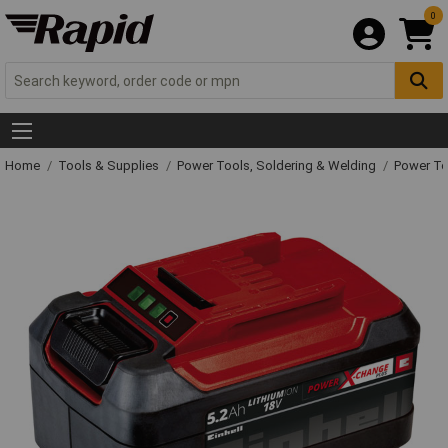
0
Home
Tools & Supplies
Power Tools, Soldering & Welding
Power T