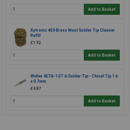
Add to Basket
Xytronic 459 Brass Wool Solder Tip Cleaner
Refill
£1.92
Add to Basket
Weller 4ETA-1 ET A Solder Tip - Chisel Tip 1.6
x 0.7mm
£4.87
Add to Basket