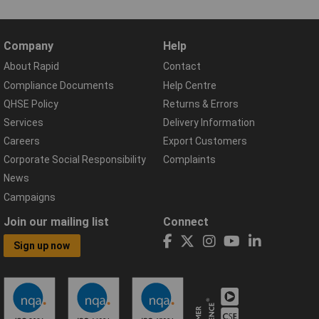
Company
Help
About Rapid
Contact
Compliance Documents
Help Centre
QHSE Policy
Returns & Errors
Services
Delivery Information
Careers
Export Customers
Corporate Social Responsibility
Complaints
News
Campaigns
Join our mailing list
Connect
Sign up now