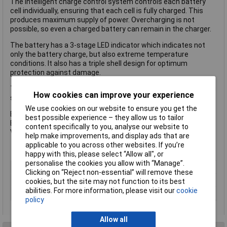
The intelligent charge control system controls each battery
cell individually, ensuring that each cell is fully charged. This
produces maximum supply of power. Overcharging is not
possible, so even a charged battery can remain in the charger.
The battery has a 3-stage LED indicator which indicates not
only the battery charge, but also extreme temperature
conditions. It also has a triple shell design for optimum
protection against damage.
The Einhell PX-BAT5 Power X-Change Battery has the following
How cookies can improve your experience
specification:
We use cookies on our website to ensure you get the
Battery Capacity: 5.2Ah
best possible experience – they allow us to tailor
Battery Chemistry: Li-ion
content specifically to you, analyse our website to
Voltage: 18V
help make improvements, and display ads that are
applicable to you across other websites. If you’re
happy with this, please select “Allow all", or
personalise the cookies you allow with “Manage”.
Type
Battery
Clicking on “Reject non-essential” will remove these
Battery Voltage
18V
cookies, but the site may not function to its best
abilities. For more information, please visit our
cookie
Technology
Li-Ion
policy
Allow all