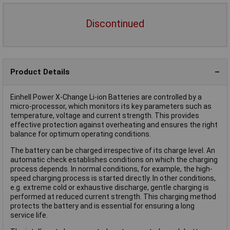
Discontinued
Product Details
Einhell Power X-Change Li-ion Batteries are controlled by a
micro-processor, which monitors its key parameters such as
temperature, voltage and current strength. This provides
effective protection against overheating and ensures the right
balance for optimum operating conditions.
The battery can be charged irrespective of its charge level. An
automatic check establishes conditions on which the charging
process depends. In normal conditions, for example, the high-
speed charging process is started directly. In other conditions,
e.g. extreme cold or exhaustive discharge, gentle charging is
performed at reduced current strength. This charging method
protects the battery and is essential for ensuring a long
service life.