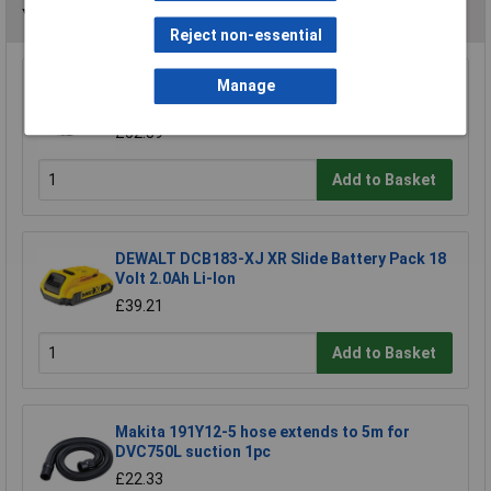
You may also like
Reject non-essential
DEWALT DCB184-XJ XR Slide Battery Pack 18
Manage
Volt 5.0Ah Li-Ion
£52.89
Add to Basket
DEWALT DCB183-XJ XR Slide Battery Pack 18
Volt 2.0Ah Li-Ion
£39.21
Add to Basket
Makita 191Y12-5 hose extends to 5m for
DVC750L suction 1pc
£22.33