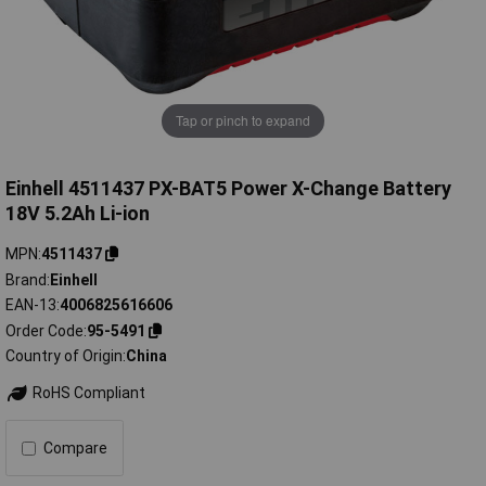
Tap or pinch to expand
Einhell 4511437 PX-BAT5 Power X-Change Battery
18V 5.2Ah Li-ion
MPN
4511437
Brand
Einhell
EAN-13
4006825616606
Order Code
95-5491
Country of Origin
China
RoHS Compliant
Compare