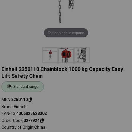
Tap or pinch to expand
Einhell 2250110 Chainblock 1000 kg Capacity Easy
Lift Safety Chain
Standard range
MPN
2250110
Brand
Einhell
EAN-13
4006825628302
Order Code
02-7924
Country of Origin
China