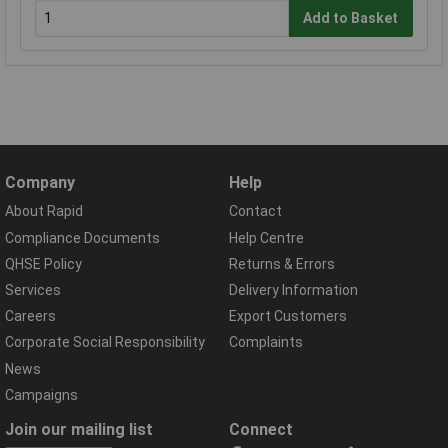
Add to Basket
Company
Help
About Rapid
Contact
Compliance Documents
Help Centre
QHSE Policy
Returns & Errors
Services
Delivery Information
Careers
Export Customers
Corporate Social Responsibility
Complaints
News
Campaigns
Join our mailing list
Connect