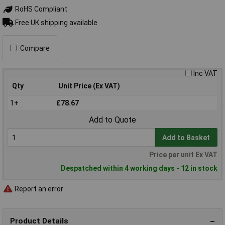
RoHS Compliant
Free UK shipping available
Compare
Inc VAT
Qty
Unit Price (Ex VAT)
1+
£78.67
Add to Quote
Add to Basket
Price per unit Ex VAT
Despatched within 4 working days - 12 in stock
Report an error
Product Details