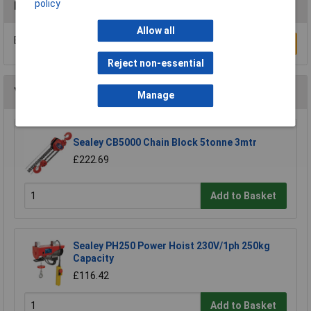
policy
Reviews
Allow all
Be the first to submit a review
Write a Review
Reject non-essential
You may also like
Manage
Sealey CB5000 Chain Block 5tonne 3mtr
£222.69
Add to Basket
Sealey PH250 Power Hoist 230V/1ph 250kg
Capacity
£116.42
Add to Basket