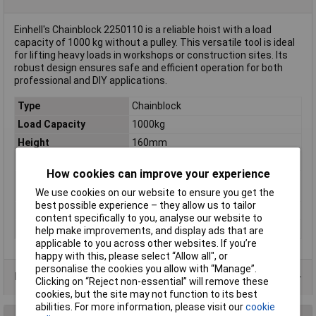
Einhell's Chainblock 2250110 is a reliable hoist with a load
capacity of 1000 kg without a pulley. This versatile tool is ideal
for lifting heavy loads in workshops or construction sites. Its
robust design ensures safe and efficient operation for both
professional and DIY applications.
Type
Chainblock
Load Capacity
1000kg
Height
160mm
Length
250mm
How cookies can improve your experience
Lifting height (w/o
2500mm
pulley)
We use cookies on our website to ensure you get the
best possible experience – they allow us to tailor
Weight
8.5kg
content specifically to you, analyse our website to
Width
180mm
help make improvements, and display ads that are
applicable to you across other websites. If you’re
happy with this, please select “Allow all", or
personalise the cookies you allow with “Manage”.
Data Sheets
Clicking on “Reject non-essential” will remove these
cookies, but the site may not function to its best
abilities. For more information, please visit our
cookie