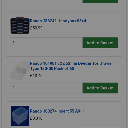
Raaco 136242 Handybox 55x4
£50.99
Add to Basket
Raaco 101981 32 x 52mm Divider for Drawer
Type 150-00 Pack of 60
£10.45
Add to Basket
Raaco 100274 Insert 55 A9-1
£0.310