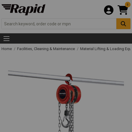
0
Home
Facilities, Cleaning & Maintenance
Material Lifting & Loading Eq