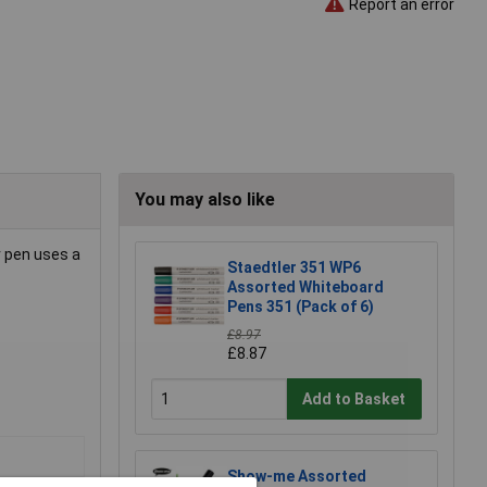
Report an error
You may also like
r pen uses a
Staedtler 351 WP6
Assorted Whiteboard
Pens 351 (Pack of 6)
£8.97
£8.87
Add to Basket
Show-me Assorted