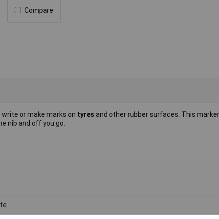
Compare
o write or make marks on
tyres
and other rubber surfaces. This marke
e nib and off you go.
te