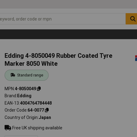
Edding 4-8050049 Rubber Coated Tyre
Marker 8050 White
Standard range
MPN
4-8050049
Brand
Edding
EAN-13
4004764784448
Order Code
64-0077
Country of Origin
Japan
Free UK shipping available