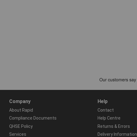
Company
Help
About Rapid
Contact
Compliance Documents
Help Centre
QHSE Policy
Returns & Errors
Services
Delivery Information