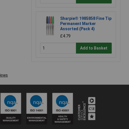
Sharpie® 1985858 Fine Tip
Permanent Marker
Assorted (Pack 4)
£4.79
Add to Basket