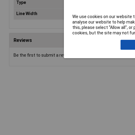
Type
Spe
Line Width
2 
We use cookies on our website to
analyse our website to help make
this, please select “Allow all", 
cookies, but the site may not fun
Reviews
Be the first to submit a review