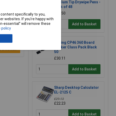
Medium Tip Drywipe Pens -
Pack of 48
£26.50
content specifically to you,
r websites. If you’re happy with
non-essential” will remove these
Add to Basket
 policy
Edding CP46 360 Board
Marker Class Pack Black
e a Review
50
£30.11
Add to Basket
Sharp Desktop Calculator
EL-2125 C
£29.13
£22.23
Add to Basket