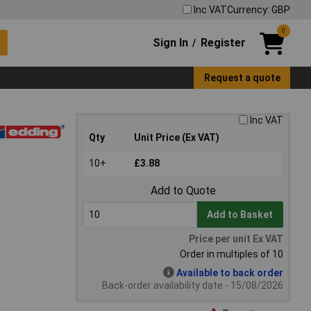
Inc VAT
Currency: GBP
0
Sign In
Register
/
Request a quote
Inc VAT
Qty
Unit Price (Ex VAT)
10+
£3.88
Add to Quote
Add to Basket
Price per unit Ex VAT
Order in multiples of 10
Available to back order
Back-order availability date - 15/08/2026