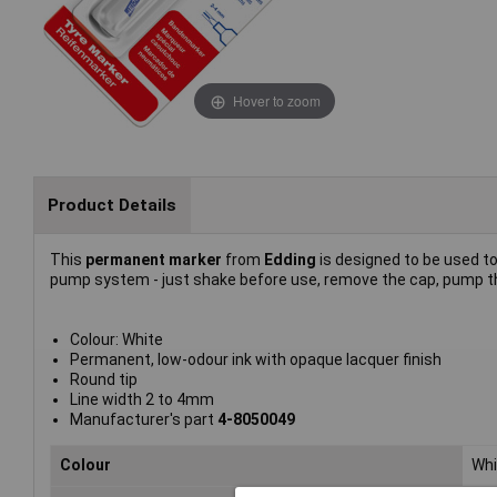
Hover to zoom
Product Details
This
permanent marker
from
Edding
is designed to be used t
pump system - just shake before use, remove the cap, pump th
Colour: White
Permanent, low-odour ink with opaque lacquer finish
Round tip
Line width 2 to 4mm
Manufacturer's part
4-8050049
Colour
Whi