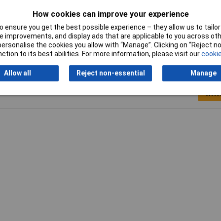
cialist Pens
How cookies can improve your experience
to 4mm
 ensure you get the best possible experience – they allow us to tailor 
 improvements, and display ads that are applicable to you across othe
or personalise the cookies you allow with “Manage”. Clicking on “Reject 
ction to its best abilities. For more information, please visit our
cookie
Allow all
Reject non-essential
Manage
Writ