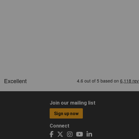
Join our mailing list
Sign up now
Connect