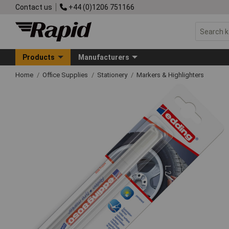
Contact us
+44 (0)1206 751166
Products
Manufacturers
Home
Office Supplies
Stationery
Markers & Highlighters