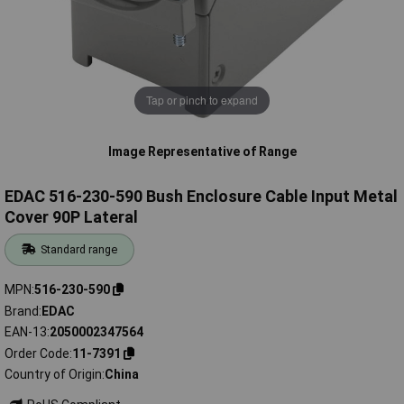
Tap or pinch to expand
Image Representative of Range
EDAC 516-230-590 Bush Enclosure Cable Input Metal
Cover 90P Lateral
Standard range
MPN
516-230-590
Brand
EDAC
EAN-13
2050002347564
Order Code
11-7391
Country of Origin
China