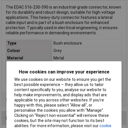
The EDAC 516-230-590 is an industrial-grade connector, known
for its durability and robust design, suitable for high-voltage
applications. This heavy-duty connector features a lateral
cable input and is part of a bush enclosure for enhanced
protection. Typically used in electrical engineering, it ensures
reliable performance in demanding environments.
Type
Bush enclosure
Colour
Grey
Material
Metal
Number of pins
90
How cookies can improve your experience
Number of Ways
90
We use cookies on our website to ensure you get the
Series
516
best possible experience – they allow us to tailor
content specifically to you, analyse our website to
help make improvements, and display ads that are
Data Sheets
applicable to you across other websites. If you’re
happy with this, please select “Allow all", or
personalise the cookies you allow with “Manage”.
Clicking on “Reject non-essential” will remove these
Reviews
cookies, but the site may not function to its best
abilities. For more information, please visit our
cookie