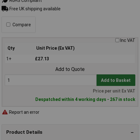
RoHS Compliant
Free UK shipping available
Compare
Inc VAT
Qty
Unit Price (Ex VAT)
1+
£27.13
Add to Quote
Add to Basket
Price per unit Ex VAT
Despatched within 4 working days - 267 in stock
Report an error
Product Details