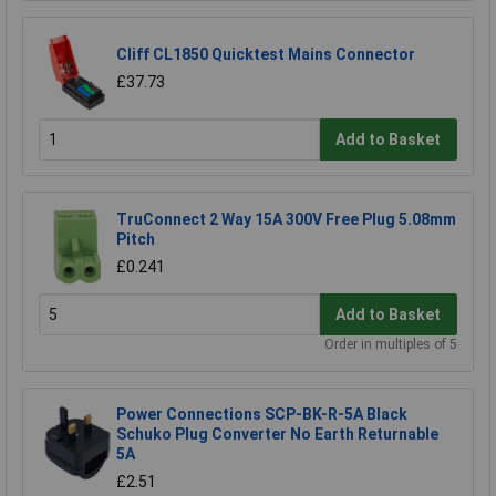
Cliff CL1850 Quicktest Mains Connector
£37.73
Add to Basket
TruConnect 2 Way 15A 300V Free Plug 5.08mm
Pitch
£0.241
Add to Basket
Order in multiples of 5
Power Connections SCP-BK-R-5A Black
Schuko Plug Converter No Earth Returnable
5A
£2.51