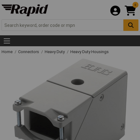
0
Home
Connectors
Heavy Duty
Heavy Duty Housings