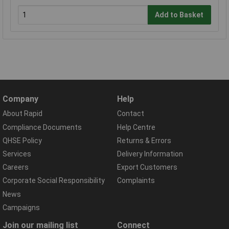
Add to Basket
Company
Help
About Rapid
Contact
Compliance Documents
Help Centre
QHSE Policy
Returns & Errors
Services
Delivery Information
Careers
Export Customers
Corporate Social Responsibility
Complaints
News
Campaigns
Join our mailing list
Connect