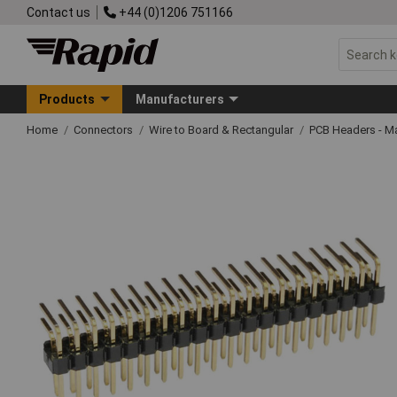
Contact us
+44 (0)1206 751166
Products
Manufacturers
Home
Connectors
Wire to Board & Rectangular
PCB Headers - M