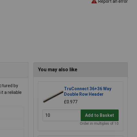
Report an error
You may also like
actured by
TruConnect 36+36 Way
t a reliable
Double Row Header
£0.977
Add to Basket
Order in multiples of 10