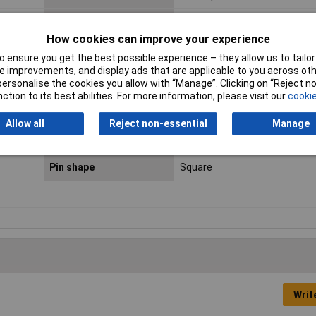
Connector contact
Gold plated
surface
How cookies can improve your experience
 ensure you get the best possible experience – they allow us to tailor 
Connector System
wire-to-board
 improvements, and display ads that are applicable to you across othe
or personalise the cookies you allow with “Manage”. Clicking on “Reject 
Contact Material
Copper alloy
ction to its best abilities. For more information, please visit our
cookie
Insulation Material
PBT
Allow all
Reject non-essential
Manage
Min. temperature
-40°C
Pin shape
Square
Writ