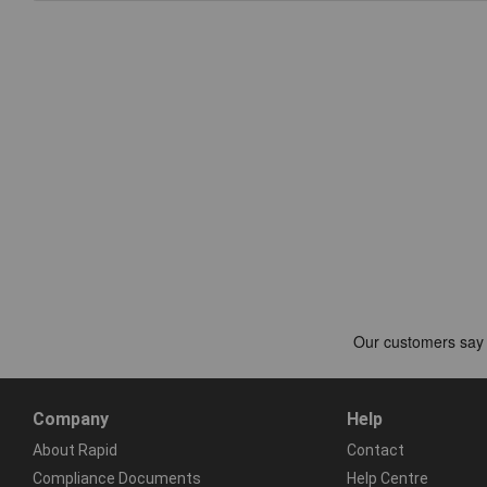
Company
Help
About Rapid
Contact
Compliance Documents
Help Centre