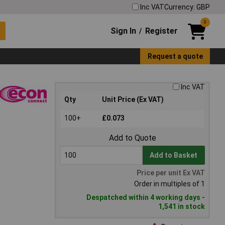
Inc VAT
Currency: GBP
0
Sign In
Register
/
Request a quote
Inc VAT
Qty
Unit Price (Ex VAT)
100+
£0.073
Add to Quote
Add to Basket
Price per unit Ex VAT
Order in multiples of 1
Despatched within 4 working days -
1,541 in stock