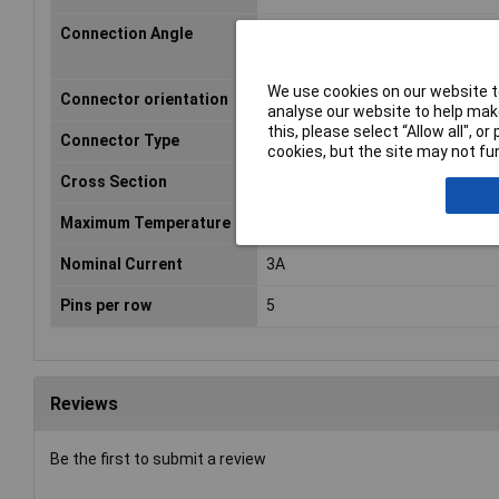
Connection Angle
180°
We use cookies on our website to
Connector orientation
Perpendicular (to the PCB)
analyse our website to help make
this, please select “Allow all", 
Connector Type
Pin strip, straight
cookies, but the site may not fun
Cross Section
2.54mm
Maximum Temperature
105°C
Nominal Current
3A
Pins per row
5
Reviews
Be the first to submit a review