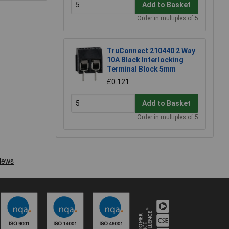
Add to Basket
Order in multiples of 5
TruConnect 210440 2 Way
10A Black Interlocking
Terminal Block 5mm
£0.121
Add to Basket
Order in multiples of 5