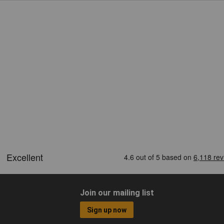
Join our mailing list
Sign up now