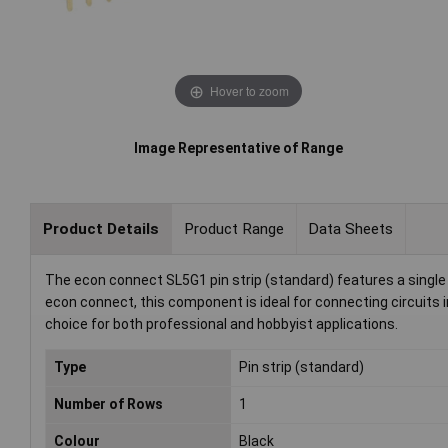
Hover to zoom
Image Representative of Range
Product Details
Product Range
Data Sheets
The econ connect SL5G1 pin strip (standard) features a single 
econ connect, this component is ideal for connecting circuits 
choice for both professional and hobbyist applications.
Type
Pin strip (standard)
Number of Rows
1
Colour
Black