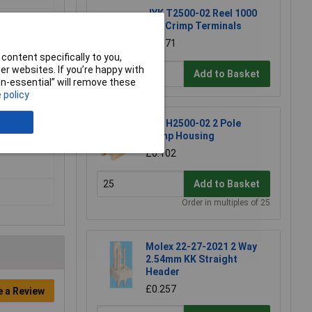
JYK T2500-02 Reel 1000
0.1" Crimp Terminals
£32.71
content specifically to you,
r websites. If you’re happy with
Add to Basket
non-essential” will remove these
 policy
JYK H2500-02 2 Pole
Crimp Housing
£0.102
Add to Basket
Order in multiples of 25
Molex 22-27-2021 2 Way
2.54mm KK Straight
Header
£0.257
e a Review