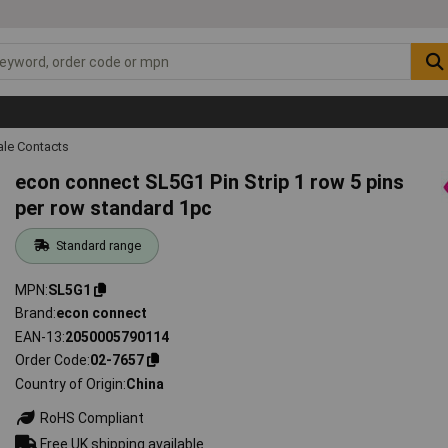
ale Contacts
econ connect SL5G1 Pin Strip 1 row 5 pins
per row standard 1pc
Standard range
MPN
SL5G1
Brand
econ connect
EAN-13
2050005790114
Order Code
02-7657
Country of Origin
China
RoHS Compliant
Free UK shipping available