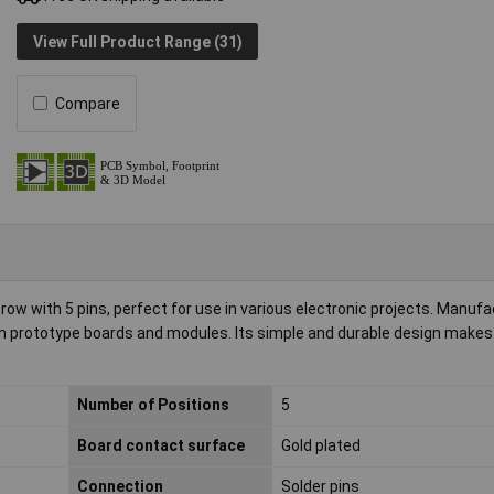
View Full Product Range (31)
Compare
row with 5 pins, perfect for use in various electronic projects. Manuf
in prototype boards and modules. Its simple and durable design makes i
Number of Positions
5
Board contact surface
Gold plated
Connection
Solder pins