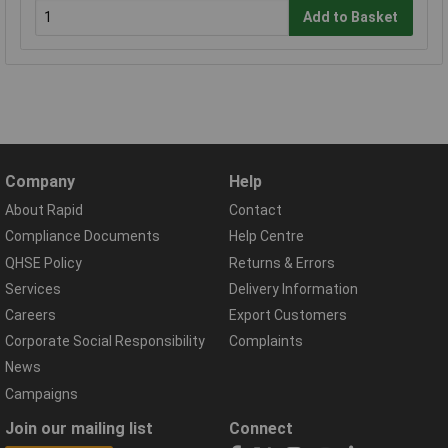
Add to Basket
Company
Help
About Rapid
Contact
Compliance Documents
Help Centre
QHSE Policy
Returns & Errors
Services
Delivery Information
Careers
Export Customers
Corporate Social Responsibility
Complaints
News
Campaigns
Join our mailing list
Connect