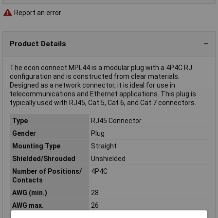
Report an error
Product Details
The econ connect MPL44 is a modular plug with a 4P4C RJ
configuration and is constructed from clear materials.
Designed as a network connector, it is ideal for use in
telecommunications and Ethernet applications. This plug is
typically used with RJ45, Cat 5, Cat 6, and Cat 7 connectors.
Type
RJ45 Connector
Gender
Plug
Mounting Type
Straight
Shielded/Shrouded
Unshielded
Number of Positions/
4P4C
Contacts
AWG (min.)
28
AWG max.
26
Connection
Cut & Clip