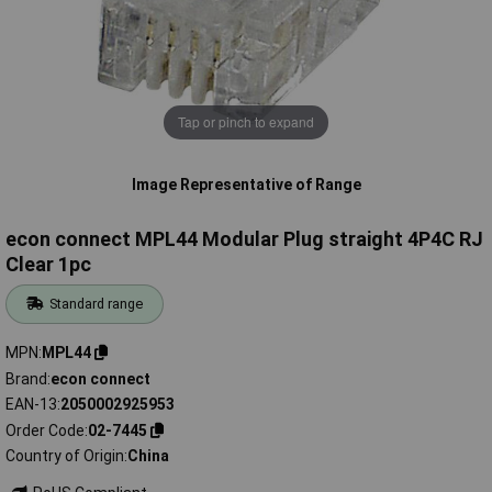
Tap or pinch to expand
Image Representative of Range
econ connect MPL44 Modular Plug straight 4P4C RJ
Clear 1pc
Standard range
MPN
MPL44
Brand
econ connect
EAN-13
2050002925953
Order Code
02-7445
Country of Origin
China