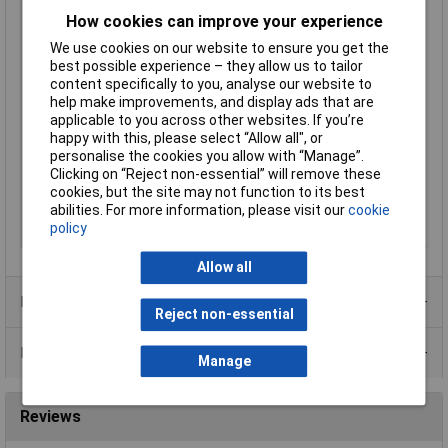
How cookies can improve your experience
Connector standard
RJ10
We use cookies on our website to ensure you get the
Connector Type
Plug, straight
best possible experience – they allow us to tailor
Contact Material
Phosphor bronze gold plated
content specifically to you, analyse our website to
help make improvements, and display ads that are
Factory colour
Clear
applicable to you across other websites. If you’re
Mating cycles
750
happy with this, please select “Allow all", or
Maximum Temperature
+85°C
personalise the cookies you allow with “Manage”.
Clicking on “Reject non-essential” will remove these
Min. temperature
-40°C
cookies, but the site may not function to its best
Number of pins
4P4C
abilities. For more information, please visit our
cookie
policy
Seal Type
Snap-in
Allow all
Product Range
Reject non-essential
Data Sheets
Manage
Reviews