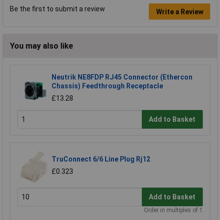
Be the first to submit a review
Write a Review
You may also like
Neutrik NE8FDP RJ45 Connector (Ethercon
Chassis) Feedthrough Receptacle
£13.28
Add to Basket
TruConnect 6/6 Line Plug Rj12
£0.323
Add to Basket
Order in multiples of 1