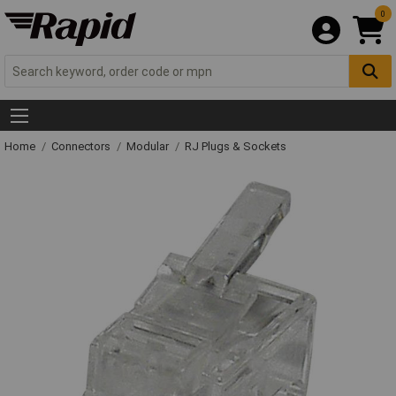
0
Home
Connectors
Modular
RJ Plugs & Sockets