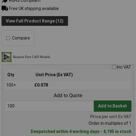
RoHS Compliant
Free UK shipping available
View Full Product Range (12)
Compare
Inc VAT
Qty
Unit Price (Ex VAT)
100+
£0.078
Add to Quote
Add to Basket
Price per unit Ex VAT
Order in multiples of 1
Despatched within 4 working days - 4,195 in stock