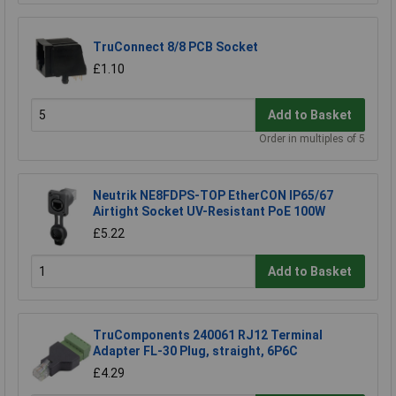
TruConnect 8/8 PCB Socket
£1.10
Add to Basket
Order in multiples of 5
Neutrik NE8FDPS-TOP EtherCON IP65/67
Airtight Socket UV-Resistant PoE 100W
£5.22
Add to Basket
TruComponents 240061 RJ12 Terminal
Adapter FL-30 Plug, straight, 6P6C
£4.29