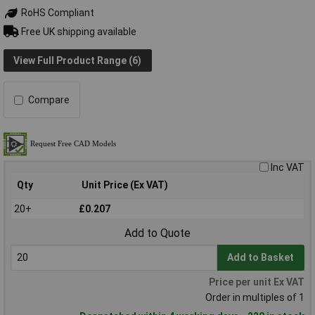
RoHS Compliant
Free UK shipping available
View Full Product Range (6)
Compare
Inc VAT
Qty
Unit Price (Ex VAT)
20+
£0.207
Add to Quote
Add to Basket
Price per unit Ex VAT
Order in multiples of 1