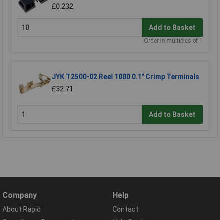
£0.232
Add to Basket
Order in multiples of 1
JYK T2500-02 Reel 1000 0.1" Crimp Terminals
£32.71
Add to Basket
Company
Help
About Rapid
Contact