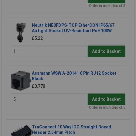
Order in multiples of 5
Neutrik NE8FDPS-TOP EtherCON IP65/67
Airtight Socket UV-Resistant PoE 100W
£5.22
Add to Basket
Assmann WSW A-20141 6 Pin RJ12 Socket
Black
£0.778
Add to Basket
Order in multiples of 5
TruConnect 10 Way IDC Straight Boxed
Header 2.54mm Pitch