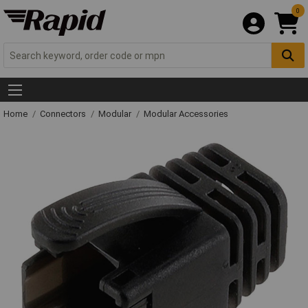
0
Home
Connectors
Modular
Modular Accessories