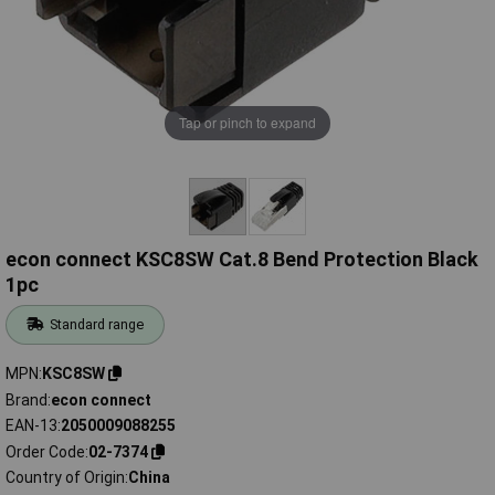
Tap or pinch to expand
econ connect KSC8SW Cat.8 Bend Protection Black
1pc
Standard range
MPN
KSC8SW
Brand
econ connect
EAN-13
2050009088255
Order Code
02-7374
Country of Origin
China