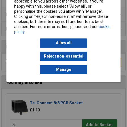
applicable to you across other websites. If you’re
happy with this, please select “Allow all", or
personalise the cookies you allow with “Manage”.
Product Range
Clicking on “Reject non-essential” will remove these
cookies, but the site may not function to its best
abilities. For more information, please visit our
cookie
Data Sheets
policy
Allow all
Reviews
Reject non-essential
Be the first to submit a review
Write a Review
Manage
You may also like
TruConnect 8/8 PCB Socket
£1.10
Add to Basket