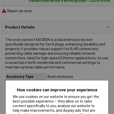
Despatched within 4 working days - 220 in stock
Report an error
Product Details
The econ connect KSC8SW is a black bend protection
specifically designed for Cat.8 plugs, enhancing durability and
longevity. It provides robust support for RJ45 connectors,
preventing cable damage and ensuring reliable network
connections. Ideal for high-speed Ethernet applications, its use
is essential in both residential and commercial settings to
maintain optimal cable performance.
Accessory Type
Bush enclosure
Colour
Black
How cookies can improve your experience
Connector standard
RJ45
Connector Type
Bend relief
We use cookies on our website to ensure you get the
best possible experience – they allow us to tailor
Material
PC
content specifically to you, analyse our website to
Packaging Type
Bulk
help make improvements, and display ads that are