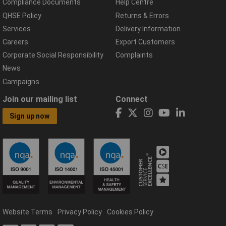
Compliance Documents
Help Centre
QHSE Policy
Returns & Errors
Services
Delivery Information
Careers
Export Customers
Corporate Social Responsibility
Complaints
News
Campaigns
Join our mailing list
Connect
Sign up now
Website Terms
Privacy Policy
Cookies Policy