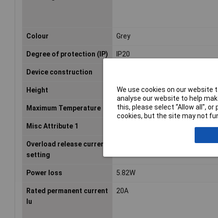
Colour
Grey
Degree of protection (IP)
IP20
Device construction
Built-in device fixed built-in tec
We use cookies on our website to
Height
93mm
analyse our website to help make
this, please select “Allow all", 
Maximum Temperature
+55°C
cookies, but the site may not fun
Misc Attribute 1
PKZM0-20
Overload release current
16-20A
setting
Power loss
5.82W
Rated permanent current
20A
Iu