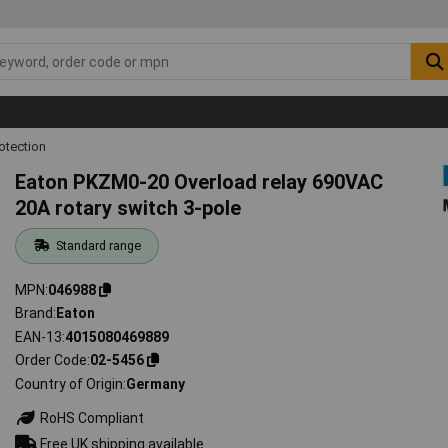
otection
Eaton PKZM0-20 Overload relay 690VAC
20A rotary switch 3-pole
Standard range
MPN
046988
Brand
Eaton
EAN-13
4015080469889
Order Code
02-5456
Country of Origin
Germany
RoHS Compliant
Free UK shipping available