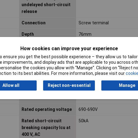
undelayed short-circuit
release
Connection
Screw terminal
Depth
76mm
hnique
Dim
(L x W x H) 76 x 45 x 93 mm
How cookies can improve your experience
 ensure you get the best possible experience – they allow us to tailor 
Length
76mm
 improvements, and display ads that are applicable to you across othe
or personalise the cookies you allow with “Manage”. Clicking on “Reject 
Min. temperature
-25°C
ction to its best abilities. For more information, please visit our
cookie
Misc Attribute 2
3-pin
Allow all
Reject non-essential
Manage
Phase failure sensitive
TRUE
Rated operating voltage
690-690V
Rated short-circuit
50kA
breaking capacity Icu at
400 V, AC