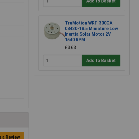
Add to Basket
TruMotion WRF-300CA-
08430-18.5 Miniature Low
Inertia Solar Motor 2V
1540 RPM
£3.63
Add to Basket
e a Review