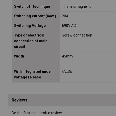
Switch off technique
Thermomagnetic
Switching current (max.)
20A
Switching Voltage
690V AC
Type of electrical
Screw connection
connection of main
circuit
Width
45mm
With integrated under
FALSE
voltage release
Reviews
Be the first to submit a review