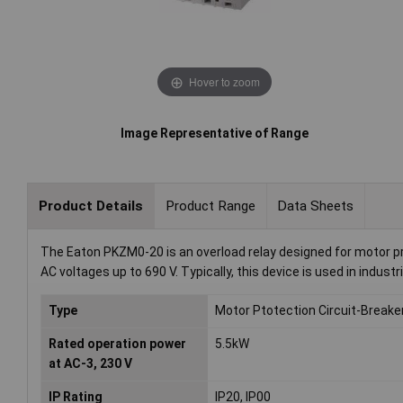
Hover to zoom
Image Representative of Range
Product Details
Product Range
Data Sheets
The Eaton PKZM0-20 is an overload relay designed for motor prot
AC voltages up to 690 V. Typically, this device is used in indus
Type
Motor Ptotection Circuit-Breake
Rated operation power
5.5kW
at AC-3, 230 V
IP Rating
IP20, IP00