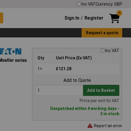
Inc VAT
Currency: GBP
0
Sign In
Register
/
Request a quote
Inc VAT
Qty
Unit Price (Ex VAT)
1+
£121.28
Add to Quote
Add to Basket
Price per unit Ex VAT
Despatched within 4 working days -
3 in stock
Report an error