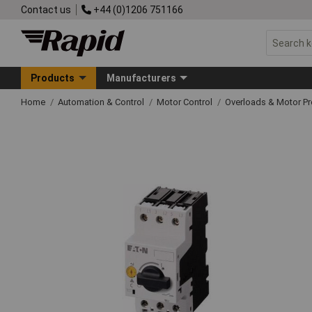
Contact us
+44 (0)1206 751166
Products
Manufacturers
Home
Automation & Control
Motor Control
Overloads & Motor Pr