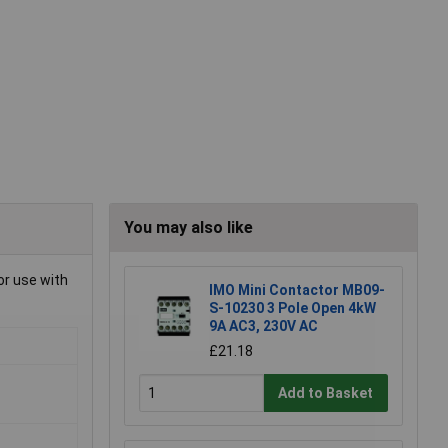
You may also like
or use with
IMO Mini Contactor MB09-
S-10230 3 Pole Open 4kW
9A AC3, 230V AC
£21.18
Add to Basket