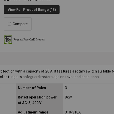
View Full Product Range (13)
Compare
ection with a capacity of 20 A. It features a rotary switch suitable f
trial settings to safeguard motors against overload conditions.
r
Number of Poles
3
Rated operation power
9kW
at AC-3, 400 V
Adjustment range
310-310A