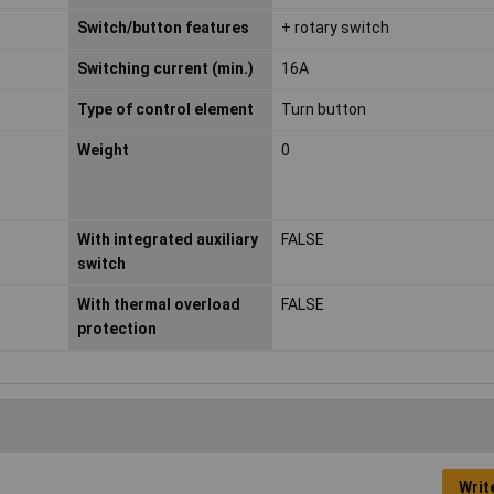
Switch/button features
+ rotary switch
Switching current (min.)
16A
Type of control element
Turn button
Weight
0
With integrated auxiliary
FALSE
switch
With thermal overload
FALSE
protection
Writ