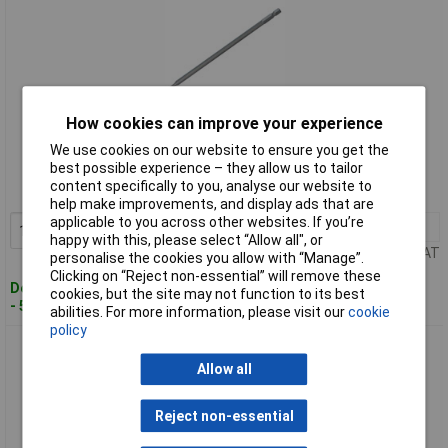
How cookies can improve your experience
Standard range
We use cookies on our website to ensure you get the
best possible experience – they allow us to tailor
Order code: 97-1298
content specifically to you, analyse our website to
MPN: EA0127B
help make improvements, and display ads that are
applicable to you across other websites. If you’re
1+
£9.42
Add to Basket
happy with this, please select “Allow all", or
Price per unit Ex VAT
personalise the cookies you allow with “Manage”.
Clicking on “Reject non-essential” will remove these
Despatched within 4 working days
cookies, but the site may not function to its best
- 5 in stock
abilities. For more information, please visit our
cookie
policy
Senco EA0128B DS300 Screwdriver Bit - Phillips PH2 Pack 2
Allow all
Reject non-essential