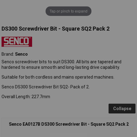
Tap or pinch to expand
DS300 Screwdriver Bit - Square SQ2 Pack 2
Brand:
Senco
Senco screwdriver bits to suit DS300. All bits are tapered and
hardened to ensure smooth and long-lasting drive capability.
Suitable for both cordless and mains operated machines.
Senco DS300 Screwdriver Bit SQ2- Pack of 2.
Overall Length: 227.7mm
Collapse
Senco EA0127B DS300 Screwdriver Bit - Square SQ2 Pack 2