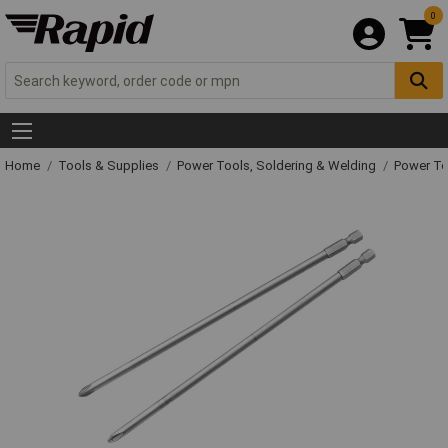
0
Home
Tools & Supplies
Power Tools, Soldering & Welding
Power T