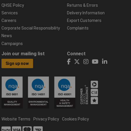
QHSE Policy
Returns & Errors
Services
Delivery Information
Careers
Export Customers
Corporate Social Responsibility
Complaints
News
Campaigns
Join our mailing list
Connect
Sign up now
Website Terms
Privacy Policy
Cookies Policy