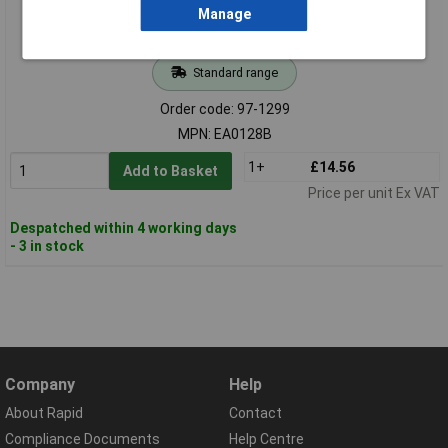
Manage
Standard range
Order code: 97-1299
MPN: EA0128B
1+
£14.56
Add to Basket
Price per unit Ex VAT
Despatched within 4 working days
- 3 in stock
Company
Help
About Rapid
Contact
Compliance Documents
Help Centre