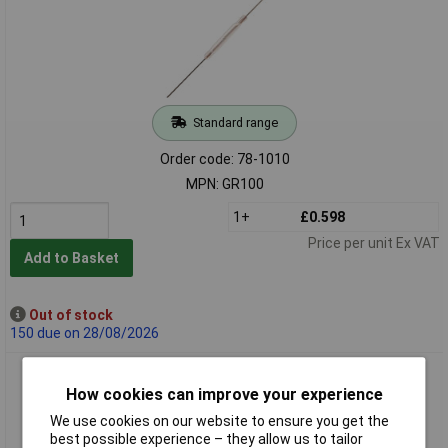
Standard range
Order code: 78-1010
MPN: GR100
1+
£0.598
Price per unit Ex VAT
Add to Basket
Out of stock
150 due on 28/08/2026
Comus GR560 Miniature Dry Contact Reed Sw
How cookies can improve your experience
We use cookies on our website to ensure you get the
best possible experience – they allow us to tailor