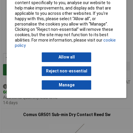
content specifically to you, analyse our website to
help make improvements, and display ads that are
applicable to you across other websites. If you’re
happy with this, please select “Allow all", or
personalise the cookies you allow with “Manage”.
Clicking on “Reject non-essential” will remove these
Standard range
cookies, but the site may not function to its best
abilities. For more information, please visit our
cookie
Order code: 78-1012
policy
MPN: GR560
Allow all
1+
£1.04
25+
£0.930
Add to Basket
Reject non-essential
100+
£0.811
Price per unit Ex VAT
Manage
Despatched same day -
66 in stock
Additional quantity lead time
14 days
Comus GR501 Sub-min Dry Contact Reed Sw