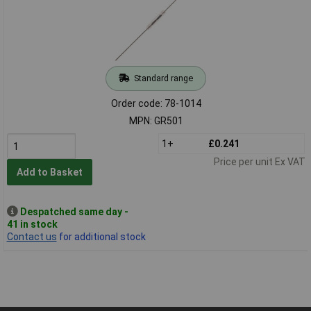
Standard range
Order code: 78-1014
MPN: GR501
1+
£0.241
Price per unit Ex VAT
Add to Basket
Despatched same day -
41 in stock
Contact us
for additional stock