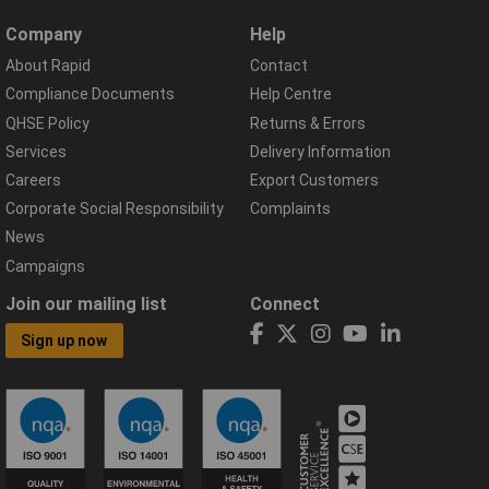
Company
Help
About Rapid
Contact
Compliance Documents
Help Centre
QHSE Policy
Returns & Errors
Services
Delivery Information
Careers
Export Customers
Corporate Social Responsibility
Complaints
News
Campaigns
Join our mailing list
Connect
Sign up now