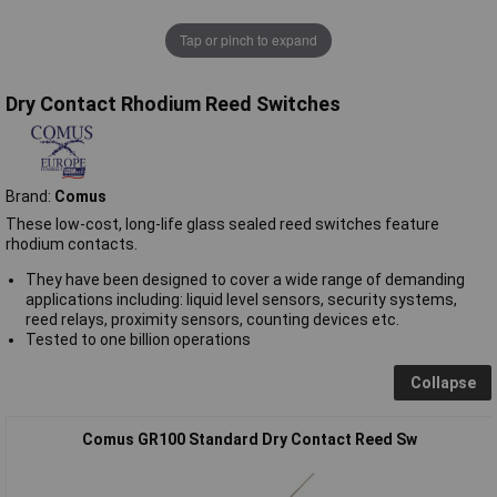
Tap or pinch to expand
Dry Contact Rhodium Reed Switches
Brand:
Comus
These low-cost, long-life glass sealed reed switches feature
rhodium contacts.
They have been designed to cover a wide range of demanding
applications including: liquid level sensors, security systems,
reed relays, proximity sensors, counting devices etc.
Tested to one billion operations
Collapse
Comus GR100 Standard Dry Contact Reed Sw