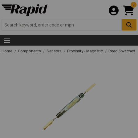
0
Home
Components
Sensors
Proximity - Magnetic
Reed Switches