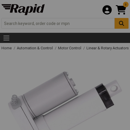
0
Home
Automation & Control
Motor Control
Linear & Rotary Actuators