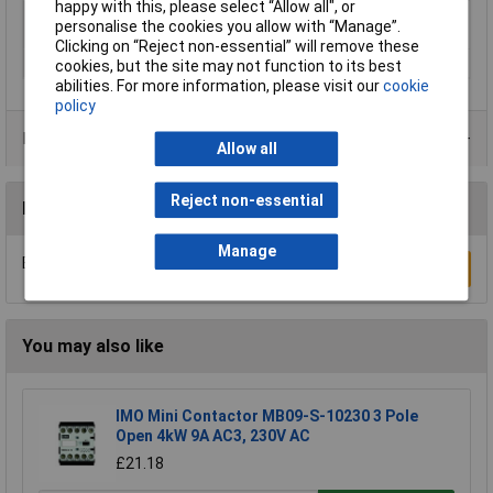
happy with this, please select “Allow all", or
Nominal voltage
24V DC
personalise the cookies you allow with “Manage”.
(details)
Clicking on “Reject non-essential” will remove these
Speed (max.)
45 mm/s
cookies, but the site may not function to its best
abilities. For more information, please visit our
cookie
policy
Product Range
Allow all
Reject non-essential
Reviews
Manage
Be the first to submit a review
Write a Review
You may also like
IMO Mini Contactor MB09-S-10230 3 Pole
Open 4kW 9A AC3, 230V AC
£21.18