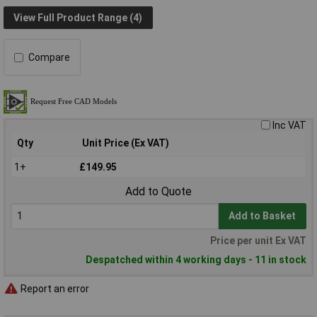
View Full Product Range (4)
Compare
Inc VAT
Qty
Unit Price (Ex VAT)
1+
£149.95
Add to Quote
Add to Basket
Price per unit Ex VAT
Despatched within 4 working days - 11 in stock
Report an error