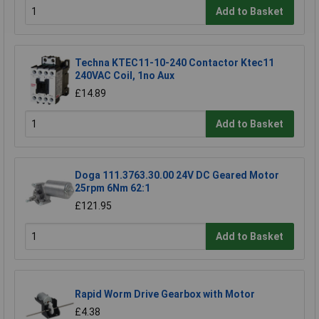
Add to Basket
Techna KTEC11-10-240 Contactor Ktec11
240VAC Coil, 1no Aux
£14.89
Add to Basket
Doga 111.3763.30.00 24V DC Geared Motor
25rpm 6Nm 62:1
£121.95
Add to Basket
Rapid Worm Drive Gearbox with Motor
£4.38