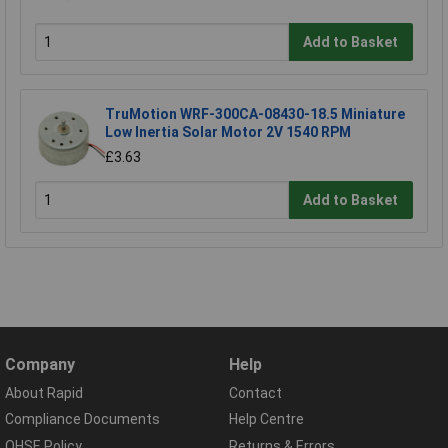
Add to Basket
TruMotion WRF-300CA-08430-18.5 Miniature
Low Inertia Solar Motor 2V 1540 RPM
£3.63
Add to Basket
Company
Help
About Rapid
Contact
Compliance Documents
Help Centre
QHSE Policy
Returns & Errors