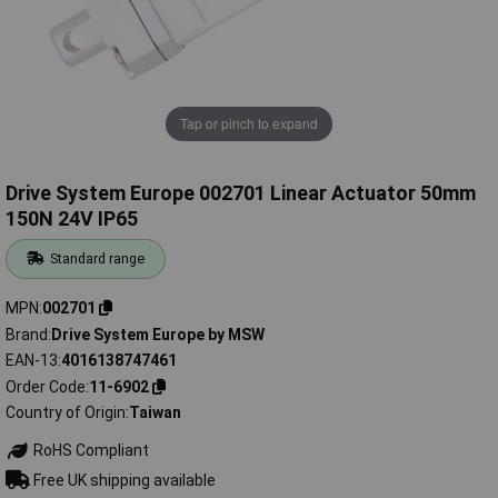
Tap or pinch to expand
Drive System Europe 002701 Linear Actuator 50mm
150N 24V IP65
Standard range
MPN
002701
Brand
Drive System Europe by MSW
EAN-13
4016138747461
Order Code
11-6902
Country of Origin
Taiwan
RoHS Compliant
Free UK shipping available