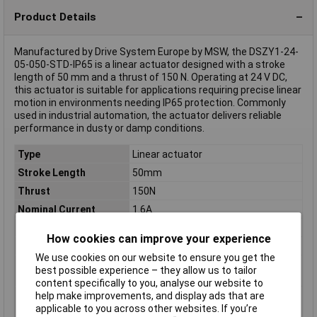
Product Details
Manufactured by Drive System Europe by MSW, the DSZY1-24-
05-050-STD-IP65 is a linear actuator designed with a stroke
length of 50 mm and a thrust of 150 N. Operating at 24 V DC,
this actuator is suitable for applications requiring precise linear
motion in environments needing IP65 protection. Commonly
used in industrial automation, the actuator delivers reliable
performance in dusty or damp conditions.
Type
Linear actuator
Stroke Length
50mm
Thrust
150N
Nominal Current
1.6A
Nominal Voltage
24V DC
How cookies can improve your experience
Misc Attribute
DSZY1-24-05-050-STD-IP65
We use cookies on our website to ensure you get the
Nominal current -
1.6A
best possible experience – they allow us to tailor
rounded value
content specifically to you, analyse our website to
help make improvements, and display ads that are
Nominal current
1.6A
applicable to you across other websites. If you’re
(details)