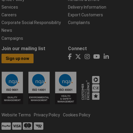
Services
Delivery Information
Careers
Export Customers
Corporate Social Responsibility
Complaints
News
Campaigns
Join our mailing list
Connect
Sign up now
Website Terms
Privacy Policy
Cookies Policy