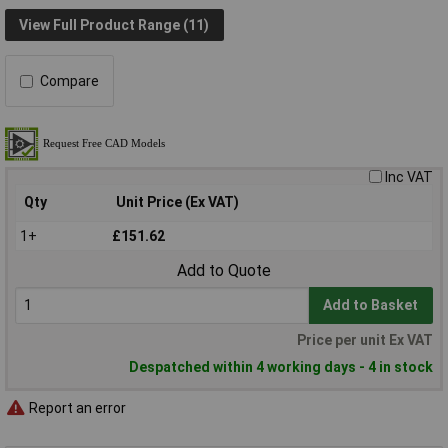
View Full Product Range (11)
Compare
Inc VAT
Qty
Unit Price (Ex VAT)
1+
£151.62
Add to Quote
Add to Basket
Price per unit Ex VAT
Despatched within 4 working days - 4 in stock
Report an error