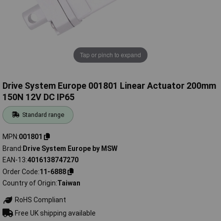
Tap or pinch to expand
Drive System Europe 001801 Linear Actuator 200mm
150N 12V DC IP65
Standard range
MPN
001801
Brand
Drive System Europe by MSW
EAN-13
4016138747270
Order Code
11-6888
Country of Origin
Taiwan
RoHS Compliant
Free UK shipping available