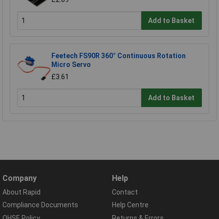
Add to Basket
Feetech FS90R 360° Continuous Rotation
Micro Servo
£3.61
Add to Basket
Company
Help
About Rapid
Contact
Compliance Documents
Help Centre
QHSE Policy
Returns & Errors