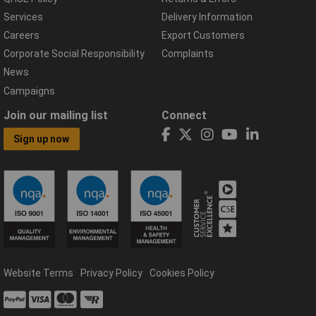
Services
Delivery Information
Careers
Export Customers
Corporate Social Responsibility
Complaints
News
Campaigns
Join our mailing list
Connect
Sign up now
Website Terms
Privacy Policy
Cookies Policy