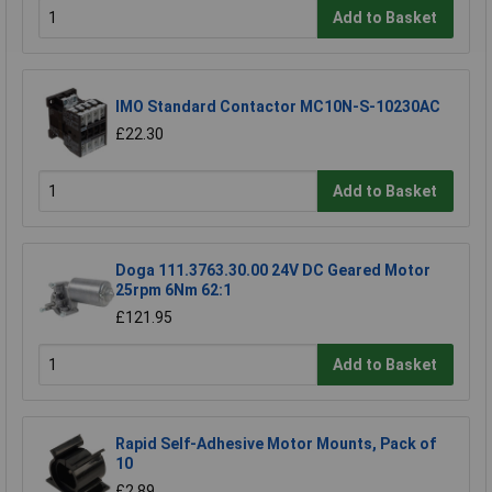
Add to Basket
IMO Standard Contactor MC10N-S-10230AC
£22.30
Add to Basket
Doga 111.3763.30.00 24V DC Geared Motor
25rpm 6Nm 62:1
£121.95
Add to Basket
Rapid Self-Adhesive Motor Mounts, Pack of
10
£2.89