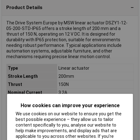
Product Details
The Drive System Europe by MSW linear actuator DSZY1-12-
05-200-STD-IP65 offers a stroke length of 200 mm and a
thrust of 150 N, operating on 12 V DC. It is designed for
durability with IP65 protection, suitable for environments
needing robust performance. Typical applications include
automation systems, adjustable furniture, and other
mechanisms requiring precise linear motion control.
Type
Linear actuator
Stroke Length
200mm
Thrust
150N
Nominal Current
3.2A
Nominal Voltage
12V DC
How cookies can improve your experience
Misc Attribute
DSZY1-12-05-200-STD-IP65
We use cookies on our website to ensure you get the
Nominal current -
3.2A
best possible experience – they allow us to tailor
rounded value
content specifically to you, analyse our website to
help make improvements, and display ads that are
Nominal current
3.2A
applicable to you across other websites. If you’re
(details)