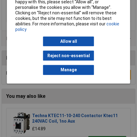
happy with this, please select “Allow all", or
Nominal voltage
12V DC
personalise the cookies you allow with “Manage”.
(details)
Clicking on “Reject non-essential” will remove these
Speed (max.)
45 mm/s
cookies, but the site may not function to its best
abilities. For more information, please visit our
cookie
policy
Product Range
Allow all
Reject non-essential
Reviews
Manage
Be the first to submit a review
Write a Review
You may also like
Techna KTEC11-10-240 Contactor Ktec11
240VAC Coil, 1no Aux
£14.89