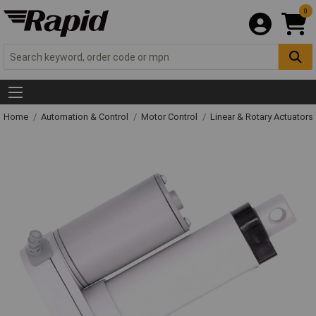
0
Home
Automation & Control
Motor Control
Linear & Rotary Actuators