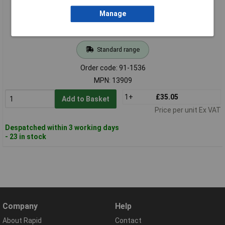
Manage
Standard range
Order code: 91-1536
MPN: 13909
1+
£35.05
Add to Basket
Price per unit Ex VAT
Despatched within 3 working days
- 23 in stock
Company
Help
About Rapid
Contact