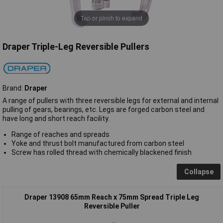
Tap or pinch to expand
Draper Triple-Leg Reversible Pullers
Brand:
Draper
A range of pullers with three reversible legs for external and internal
pulling of gears, bearings, etc. Legs are forged carbon steel and
have long and short reach facility.
Range of reaches and spreads
Yoke and thrust bolt manufactured from carbon steel
Screw has rolled thread with chemically blackened finish
Collapse
Draper 13908 65mm Reach x 75mm Spread Triple Leg
Reversible Puller