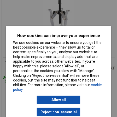
How cookies can improve your experience
Standard range
We use cookies on our website to ensure you get the
Order code: 91-1535
best possible experience – they allow us to tailor
content specifically to you, analyse our website to
MPN: 13908
help make improvements, and display ads that are
applicable to you across other websites. If you’re
1+
£20.93
Add to Basket
happy with this, please select “Allow all", or
Price per unit Ex VAT
personalise the cookies you allow with “Manage”.
Clicking on “Reject non-essential” will remove these
Despatched within 3 working days
cookies, but the site may not function to its best
- 36 in stock
abilities. For more information, please visit our
cookie
policy
Draper 13909 102mm Reach x 110mm Spread Triple Leg
Reversible Puller
Allow all
Reject non-essential