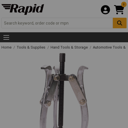
0
Home
Tools & Supplies
Hand Tools & Storage
Automotive Tools &