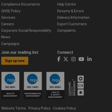
Compliance Documents
Help Centre
QHSE Policy
Returns & Errors
Services
Delivery Information
Careers
Export Customers
Corporate Social Responsibility
Complaints
News
Campaigns
Join our mailing list
Connect
Sign up now
Website Terms
Privacy Policy
Cookies Policy