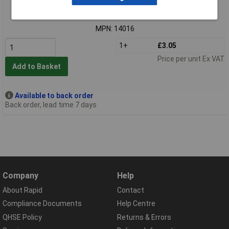
Order code: 91-2476
MPN: 14016
1+
£3.05
Price per unit Ex VAT
Add to Basket
Available to back order
Back order, lead time 7 days
Company
Help
About Rapid
Contact
Compliance Documents
Help Centre
QHSE Policy
Returns & Errors