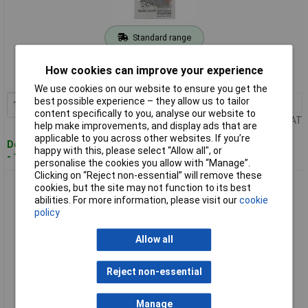
Standard range
Order code: 91-2473
How cookies can improve your experience
MPN: 14013
We use cookies on our website to ensure you get the
best possible experience – they allow us to tailor
1+
£1.85
Add to Basket
content specifically to you, analyse our website to
Price per unit Ex VAT
help make improvements, and display ads that are
applicable to you across other websites. If you’re
Despatched within 3 working days
happy with this, please select “Allow all", or
- 199 in stock
personalise the cookies you allow with “Manage”.
Clicking on “Reject non-essential” will remove these
Draper 14016 100 x 4.8mm Rivet Backing Washers
cookies, but the site may not function to its best
abilities. For more information, please visit our
cookie
policy
Allow all
Reject non-essential
Manage
Extended range