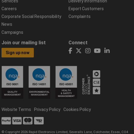
Services
Delivery Information
Careers
Export Customers
Corporate Social Responsibility
Complaints
News
Campaigns
Join our mailing list
Connect
Sign up now
Website Terms
Privacy Policy
Cookies Policy
© Copyright 2026 Rapid Electronics Limited, Severalls Lane, Colchester, Essex, CO4