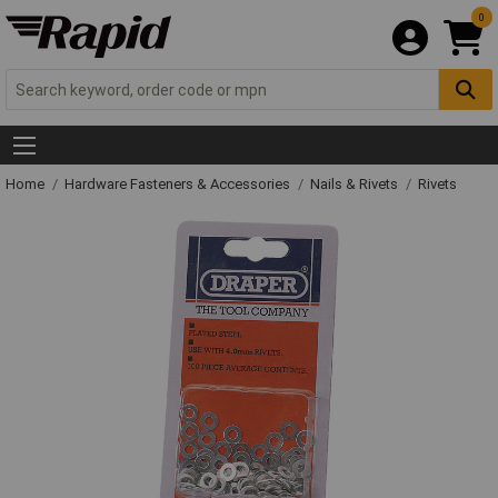
0
Home
Hardware Fasteners & Accessories
Nails & Rivets
Rivets