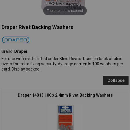
Tap or pinch to expand
Draper Rivet Backing Washers
Brand:
Draper
For use with rivets listed under Blind Rivets. Used on back of blind
rivets for extra fixing security. Average contents 100 washers per
card. Display packed.
Collapse
Draper 14013 100 x 2.4mm Rivet Backing Washers