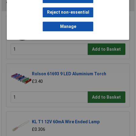
You may also like
Reject non-essential
Rolson 60702 24 LED Lamp with Hook &
Manage
Magnet
£2.74
Add to Basket
Rolson 61693 9 LED Aluminium Torch
£3.40
Add to Basket
KL T1 12V 60mA Wire Ended Lamp
£0.306