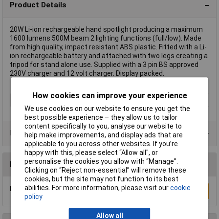
Product Details
20W Li-ion rechargeable hand spotlight producing a maximum
1600 lumens 500M beam 2 lighting functions (full/low). Made
from high quality, impact resistant ABS plastic. Fitted with a Li-
ion rechargeable battery and attached with two legs creating a
tripod for stand alone use. Supplied with a 3 pin BS approved
230V charger and 12 volt charger. Display packed.
How cookies can improve your experience
Type
Rechargeables
We use cookies on our website to ensure you get the
best possible experience – they allow us to tailor
content specifically to you, analyse our website to
Data Sheets
help make improvements, and display ads that are
applicable to you across other websites. If you’re
happy with this, please select “Allow all", or
personalise the cookies you allow with “Manage”.
Reviews
Clicking on “Reject non-essential” will remove these
cookies, but the site may not function to its best
abilities. For more information, please visit our
cookie
Be the first to submit a review
Write a Review
policy
Allow all