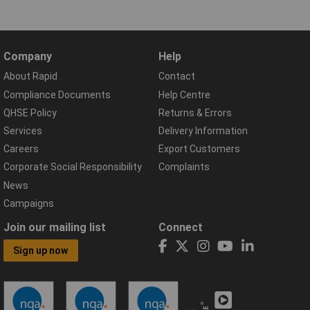
Company
Help
About Rapid
Contact
Compliance Documents
Help Centre
QHSE Policy
Returns & Errors
Services
Delivery Information
Careers
Export Customers
Corporate Social Responsibility
Complaints
News
Campaigns
Join our mailing list
Connect
Sign up now