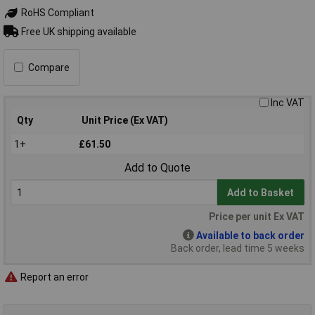
RoHS Compliant
Free UK shipping available
Compare
Inc VAT
Qty
Unit Price (Ex VAT)
1+
£61.50
Add to Quote
Add to Basket
Price per unit Ex VAT
Available to back order
Back order, lead time 5 weeks
Report an error