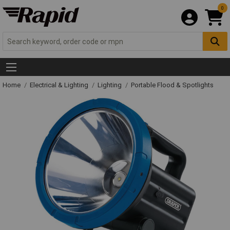
0
Home
Electrical & Lighting
Lighting
Portable Flood & Spotlights