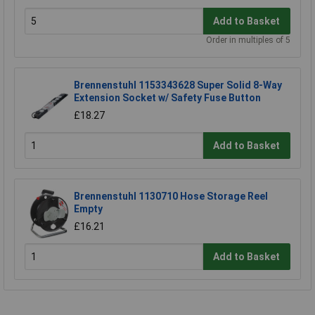
Add to Basket
Order in multiples of 5
Brennenstuhl 1153343628 Super Solid 8-Way
Extension Socket w/ Safety Fuse Button
£18.27
Add to Basket
Brennenstuhl 1130710 Hose Storage Reel
Empty
£16.21
Add to Basket