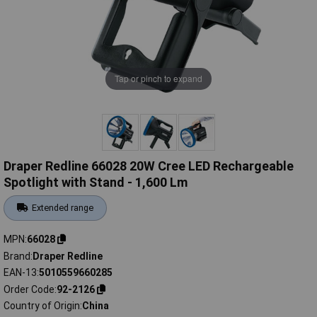
Tap or pinch to expand
Draper Redline 66028 20W Cree LED Rechargeable
Spotlight with Stand - 1,600 Lm
Extended range
MPN
66028
Brand
Draper Redline
EAN-13
5010559660285
Order Code
92-2126
Country of Origin
China