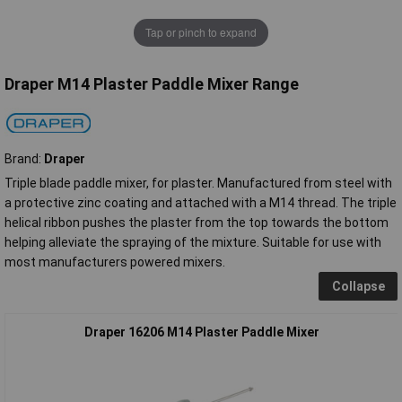
Tap or pinch to expand
Draper M14 Plaster Paddle Mixer Range
Brand:
Draper
Triple blade paddle mixer, for plaster. Manufactured from steel with
a protective zinc coating and attached with a M14 thread. The triple
helical ribbon pushes the plaster from the top towards the bottom
helping alleviate the spraying of the mixture. Suitable for use with
most manufacturers powered mixers.
Collapse
Draper 16206 M14 Plaster Paddle Mixer