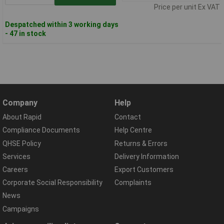
Price per unit Ex VAT
Despatched within 3 working days
- 47 in stock
Company
Help
About Rapid
Contact
Compliance Documents
Help Centre
QHSE Policy
Returns & Errors
Services
Delivery Information
Careers
Export Customers
Corporate Social Responsibility
Complaints
News
Campaigns