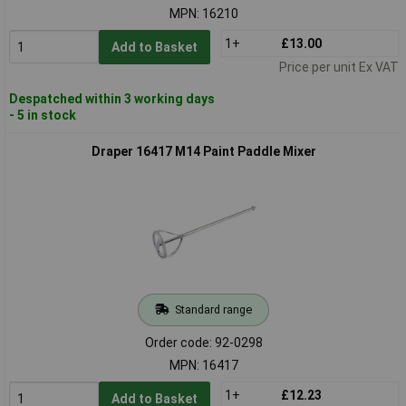
MPN: 16210
1+
£13.00
Add to Basket
Price per unit Ex VAT
Despatched within 3 working days
- 5 in stock
Draper 16417 M14 Paint Paddle Mixer
Standard range
Order code: 92-0298
MPN: 16417
1+
£12.23
Add to Basket