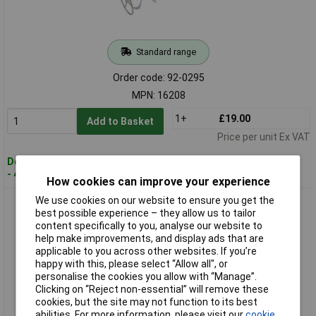
Standard range
Order code: 92-0295
MPN: 16208
1+
£19.00
Add to Basket
Price per unit Ex VAT
Despatched within 3 working days
- 44 in stock
How cookies can improve your experience
We use cookies on our website to ensure you get the
Draper 16209 M14 Plaster Paddle Mixer
best possible experience – they allow us to tailor
content specifically to you, analyse our website to
help make improvements, and display ads that are
applicable to you across other websites. If you’re
happy with this, please select “Allow all", or
personalise the cookies you allow with “Manage”.
Clicking on “Reject non-essential” will remove these
cookies, but the site may not function to its best
abilities. For more information, please visit our
cookie