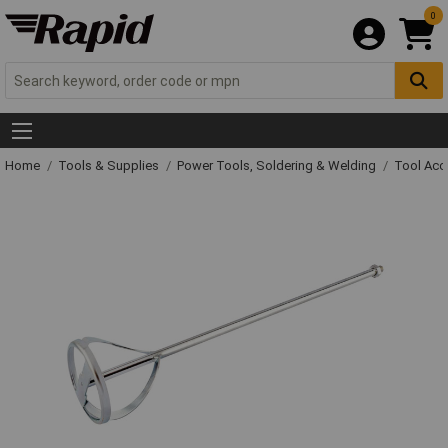
0
Home
Tools & Supplies
Power Tools, Soldering & Welding
Tool Acc