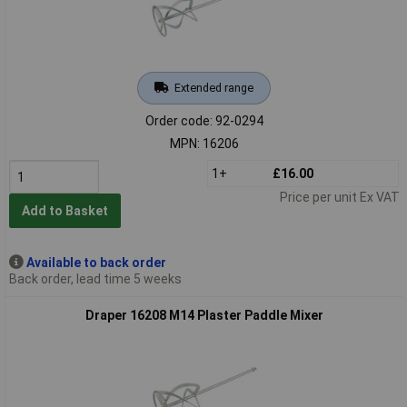
Extended range
Order code: 92-0294
MPN: 16206
1+
£16.00
Price per unit Ex VAT
Add to Basket
Available to back order
Back order, lead time 5 weeks
Draper 16208 M14 Plaster Paddle Mixer