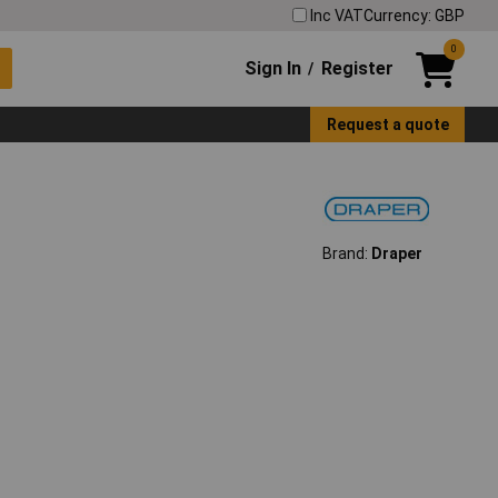
Inc VAT
Currency: GBP
0
Sign In
Register
/
Request a quote
Brand:
Draper