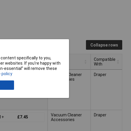
Collapse rows
content specifically to you,
Compatible
ricing (Ex VAT)
Type
r websites. If you’re happy with
With
non-essential” will remove these
Compatible
ricing (Ex VAT)
Type
 policy
Vacuum Cleaner
Draper
1+
£8.25
With
Accessories
Vacuum Cleaner
Draper
1+
£7.45
Accessories