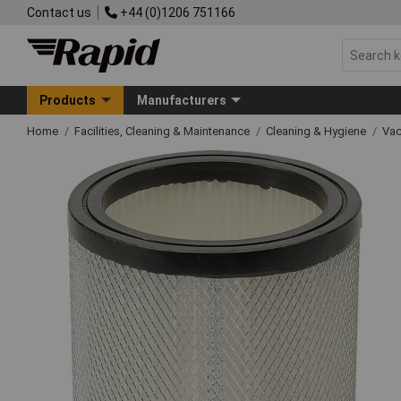
Contact us
+44 (0)1206 751166
Products
Manufacturers
Home
Facilities, Cleaning & Maintenance
Cleaning & Hygiene
Vac