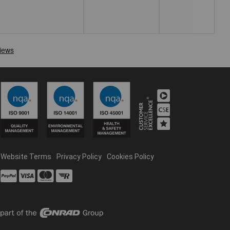
Website Terms
Privacy Policy
Cookies Policy