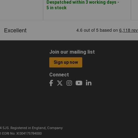
Despatched within 3 working days -
5 in stock
Join our mailing list
Sign up now
Connect
CO4 5JS. Registered in England, Company
I EORI No: XI304175784000