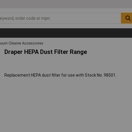
uum Cleaner Accessories
Draper HEPA Dust Filter Range
Replacement HEPA dust filter for use with Stock No. 98501.