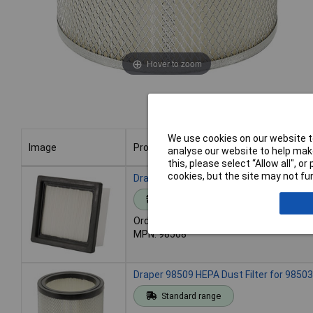
Hover to zoom
We use cookies on our website to
Image
Product
analyse our website to help make
this, please select “Allow all", 
Image
Product
cookies, but the site may not fun
Draper 98508 HEPA Dust Filter for 98501
Standard range
Order code: 91-8027
MPN: 98508
Draper 98509 HEPA Dust Filter for 98503
Standard range