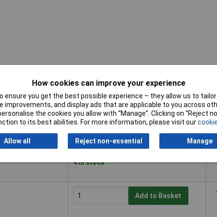
How cookies can improve your experience
 ensure you get the best possible experience – they allow us to tailor 
Buy
P
 improvements, and display ads that are applicable to you across othe
or personalise the cookies you allow with “Manage”. Clicking on “Reject 
Buy
P
ction to its best abilities. For more information, please visit our
cookie
Add to Basket
Allow all
Reject non-essential
Manage
Despatched within 3 working days -
4 in stock
Add to Basket