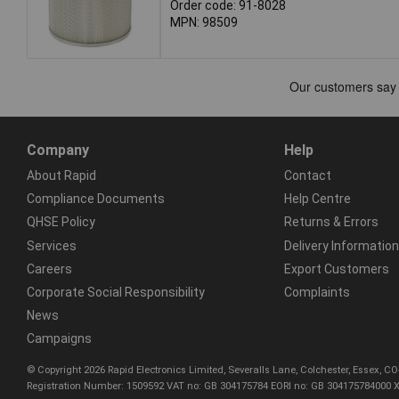
Order code: 91-8028
MPN: 98509
Company
Help
About Rapid
Contact
Compliance Documents
Help Centre
QHSE Policy
Returns & Errors
Services
Delivery Information
Careers
Export Customers
Corporate Social Responsibility
Complaints
News
Campaigns
© Copyright 2026 Rapid Electronics Limited, Severalls Lane, Colchester, Essex, 
Registration Number: 1509592 VAT no: GB 304175784 EORI no: GB 304175784000 X