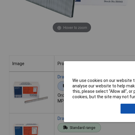
Hover to zoom
Image
Product
Image
Product
Draper 59834 10mm Staples (10000)
We use cookies on our website to
analyse our website to help make
Extended range
this, please select “Allow all", 
Order code: 91-6413
cookies, but the site may not fun
MPN: 59834
Draper 59835 13mm Staples (5000)
Standard range