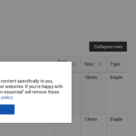
Collapse rows
Pack
Pricing (Ex VAT)
Size
Type
Size
Pack
Pricing (Ex VAT)
Type
Size
10000
10mm
Staple
1+
£16.20
Size
content specifically to you,
r websites. If you’re happy with
non-essential” will remove these
 policy
5000
13mm
Staple
1+
£3.00