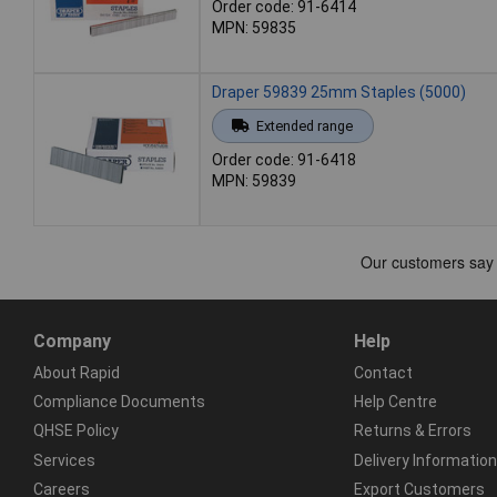
Order code: 91-6414
MPN: 59835
Draper 59839 25mm Staples (5000)
Extended range
Order code: 91-6418
MPN: 59839
Company
Help
About Rapid
Contact
Compliance Documents
Help Centre
QHSE Policy
Returns & Errors
Services
Delivery Information
Careers
Export Customers