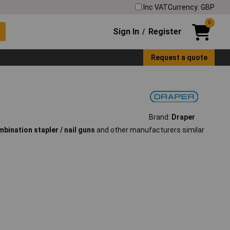
Inc VAT
Currency: GBP
0
Sign In
Register
/
Request a quote
Brand:
Draper
bination stapler / nail guns
and other manufacturers similar