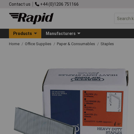
Contact us
+44 (0)1206 751166
Products
Manufacturers
Home
Office Supplies
Paper & Consumables
Staples