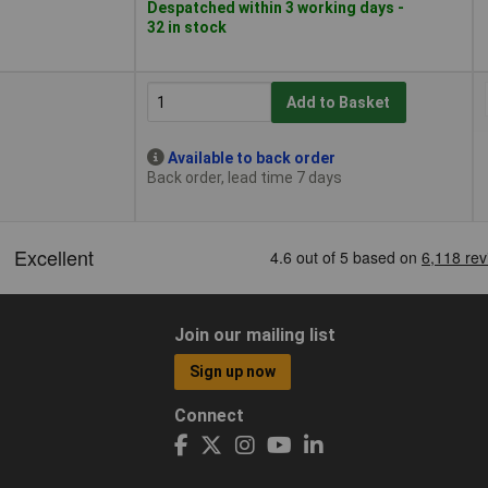
Despatched within 3 working days -
32 in stock
Add to Basket
Available to back order
Back order, lead time 7 days
Join our mailing list
Sign up now
Connect