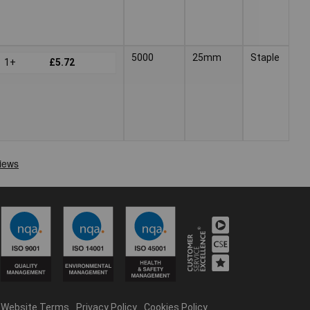
5000
25mm
Staple
1+
£5.72
Website Terms
Privacy Policy
Cookies Policy