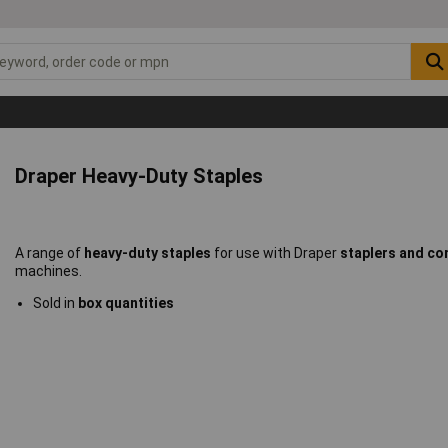
Draper Heavy-Duty Staples
A range of
heavy-duty staples
for use with Draper
staplers and com
machines.
Sold in
box quantities