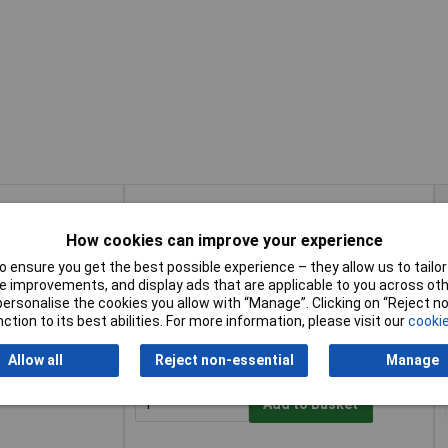
Buy
How cookies can improve your experience
Buy
Add to Basket
 ensure you get the best possible experience – they allow us to tailor 
 improvements, and display ads that are applicable to you across othe
or personalise the cookies you allow with “Manage”. Clicking on “Reject 
Available to back order
ction to its best abilities. For more information, please visit our
cookie
Back order, lead time 7 days
Allow all
Reject non-essential
Manage
Add to Basket