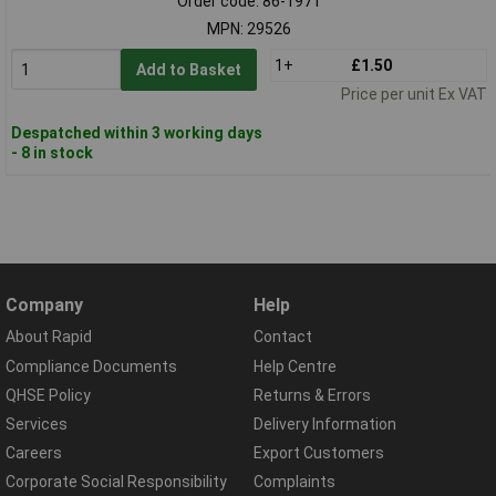
Order code: 86-1971
MPN: 29526
1+
£1.50
Add to Basket
Price per unit Ex VAT
Despatched within 3 working days
- 8 in stock
Company
Help
About Rapid
Contact
Compliance Documents
Help Centre
QHSE Policy
Returns & Errors
Services
Delivery Information
Careers
Export Customers
Corporate Social Responsibility
Complaints