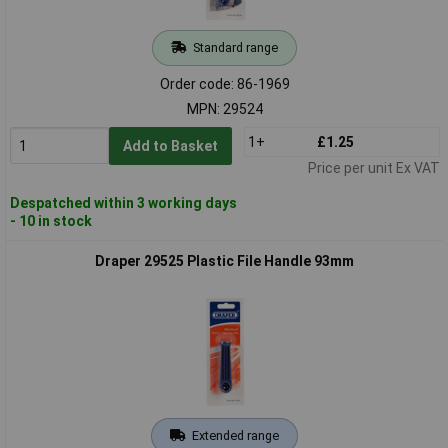
Standard range
Order code: 86-1969
MPN: 29524
1+
£1.25
Add to Basket
Price per unit Ex VAT
Despatched within 3 working days
- 10 in stock
Draper 29525 Plastic File Handle 93mm
Extended range