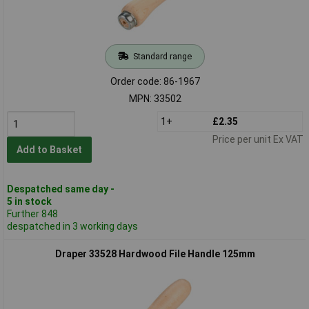
Standard range
Order code: 86-1967
MPN: 33502
1+
£2.35
Price per unit Ex VAT
Add to Basket
Despatched same day -
5 in stock
Further 848
despatched in 3 working days
Draper 33528 Hardwood File Handle 125mm