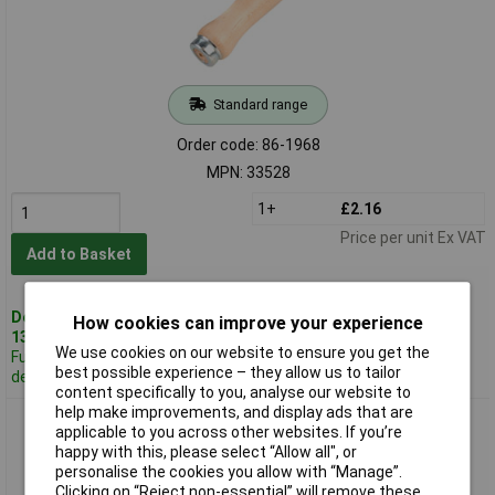
Standard range
Order code: 86-1968
MPN: 33528
1+
£2.16
Price per unit Ex VAT
Add to Basket
Despatched same day -
How cookies can improve your experience
13 in stock
We use cookies on our website to ensure you get the
Further 609
best possible experience – they allow us to tailor
despatched in 3 working days
content specifically to you, analyse our website to
help make improvements, and display ads that are
Draper 33544 Hardwood File Handle 150mm
applicable to you across other websites. If you’re
happy with this, please select “Allow all", or
personalise the cookies you allow with “Manage”.
Clicking on “Reject non-essential” will remove these