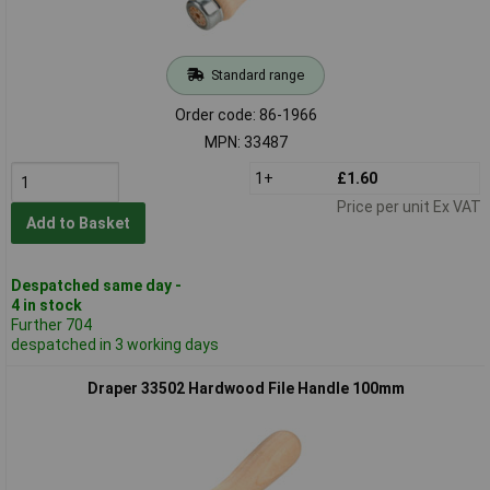
Standard range
Order code: 86-1966
MPN: 33487
1+
£1.60
Price per unit Ex VAT
Add to Basket
Despatched same day -
4 in stock
Further 704
despatched in 3 working days
Draper 33502 Hardwood File Handle 100mm