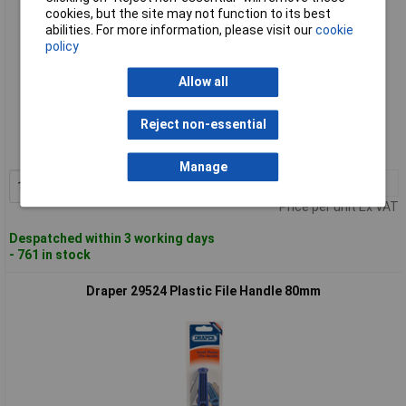
cookies, but the site may not function to its best
abilities. For more information, please visit our
cookie
policy
Allow all
Standard range
Reject non-essential
Order code: 91-4616
MPN: 33544
Manage
1+
£2.04
Add to Basket
Price per unit Ex VAT
Despatched within 3 working days
- 761 in stock
Draper 29524 Plastic File Handle 80mm