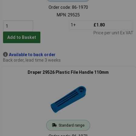
Order code: 86-1970
MPN: 29525
1+
£1.80
Price per unit Ex VAT
Add to Basket
Available to back order
Back order, lead time 3 weeks
Draper 29526 Plastic File Handle 110mm
Standard range