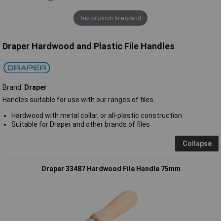
Tap or pinch to expand
Draper Hardwood and Plastic File Handles
Brand:
Draper
Handles suitable for use with our ranges of files.
Hardwood with metal collar, or all-plastic construction
Suitable for Draper and other brands of files
Collapse
Draper 33487 Hardwood File Handle 75mm