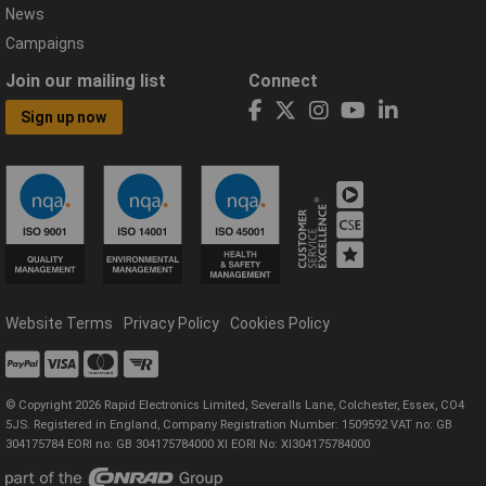
News
Campaigns
Join our mailing list
Connect
Sign up now
Website Terms
Privacy Policy
Cookies Policy
© Copyright 2026 Rapid Electronics Limited, Severalls Lane, Colchester, Essex, CO4
5JS. Registered in England, Company Registration Number: 1509592 VAT no: GB
304175784 EORI no: GB 304175784000 XI EORI No: XI304175784000