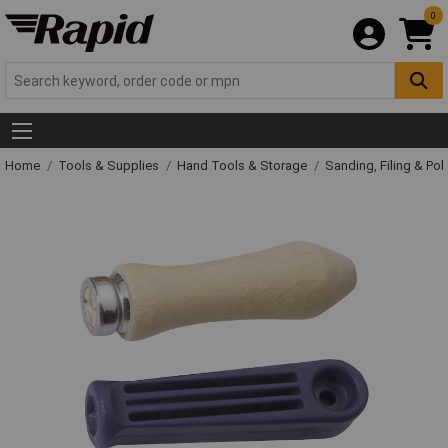
0
Home
Tools & Supplies
Hand Tools & Storage
Sanding, Filing & Pol