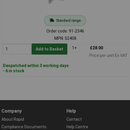
Standard range
Order code: 91-2346
MPN: 52408
1+
£28.00
Add to Basket
Price per unit Ex VAT
Despatched within 3 working days
- 6 in stock
Company
Help
About Rapid
Contact
Compliance Documents
Help Centre