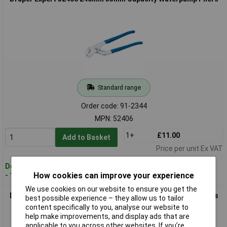
Standard range
Order code: 91-2344
MPN: 52406
1+
£11.00
Add to Basket
Price per unit Ex VAT
Despatched within 3 working days
How cookies can improve your experience
- 107 in stock
We use cookies on our website to ensure you get the
Draper Expert 52407 300mm 55mm Capacity Waterpump Pliers
best possible experience – they allow us to tailor
content specifically to you, analyse our website to
help make improvements, and display ads that are
applicable to you across other websites. If you’re