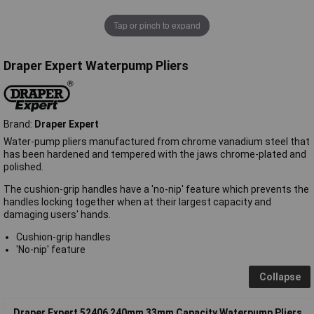
Tap or pinch to expand
Draper Expert Waterpump Pliers
Brand:
Draper Expert
Water-pump pliers manufactured from chrome vanadium steel that
has been hardened and tempered with the jaws chrome-plated and
polished.
The cushion-grip handles have a 'no-nip' feature which prevents the
handles locking together when at their largest capacity and
damaging users' hands.
Cushion-grip handles
'No-nip' feature
Collapse
Draper Expert 52406 240mm 33mm Capacity Waterpump Pliers