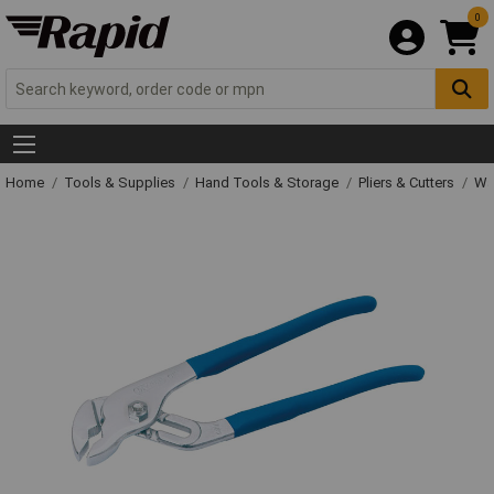
0
Home
Tools & Supplies
Hand Tools & Storage
Pliers & Cutters
Wat