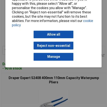
happy with this, please select “Allow all", or
personalise the cookies you allow with “Manage”.
Clicking on “Reject non-essential” will remove these
cookies, but the site may not function to its best
abilities. For more information, please visit our
cookie
policy
Standard range
Allow all
Order code: 91-2345
MPN: 52407
Reject non-essential
1+
£16.00
Add to Basket
Price per unit Ex VAT
Manage
Despatched within 3 working days
- 90 in stock
Draper Expert 52408 400mm 110mm Capacity Waterpump
Pliers