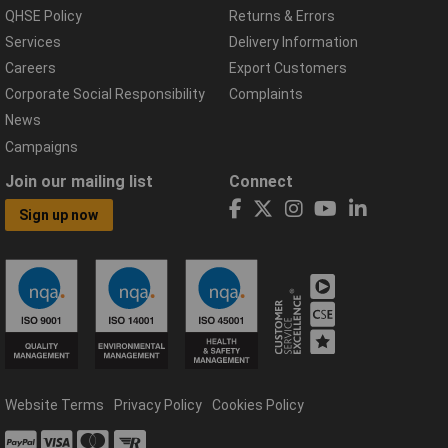
QHSE Policy
Returns & Errors
Services
Delivery Information
Careers
Export Customers
Corporate Social Responsibility
Complaints
News
Campaigns
Join our mailing list
Connect
Sign up now
Website Terms
Privacy Policy
Cookies Policy