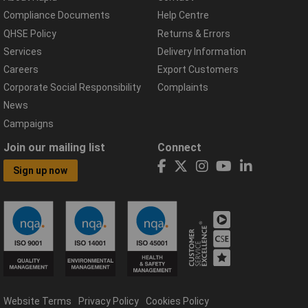
Compliance Documents
Help Centre
QHSE Policy
Returns & Errors
Services
Delivery Information
Careers
Export Customers
Corporate Social Responsibility
Complaints
News
Campaigns
Join our mailing list
Connect
Sign up now
Website Terms
Privacy Policy
Cookies Policy