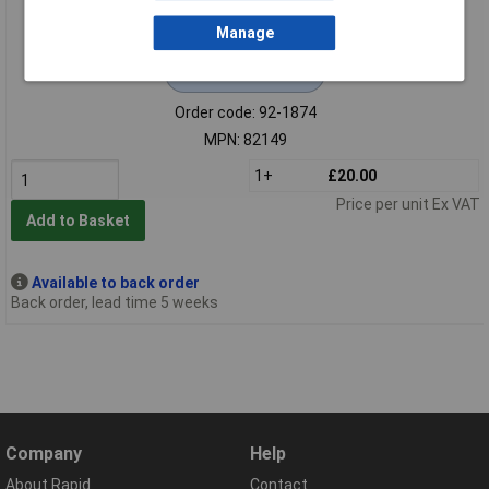
Manage
Extended range
Order code: 92-1874
MPN: 82149
1+
£20.00
Price per unit Ex VAT
Add to Basket
Available to back order
Back order, lead time 5 weeks
Company
Help
About Rapid
Contact