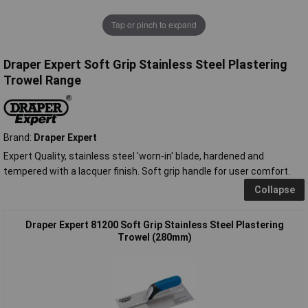
Tap or pinch to expand
Draper Expert Soft Grip Stainless Steel Plastering
Trowel Range
Brand:
Draper Expert
Expert Quality, stainless steel 'worn-in' blade, hardened and
tempered with a lacquer finish. Soft grip handle for user comfort.
Collapse
Draper Expert 81200 Soft Grip Stainless Steel Plastering
Trowel (280mm)