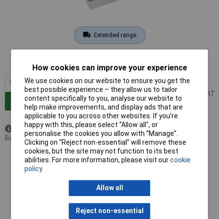
Extended range
Order code: 92-1873
MPN: 81200
How cookies can improve your experience
We use cookies on our website to ensure you get the
1+
£12.65
best possible experience – they allow us to tailor
Price per unit Ex VAT
content specifically to you, analyse our website to
Add to Basket
help make improvements, and display ads that are
applicable to you across other websites. If you’re
happy with this, please select “Allow all", or
Available to back order
personalise the cookies you allow with “Manage”.
Back order, lead time 5 weeks
Clicking on “Reject non-essential” will remove these
cookies, but the site may not function to its best
Draper Expert 82149 Soft Grip Stainless Steel Plastering
abilities. For more information, please visit our
cookie
Trowel (455mm)
policy
Allow all
Reject non-essential