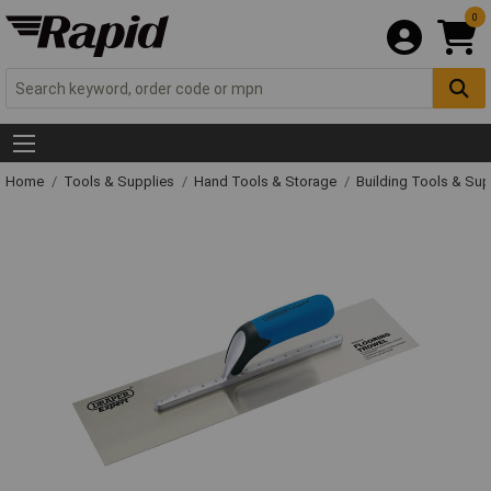
0
Home
Tools & Supplies
Hand Tools & Storage
Building Tools & Su