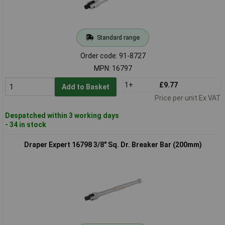
Standard range
Order code: 91-8727
MPN: 16797
1+
£9.77
Add to Basket
Price per unit Ex VAT
Despatched within 3 working days
- 34 in stock
Draper Expert 16798 3/8" Sq. Dr. Breaker Bar (200mm)