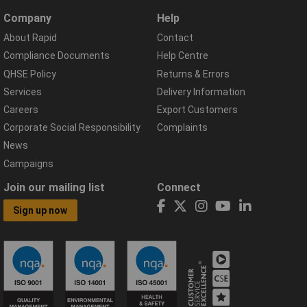
Company
Help
About Rapid
Contact
Compliance Documents
Help Centre
QHSE Policy
Returns & Errors
Services
Delivery Information
Careers
Export Customers
Corporate Social Responsibility
Complaints
News
Campaigns
Join our mailing list
Connect
Sign up now