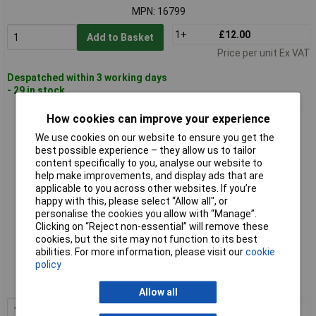
MPN: 16799
1+
£12.00
Add to Basket
Price per unit Ex VAT
Despatched within 3 working days
- 29 in stock
How cookies can improve your experience
Draper Expert 16800 1/2" Sq. Dr. Breaker Bar (375mm)
We use cookies on our website to ensure you get the
best possible experience – they allow us to tailor
content specifically to you, analyse our website to
help make improvements, and display ads that are
applicable to you across other websites. If you’re
happy with this, please select “Allow all", or
personalise the cookies you allow with “Manage”.
Clicking on “Reject non-essential” will remove these
cookies, but the site may not function to its best
Standard range
abilities. For more information, please visit our
cookie
policy
Order code: 91-8730
MPN: 16800
Allow all
1+
£16.00
Add to Basket