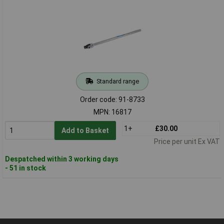
Standard range
Order code: 91-8733
MPN: 16817
1+
£30.00
Add to Basket
Price per unit Ex VAT
Despatched within 3 working days
- 51 in stock