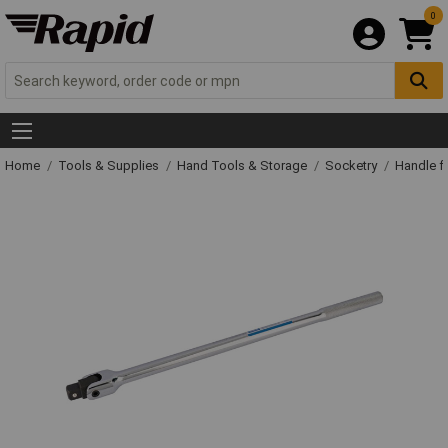
0
Home
Tools & Supplies
Hand Tools & Storage
Socketry
Handle f