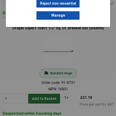
Reject non-essential
Price per unit Ex VAT
Despatched within 3 working days
Manage
- 76 in stock
Draper Expert 16801 1/2" Sq. Dr. Breaker Bar (600mm)
Standard range
Order code: 91-8731
MPN: 16801
1+
£21.19
Add to Basket
Price per unit Ex VAT
Despatched within 3 working days