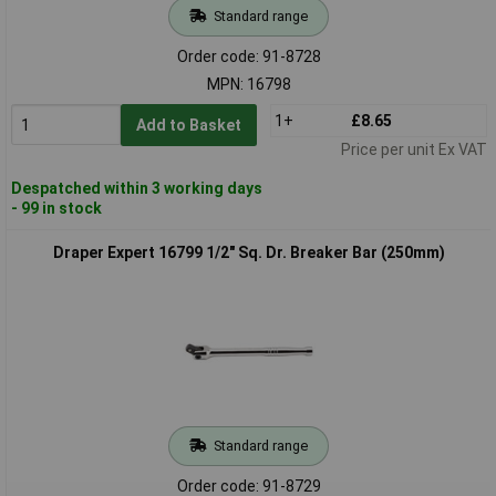
Standard range
Order code: 91-8728
MPN: 16798
1+
£8.65
Add to Basket
Price per unit Ex VAT
Despatched within 3 working days
- 99 in stock
Draper Expert 16799 1/2" Sq. Dr. Breaker Bar (250mm)
Standard range
Order code: 91-8729