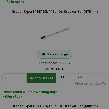
- 134 in stock
Draper Expert 16816 3/4" Sq. Dr. Breaker Bar (475mm)
Standard range
Order code: 91-8732
MPN: 16816
1+
£26.00
Add to Basket
Price per unit Ex VAT
Despatched within 3 working days
- 90 in stock
Draper Expert 16817 3/4" Sq. Dr. Breaker Bar (600mm)