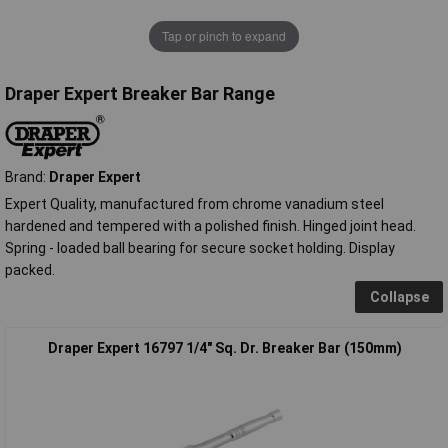
Tap or pinch to expand
Draper Expert Breaker Bar Range
Brand:
Draper Expert
Expert Quality, manufactured from chrome vanadium steel
hardened and tempered with a polished finish. Hinged joint head.
Spring - loaded ball bearing for secure socket holding. Display
packed.
Collapse
Draper Expert 16797 1/4" Sq. Dr. Breaker Bar (150mm)