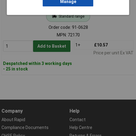
Manage
Standard range
Order code: 91-0628
MPN: 72170
1+
£10.57
Add to Basket
Price per unit Ex VAT
Despatched within 3 working days
- 25 in stock
Company
Help
About Rapid
Contact
Compliance Documents
Help Centre
QHSE Policy
Returns & Errors