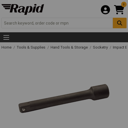
0
Home
Tools & Supplies
Hand Tools & Storage
Socketry
Impact E