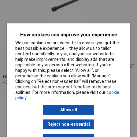
Standard range
How cookies can improve your experience
Order code: 91-0627
We use cookies on our website to ensure you get the
MPN: 63116
best possible experience – they allow us to tailor
content specifically to you, analyse our website to
1+
£13.00
Add to Basket
help make improvements, and display ads that are
applicable to you across other websites. If you’re
Price per unit Ex VAT
happy with this, please select “Allow all", or
personalise the cookies you allow with “Manage”.
Despatched within 3 working days
Clicking on “Reject non-essential” will remove these
- 33 in stock
cookies, but the site may not function to its best
abilities. For more information, please visit our
cookie
Draper Expert 72170 150mm 1/2" Square Drive Powerdrive
policy
Impact Extension Bar
Allow all
Reject non-essential