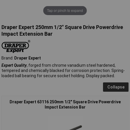
Tap or pinch to expand
Draper Expert 250mm 1/2" Square Drive Powerdrive
Impact Extension Bar
Brand:
Draper Expert
Expert Quality
, forged from chrome vanadium steel hardened,
tempered and chemically blacked for corrosion protection. Spring-
loaded ball bearing for secure socket holding. Display packed.
Collapse
Draper Expert 63116 250mm 1/2" Square Drive Powerdrive
Impact Extension Bar