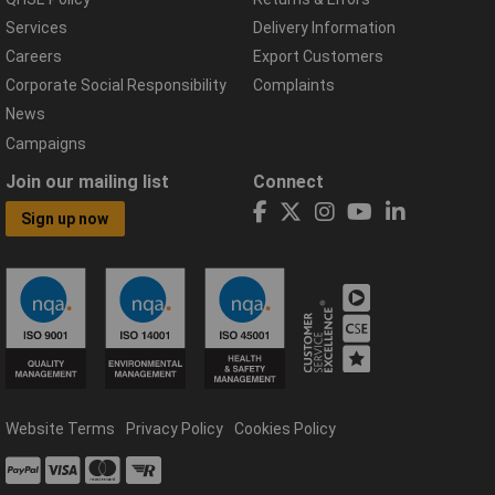
Services
Delivery Information
Careers
Export Customers
Corporate Social Responsibility
Complaints
News
Campaigns
Join our mailing list
Connect
Sign up now
Website Terms
Privacy Policy
Cookies Policy