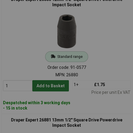
Impact Socket
Standard range
Order code: 91-0577
MPN: 26880
1+
£1.75
Add to Basket
Price per unit Ex VAT
Despatched within 3 working days
- 15 in stock
Draper Expert 26881 13mm 1/2" Square Drive Powerdrive
Impact Socket