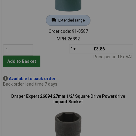
Extended range
Order code: 91-0587
MPN: 26892
1+
£3.86
Price per unit Ex VAT
Add to Basket
Available to back order
Back order, lead time 7 days
Draper Expert 26894 27mm 1/2" Square Drive Powerdrive
Impact Socket