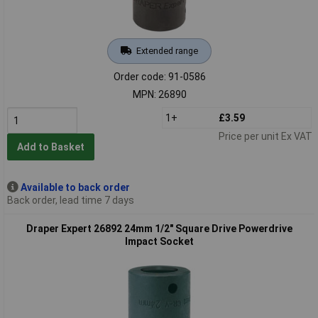
Extended range
Order code: 91-0586
MPN: 26890
1+
£3.59
Price per unit Ex VAT
Add to Basket
Available to back order
Back order, lead time 7 days
Draper Expert 26892 24mm 1/2" Square Drive Powerdrive
Impact Socket