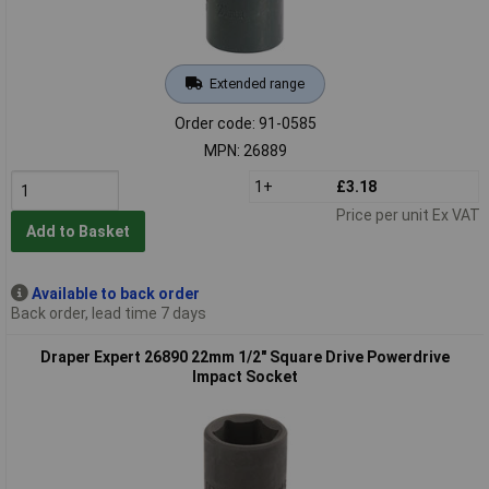
Extended range
Order code: 91-0585
MPN: 26889
1+
£3.18
Price per unit Ex VAT
Add to Basket
Available to back order
Back order, lead time 7 days
Draper Expert 26890 22mm 1/2" Square Drive Powerdrive
Impact Socket