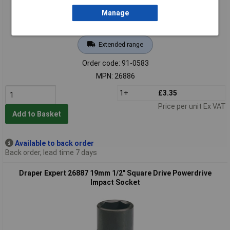
Manage
Extended range
Order code: 91-0583
MPN: 26886
1+
£3.35
Price per unit Ex VAT
Add to Basket
Available to back order
Back order, lead time 7 days
Draper Expert 26887 19mm 1/2" Square Drive Powerdrive
Impact Socket