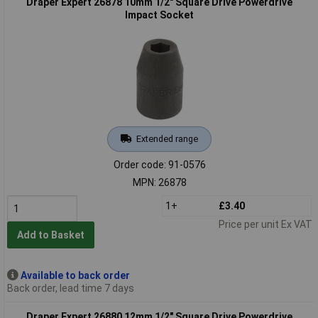
Draper Expert 26878 10mm 1/2" Square Drive Powerdrive
Impact Socket
Extended range
Order code: 91-0576
MPN: 26878
1+
£3.40
Price per unit Ex VAT
Add to Basket
Available to back order
Back order, lead time 7 days
Draper Expert 26880 12mm 1/2" Square Drive Powerdrive