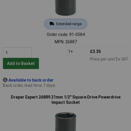
Extended range
Order code: 91-0584
MPN: 26887
1+
£3.35
Price per unit Ex VAT
Add to Basket
Available to back order
Back order, lead time 7 days
Draper Expert 26889 21mm 1/2" Square Drive Powerdrive
Impact Socket