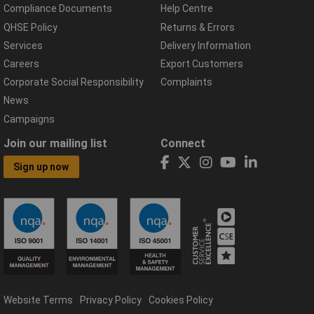
Compliance Documents
Help Centre
QHSE Policy
Returns & Errors
Services
Delivery Information
Careers
Export Customers
Corporate Social Responsibility
Complaints
News
Campaigns
Join our mailing list
Connect
Sign up now
Website Terms
Privacy Policy
Cookies Policy