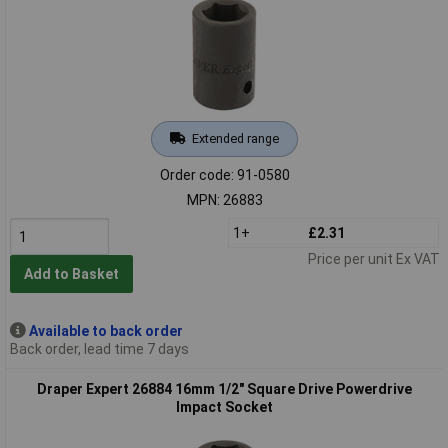
Extended range
Order code: 91-0580
MPN: 26883
1+
£2.31
Price per unit Ex VAT
Add to Basket
Available to back order
Back order, lead time 7 days
Draper Expert 26884 16mm 1/2" Square Drive Powerdrive
Impact Socket