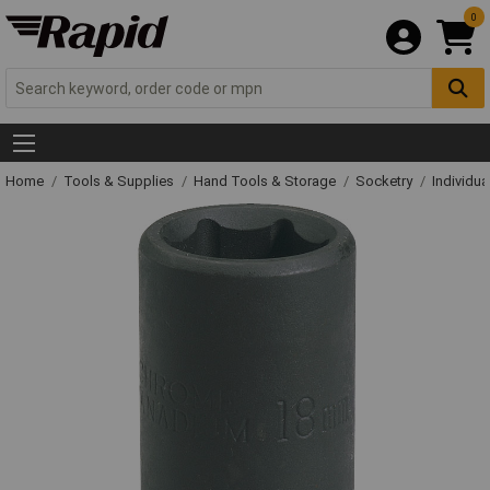
0
Home
Tools & Supplies
Hand Tools & Storage
Socketry
Individu