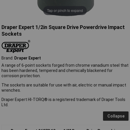
Tap or pinch to expand
Draper Expert 1/2in Square Drive Powerdrive Impact
Sockets
Brand:
Draper Expert
A range of 6-point sockets forged from chrome vanadium steel that
has been hardened, tempered and chemically blackened for
corrosion protection.
The sockets are suitable for use with air, electric or manual impact
wrenches.
Draper Expert HI-TORQ® is a registered trademark of Draper Tools
Ltd.
Collapse