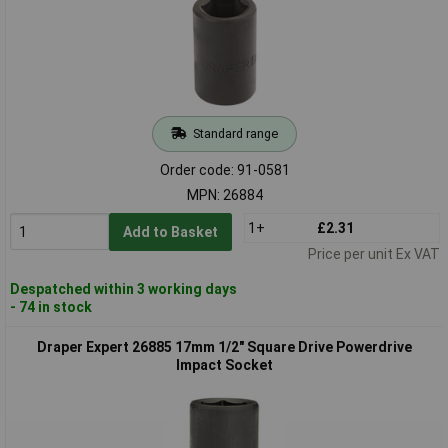
Standard range
Order code: 91-0581
MPN: 26884
1+
£2.31
Add to Basket
Price per unit Ex VAT
Despatched within 3 working days
- 74 in stock
Draper Expert 26885 17mm 1/2" Square Drive Powerdrive
Impact Socket