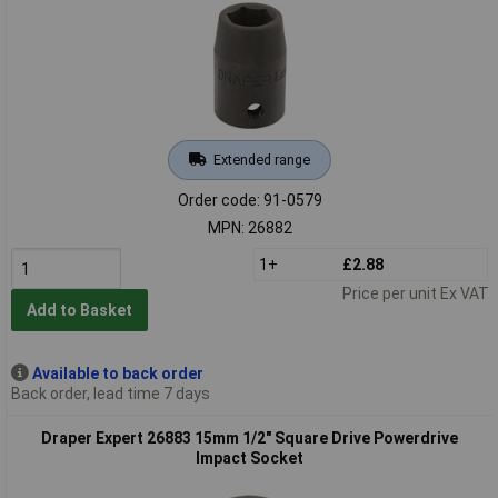
Extended range
Order code: 91-0579
MPN: 26882
1+
£2.88
Price per unit Ex VAT
Add to Basket
Available to back order
Back order, lead time 7 days
Draper Expert 26883 15mm 1/2" Square Drive Powerdrive
Impact Socket