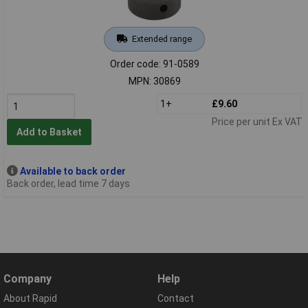
Extended range
Order code: 91-0589
MPN: 30869
1+
£9.60
Price per unit Ex VAT
Add to Basket
Available to back order
Back order, lead time 7 days
Company
Help
About Rapid
Contact