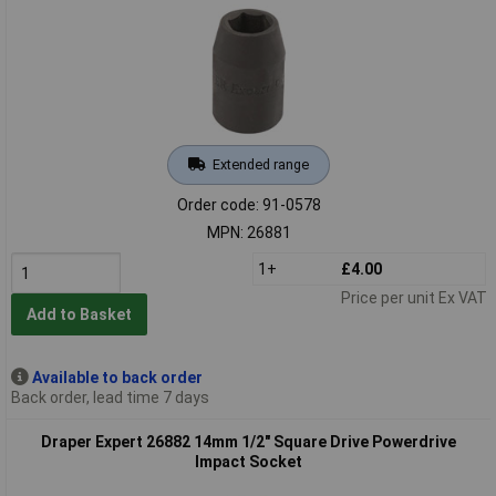
Extended range
Order code: 91-0578
MPN: 26881
1+
£4.00
Price per unit Ex VAT
Add to Basket
Available to back order
Back order, lead time 7 days
Draper Expert 26882 14mm 1/2" Square Drive Powerdrive
Impact Socket