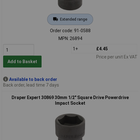
Extended range
Order code: 91-0588
MPN: 26894
1+
£4.45
Price per unit Ex VAT
Add to Basket
Available to back order
Back order, lead time 7 days
Draper Expert 30869 30mm 1/2" Square Drive Powerdrive
Impact Socket