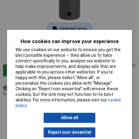
Extended range
Order code: 91-0582
How cookies can improve your experience
MPN: 26885
We use cookies on our website to ensure you get the
best possible experience – they allow us to tailor
1+
£3.35
content specifically to you, analyse our website to
Price per unit Ex VAT
help make improvements, and display ads that are
Add to Basket
applicable to you across other websites. If you’re
happy with this, please select “Allow all", or
personalise the cookies you allow with “Manage”.
Available to back order
Clicking on “Reject non-essential” will remove these
Back order, lead time 7 days
cookies, but the site may not function to its best
abilities. For more information, please visit our
cookie
policy
Draper Expert 26886 18mm 1/2" Square Drive Powerdrive
Impact Socket
Allow all
Reject non-essential