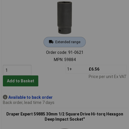
Extended range
Order code: 91-0621
MPN: 59884
1+
£6.56
Price per unit Ex VAT
Add to Basket
Available to back order
Back order, lead time 7 days
Draper Expert 59885 30mm 1/2 Square Drive Hi-torq Hexagon
Deep Impact Socket"