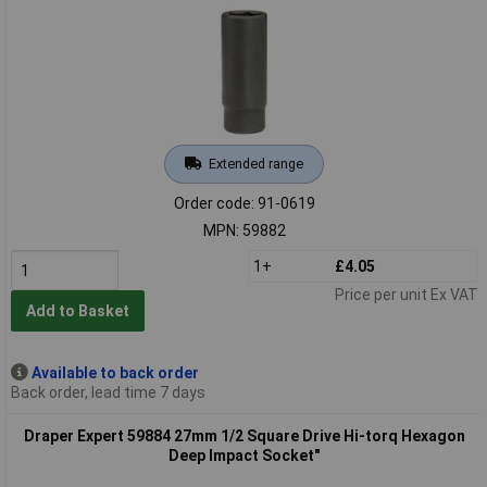
Extended range
Order code: 91-0619
MPN: 59882
1+
£4.05
Price per unit Ex VAT
Add to Basket
Available to back order
Back order, lead time 7 days
Draper Expert 59884 27mm 1/2 Square Drive Hi-torq Hexagon
Deep Impact Socket"