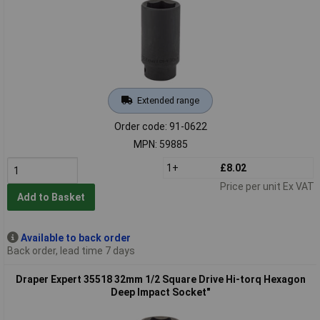
Extended range
Order code: 91-0622
MPN: 59885
1+
£8.02
Price per unit Ex VAT
Add to Basket
Available to back order
Back order, lead time 7 days
Draper Expert 35518 32mm 1/2 Square Drive Hi-torq Hexagon
Deep Impact Socket"