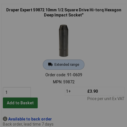
Draper Expert 59872 10mm 1/2 Square Drive Hi-torq Hexagon
Deep Impact Socket"
Extended range
Order code: 91-0609
MPN: 59872
1+
£3.90
Price per unit Ex VAT
Add to Basket
Available to back order
Back order, lead time 7 days