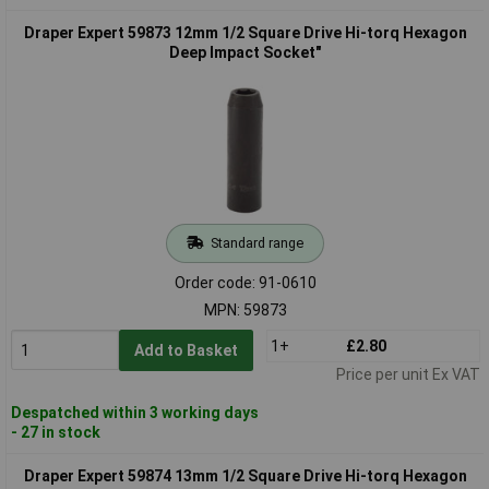
Draper Expert 59873 12mm 1/2 Square Drive Hi-torq Hexagon
Deep Impact Socket"
Standard range
Order code: 91-0610
MPN: 59873
1+
£2.80
Add to Basket
Price per unit Ex VAT
Despatched within 3 working days
- 27 in stock
Draper Expert 59874 13mm 1/2 Square Drive Hi-torq Hexagon