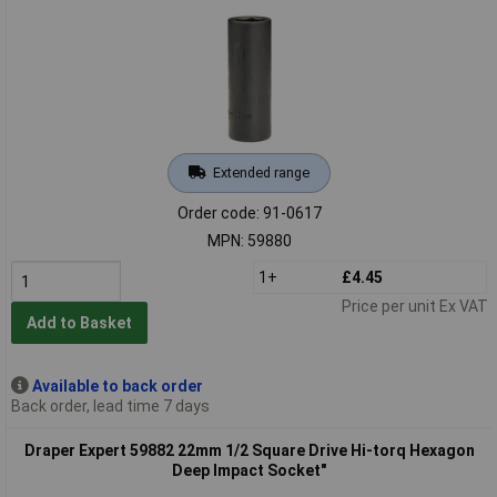
Extended range
Order code: 91-0617
MPN: 59880
1+
£4.45
Price per unit Ex VAT
Add to Basket
Available to back order
Back order, lead time 7 days
Draper Expert 59882 22mm 1/2 Square Drive Hi-torq Hexagon
Deep Impact Socket"