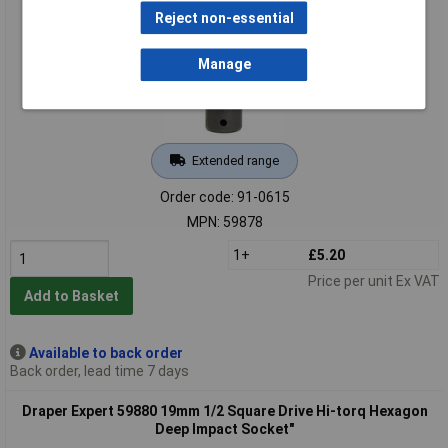
Reject non-essential
Manage
Extended range
Order code: 91-0615
MPN: 59878
1+
£5.20
Price per unit Ex VAT
Add to Basket
Available to back order
Back order, lead time 7 days
Draper Expert 59880 19mm 1/2 Square Drive Hi-torq Hexagon
Deep Impact Socket"