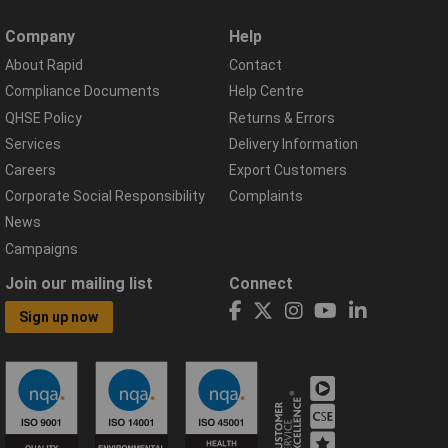
Company
Help
About Rapid
Contact
Compliance Documents
Help Centre
QHSE Policy
Returns & Errors
Services
Delivery Information
Careers
Export Customers
Corporate Social Responsibility
Complaints
News
Campaigns
Join our mailing list
Connect
Sign up now