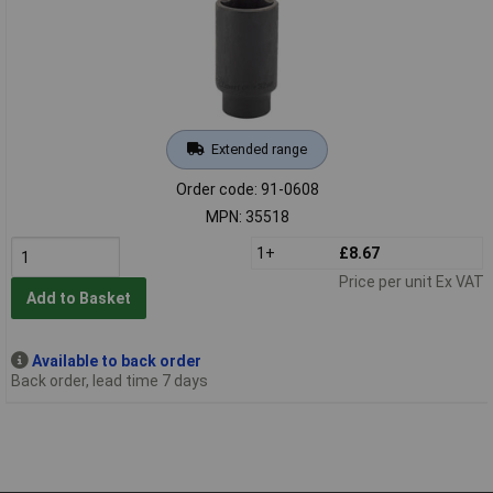
Extended range
Order code: 91-0608
MPN: 35518
1+
£8.67
Price per unit Ex VAT
Add to Basket
Available to back order
Back order, lead time 7 days