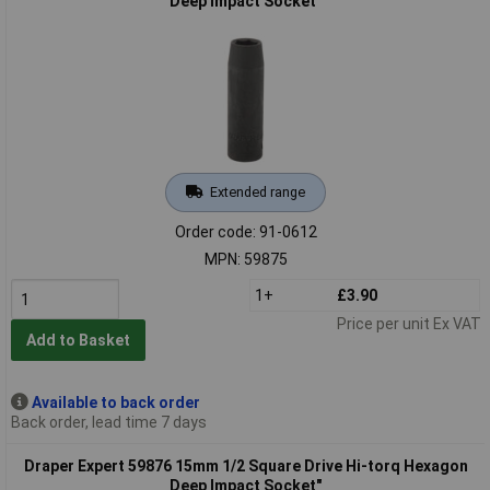
Deep Impact Socket"
Extended range
Order code: 91-0612
MPN: 59875
1+
£3.90
Price per unit Ex VAT
Add to Basket
Available to back order
Back order, lead time 7 days
Draper Expert 59876 15mm 1/2 Square Drive Hi-torq Hexagon
Deep Impact Socket"