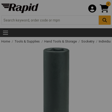
0
Home
Tools & Supplies
Hand Tools & Storage
Socketry
Individu