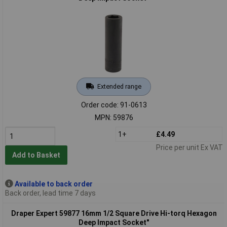
Extended range
Order code: 91-0613
MPN: 59876
1+
£4.49
Price per unit Ex VAT
Add to Basket
Available to back order
Back order, lead time 7 days
Draper Expert 59877 16mm 1/2 Square Drive Hi-torq Hexagon
Deep Impact Socket"