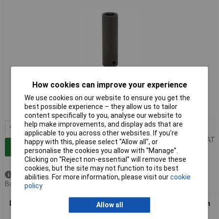
Extended range
How cookies can improve your experience
We use cookies on our website to ensure you get the
Order code: 91-0614
best possible experience – they allow us to tailor
MPN: 59877
content specifically to you, analyse our website to
help make improvements, and display ads that are
1+
£3.90
applicable to you across other websites. If you’re
Price per unit Ex VAT
happy with this, please select “Allow all", or
Add to Basket
personalise the cookies you allow with “Manage”.
Clicking on “Reject non-essential” will remove these
cookies, but the site may not function to its best
Available to back order
abilities. For more information, please visit our
cookie
Back order, lead time 7 days
policy
Draper Expert 59878 17mm 1/2" Square Drive Hi-torq Hexagon
Allow all
Deep Impact Socket"