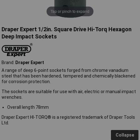
Tap or pinch to expand
Draper Expert 1/2in. Square Drive Hi-Torq Hexagon
Deep Impact Sockets
Brand:
Draper Expert
A range of deep 6-point sockets forged from chrome vanadium
steel that has been hardened, tempered and chemically blackened
for corrosion protection.
The sockets are suitable for use with air, electric or manual impact
wrenches.
Overall length 78mm
Draper Expert HI-TORQ® is a registered trademark of Draper Tools
Ltd.
Collapse