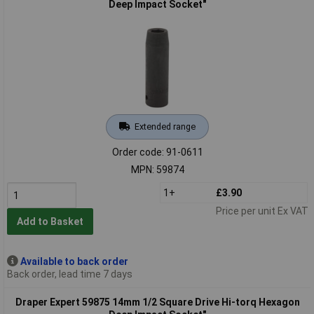
Deep Impact Socket"
Extended range
Order code: 91-0611
MPN: 59874
1+
£3.90
Price per unit Ex VAT
Add to Basket
Available to back order
Back order, lead time 7 days
Draper Expert 59875 14mm 1/2 Square Drive Hi-torq Hexagon