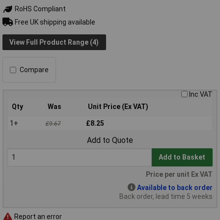
RoHS Compliant
Free UK shipping available
View Full Product Range (4)
Compare
Inc VAT
Qty
Was
Unit Price (Ex VAT)
1+
£8.25
£9.67
Add to Quote
Add to Basket
Price per unit Ex VAT
Available to back order
Back order, lead time 5 weeks
Report an error