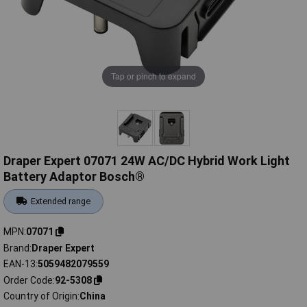
Tap or pinch to expand
Draper Expert 07071 24W AC/DC Hybrid Work Light
Battery Adaptor Bosch®
Extended range
MPN
07071
Brand
Draper Expert
EAN-13
5059482079559
Order Code
92-5308
Country of Origin
China