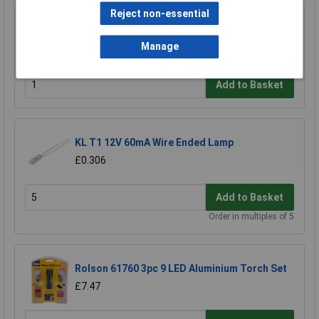
Reject non-essential
Rolson 61693 9 LED Aluminium Torch
Manage
£3.40
Add to Basket
KL T1 12V 60mA Wire Ended Lamp
£0.306
Add to Basket
Order in multiples of 5
Rolson 61760 3pc 9 LED Aluminium Torch Set
£7.47