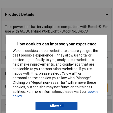
Product Details
This power tool battery adaptor is compatible with Bosch®. For
use with AC/DC Hybrid Work Light - Stock No. 04673.
Type
Battery Adapter
How cookies can improve your experience
We use cookies on our website to ensure you get the
best possible experience – they allow us to tailor
Product Range
content specifically to you, analyse our website to
help make improvements, and display ads that are
applicable to you across other websites. If you’re
happy with this, please select “Allow all", or
Reviews
personalise the cookies you allow with “Manage”.
Clicking on “Reject non-essential” will remove these
Be the first to submit a review
cookies, but the site may not function to its best
Write a Review
abilities. For more information, please visit our
cookie
policy
You may also like
Allow all