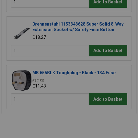
Add to Basket
Brennenstuhl 1153343628 Super Solid 8-Way
Extension Socket w/ Safety Fuse Button
£18.27
Add to Basket
MK 655BLK Toughplug - Black - 13A Fuse
£12.88
£11.48
Add to Basket