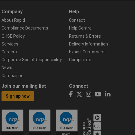
Company
Help
About Rapid
Contact
Compliance Documents
Help Centre
QHSE Policy
Returns & Errors
Services
Delivery Information
Careers
Export Customers
Corporate Social Responsibility
Complaints
News
Campaigns
Join our mailing list
Connect
Sign up now