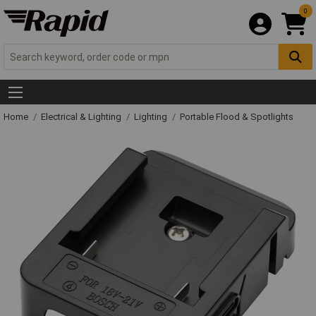
0
Home
Electrical & Lighting
Lighting
Portable Flood & Spotlights