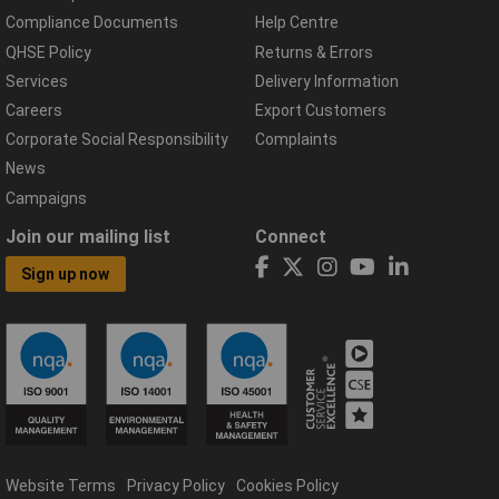
Compliance Documents
Help Centre
QHSE Policy
Returns & Errors
Services
Delivery Information
Careers
Export Customers
Corporate Social Responsibility
Complaints
News
Campaigns
Join our mailing list
Connect
Sign up now
Website Terms
Privacy Policy
Cookies Policy