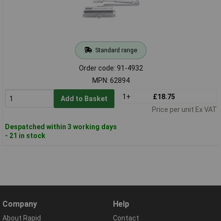
Standard range
Order code: 91-4932
MPN: 62894
1+
£18.75
Add to Basket
Price per unit Ex VAT
Despatched within 3 working days
- 21 in stock
Company
Help
About Rapid
Contact