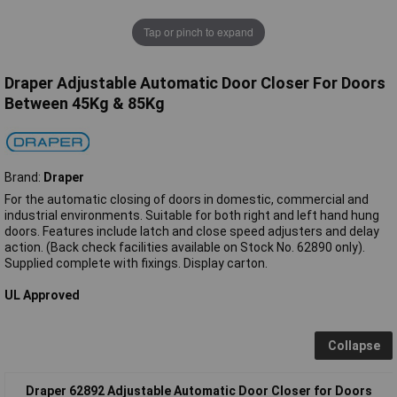
Tap or pinch to expand
Draper Adjustable Automatic Door Closer For Doors
Between 45Kg & 85Kg
Brand:
Draper
For the automatic closing of doors in domestic, commercial and
industrial environments. Suitable for both right and left hand hung
doors. Features include latch and close speed adjusters and delay
action. (Back check facilities available on Stock No. 62890 only).
Supplied complete with fixings. Display carton.
UL Approved
Collapse
Draper 62892 Adjustable Automatic Door Closer for Doors