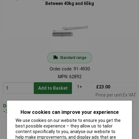
Between 40kg and 65kg
Standard range
Order code: 91-4930
MPN: 62892
1+
£23.00
Add to Basket
Price per unit Ex VAT
Despatched within 3 working days
- 33 in stock
How cookies can improve your experience
We use cookies on our website to ensure you get the
Draper 62893 Adjustable Automatic Door Closer for Doors
best possible experience – they allow us to tailor
Between 25kg and 45kg
content specifically to you, analyse our website to
help make improvements, and display ads that are