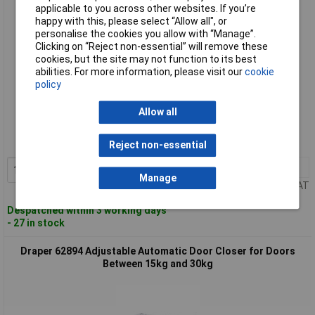
applicable to you across other websites. If you’re
happy with this, please select “Allow all", or
personalise the cookies you allow with “Manage”.
Clicking on “Reject non-essential” will remove these
cookies, but the site may not function to its best
abilities. For more information, please visit our
cookie
policy
Standard range
Allow all
Order code: 91-4931
MPN: 62893
Reject non-essential
1+
£21.92
Add to Basket
Manage
Price per unit Ex VAT
Despatched within 3 working days
- 27 in stock
Draper 62894 Adjustable Automatic Door Closer for Doors
Between 15kg and 30kg