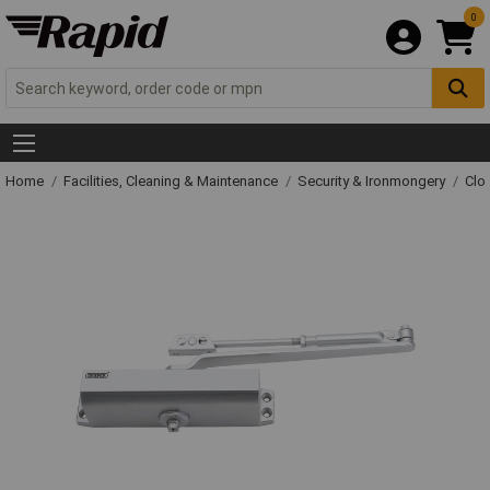
0
Home
Facilities, Cleaning & Maintenance
Security & Ironmongery
Clo