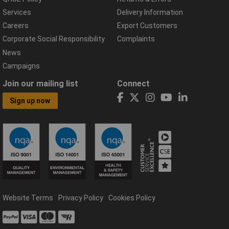
Services
Delivery Information
Careers
Export Customers
Corporate Social Responsibility
Complaints
News
Campaigns
Join our mailing list
Connect
Sign up now
Website Terms
Privacy Policy
Cookies Policy