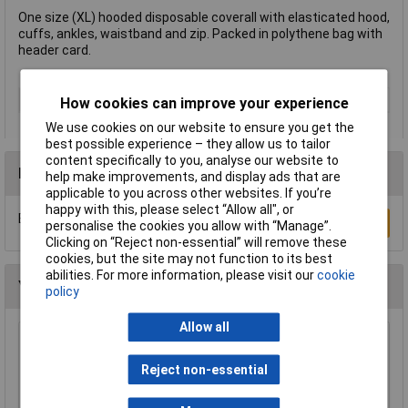
One size (XL) hooded disposable coverall with elasticated hood,
cuffs, ankles, waistband and zip. Packed in polythene bag with
header card.
Type
Disposable Overall
How cookies can improve your experience
We use cookies on our website to ensure you get the
best possible experience – they allow us to tailor
content specifically to you, analyse our website to
Reviews
help make improvements, and display ads that are
applicable to you across other websites. If you’re
happy with this, please select “Allow all", or
Be the first to submit a review
Write a Review
personalise the cookies you allow with “Manage”.
Clicking on “Reject non-essential” will remove these
cookies, but the site may not function to its best
abilities. For more information, please visit our
cookie
You may also like
policy
Allow all
Draper 72930 Cotton Apron
Reject non-essential
£7.31