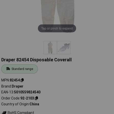
Tap or pinch to expand
Draper 82454 Disposable Coverall
Standard range
MPN
82454
Brand
Draper
EAN-13
5010559824540
Order Code
92-2103
Country of Origin
China
RoHS Compliant