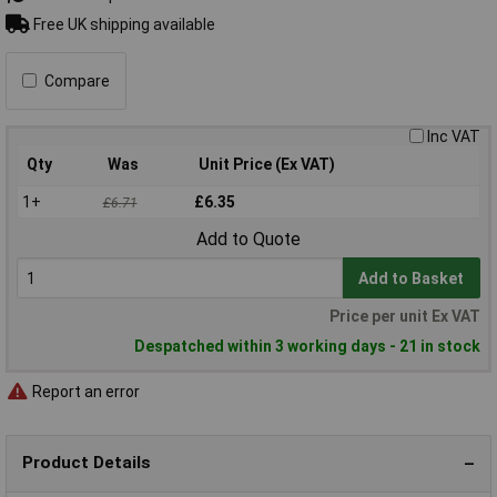
Free UK shipping available
Compare
Inc VAT
Qty
Was
Unit Price (Ex VAT)
1+
£6.35
£6.71
Add to Quote
Add to Basket
Price per unit Ex VAT
Despatched within 3 working days - 21 in stock
Report an error
Product Details