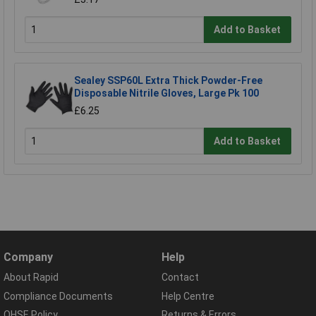
Add to Basket
Sealey SSP60L Extra Thick Powder-Free
Disposable Nitrile Gloves, Large Pk 100
£6.25
Add to Basket
Company
Help
About Rapid
Contact
Compliance Documents
Help Centre
QHSE Policy
Returns & Errors