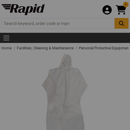
0
Home
Facilities, Cleaning & Maintenance
Personal Protective Equipme