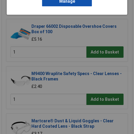
Manage
Add to Basket
Draper 66002 Disposable Overshoe Covers
Box of 100
£5.16
Add to Basket
M9400 Wraplite Safety Specs - Clear Lenses -
Black Frames
£2.40
Add to Basket
Martcare® Dust & Liquid Goggles - Clear
Hard Coated Lens - Black Strap
£3.17